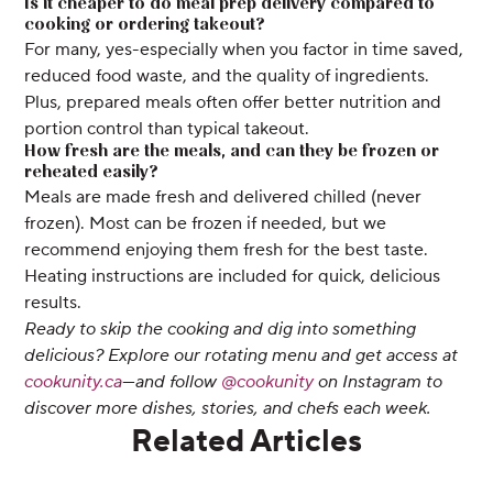
Is it cheaper to do meal prep delivery compared to
cooking or ordering takeout?
For many, yes-especially when you factor in time saved,
reduced food waste, and the quality of ingredients.
Plus, prepared meals often offer better nutrition and
portion control than typical takeout.
How fresh are the meals, and can they be frozen or
reheated easily?
Meals are made fresh and delivered chilled (never
frozen). Most can be frozen if needed, but we
recommend enjoying them fresh for the best taste.
Heating instructions are included for quick, delicious
results.
Ready to skip the cooking and dig into something
delicious? Explore our rotating menu and get access at
cookunity.ca
—and follow
@cookunity
on Instagram to
discover more dishes, stories, and chefs each week.
Related Articles