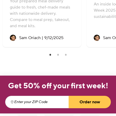
Your prepared meal delivery
An inside l
guide to fresh, chef-made meals
Week 2025 
with nationwide delivery.
sustainabili
Compare to meal prep, takeout,
and meal kits.
Recipe created on:
Sam Oriach |
9/12/2025
Sam Or
Get 50% off your first week!
Order now
Enter your ZIP Code
(required)