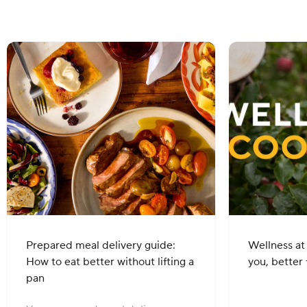
Prepared meal delivery guide:
Wellness at
How to eat better without lifting a
you, better 
pan