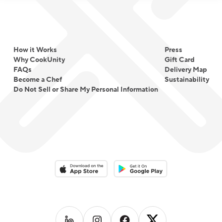
How it Works
Press
Why CookUnity
Gift Card
FAQs
Delivery Map
Become a Chef
Sustainability
Do Not Sell or Share My Personal Information
Download on the App Store
Download on the Google Play 
Follow us on
Follow us on
LinkedIn
Follow us on
Instagram
Follow us on
Facebook
X