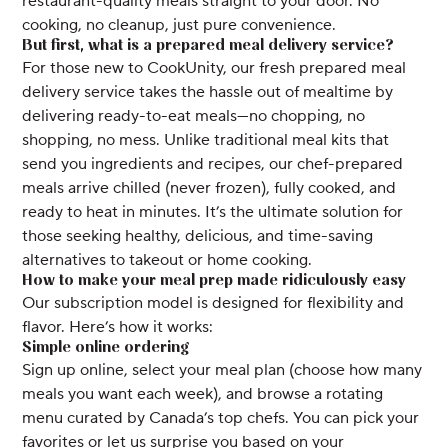
restaurant-quality meals straight to your door. No
cooking, no cleanup, just pure convenience.
But first, what is a prepared meal delivery service?
For those new to CookUnity, our fresh prepared meal
delivery service takes the hassle out of mealtime by
delivering ready-to-eat meals—no chopping, no
shopping, no mess. Unlike traditional meal kits that
send you ingredients and recipes, our chef-prepared
meals arrive chilled (never frozen), fully cooked, and
ready to heat in minutes. It’s the ultimate solution for
those seeking healthy, delicious, and time-saving
alternatives to takeout or home cooking.
How to make your meal prep made ridiculously easy
Our subscription model is designed for flexibility and
flavor. Here’s how it works:
Simple online ordering
Sign up online, select your meal plan (choose how many
meals you want each week), and browse a rotating
menu curated by Canada’s top chefs. You can pick your
favorites or let us surprise you based on your