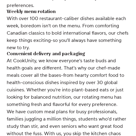
preferences.
Weekly menu rotation
With over 100 restaurant-caliber dishes available each
week, boredom isn’t on the menu. From comforting
Canadian classics to bold international flavors, our chefs
keep things exciting-so you’ll always have something
new to try.
Convenient delivery and packaging
At CookUnity, we know everyone’s taste buds and
health goals are different. That’s why our chef-made
meals cover all the bases-from hearty comfort food to
health-conscious dishes inspired by over 30 global
cuisines. Whether you’re into plant-based eats or just
looking for balanced nutrition, our rotating menu has
something fresh and flavorful for every preference.
We have custom meal plans for busy professionals,
families juggling a million things, students who’d rather
study than stir, and even seniors who want great food
without the fuss. With us, you skip the kitchen chaos