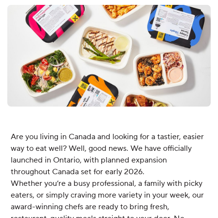
Are you living in Canada and looking for a tastier, easier
way to eat well? Well, good news. We have officially
launched in Ontario, with planned expansion
throughout Canada set for early 2026.
Whether you’re a busy professional, a family with picky
eaters, or simply craving more variety in your week, our
award-winning chefs are ready to bring fresh,