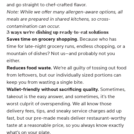
and go straight to chef-crafted flavor.
Note: While we offer many allergen-aware options, all
meals are prepared in shared kitchens, so cross-
contamination can occur.
3 ways we’re dishing up ready-to-eat solutions
Saves time on grocery shopping.
Because who has
time for late-night grocery runs, endless chopping, or a
mountain of dishes? Not us—and probably not you
either.
Reduces food waste.
We’re all guilty of tossing out food
from leftovers, but our individually sized portions can
keep you from wasting a single bite.
Wallet-friendly without sacrificing quality.
Sometimes,
takeout is the easy answer, and sometimes, it’s the
worst culprit of overspending. We all know those
delivery fees, tips, and sneaky service charges add up
fast, but our pre-made meals deliver restaurant-worthy
taste at a reasonable price, so you always know exactly
what’s on your plate.