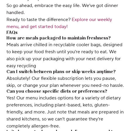
So go ahead, embrace the easy life. We’ve got dinner
handled.
Ready to taste the difference?
Explore our weekly
menu, and get started today!
FAQs
How are meals packaged to maintain freshness?
Meals arrive chilled in recyclable cooler bags, designed
to keep your food fresh until you’re ready to eat. We
also pick up your packaging with your next delivery for
easy recycling
Can I switch between plans or skip weeks anytime?
Absolutely! Our flexible subscription lets you pause,
skip, or change your plan whenever you need-no hassle.
Can you choose specific diets or preferences?
Yes! Our menu includes options for a variety of dietary
preferences, including plant-based, keto, gluten-
friendly, and more. Just note that meals are prepared in
shared kitchens, so we can’t guarantee they’re
completely allergen-free.