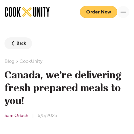
Skip to main content
Order Now
Back
Blog
>
CookUnity
Canada, we’re delivering
fresh prepared meals to
you!
Sam Oriach
|
6/5/2025