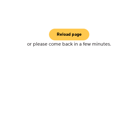
Reload page
or please come back in a few minutes.