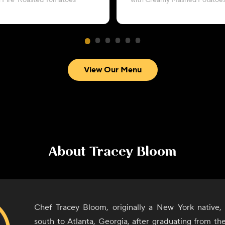
h Fire-Roasted Tomatoes
with Creamy Mashed Potatoe
View Our Menu
About
Tracey Bloom
Chef Tracey Bloom, originally a New York native, 
south to Atlanta, Georgia, after graduating from th