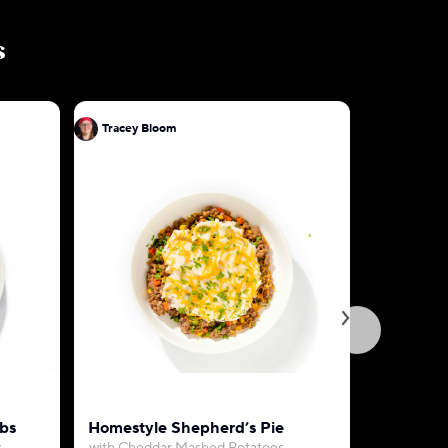
s
Tracey Bloom
Tracey B
bs
Homestyle Shepherd’s Pie
Creamy C