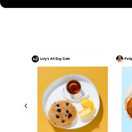
Livy's All Day Cafe
Feli