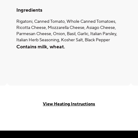
Ingredients
Rigatoni, Canned Tomato, Whole Canned Tomatoes,
Ricotta Cheese, Mozzarella Cheese, Asiago Cheese,
Parmesan Cheese, Onion, Basil, Garlic, Italian Parsley,
Italian Herb Seasoning, Kosher Salt, Black Pepper
Contains milk, wheat.
View Heating Instructions