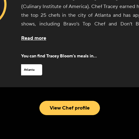
(Culinary Institute of America). Chef Tracey earned h
the top 25 chefs in the city of Atlanta and has 
shows, including Bravo’s Top Chef and Don’t 
published her first cookbook, “Cooking in Full Bl
Read more
2022. She has worked in some of the best restaur
including the Buckhead Life Group, Table 1280, 
You can find
Tracey Bloom
's meals in...
Creek. After many years in the restaurant scene, 
own successful boutique catering company based ou
Atlanta
addition to all that, she can be found teaching co
participating in food and wine festivals around th
spare time, she enjoys traveling, listening to S
spending time with her 6-year-old son, Kannon.
View Chef profile