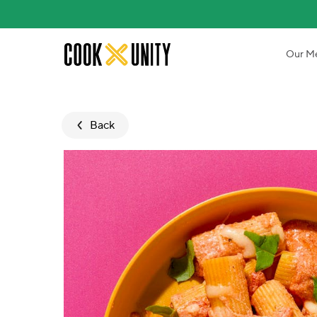
Skip to main content
Our M
Back