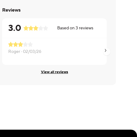
Reviews
3.0
Based on
3
reviews
Roger ·
02/03/26
Linda ·
01/15/26
View all reviews