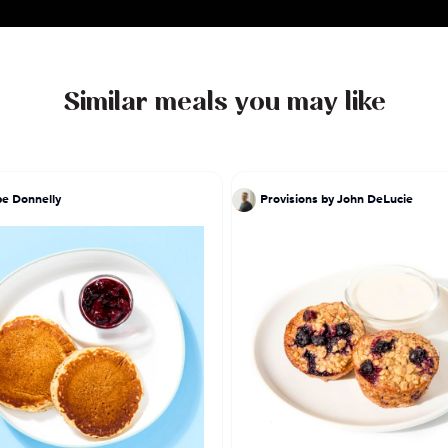
Similar meals you may like
pe Donnelly
Provisions by John DeLucie