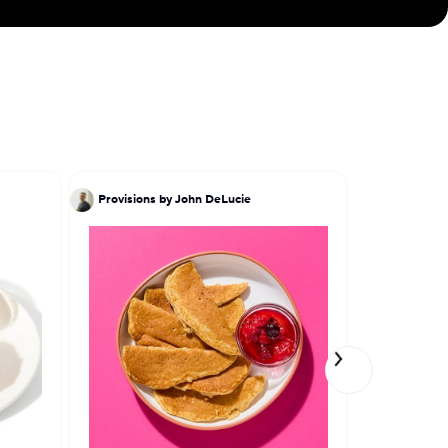
Provisions by John DeLucie
Ivy Stark