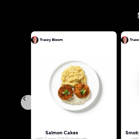
Tracey Bloom
Trac
Salmon Cakes
Smoky