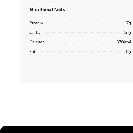
Nutritional facts
Protein
17
g
Carbs
56
g
Calories
370
kcal
Fat
8
g