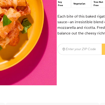
Soy
Tree Nut
Vegetarian
Free
Free
Each bite of this baked rigat
sauce—an irresistible blend
mozzarella and ricotta. Fresh
balance out the cheesy rich
Enter your ZIP Code
(req