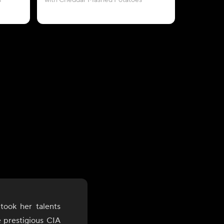
s
with Cheddar Mashed Potatoes
took her talents
e prestigious CIA