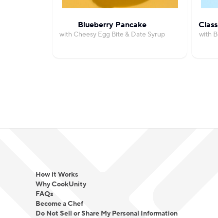
Blueberry Pancake
Class
with Cheesy Egg Bite & Date Syrup
with 
How it Works
Why CookUnity
FAQs
Become a Chef
Do Not Sell or Share My Personal Information