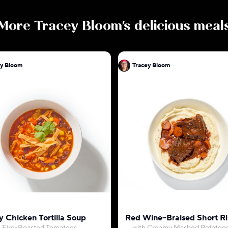
More
Tracey Bloom
's delicious meal
ey Bloom
Tracey Bloom
 Chicken Tortilla Soup
Red Wine–Braised Short Ri