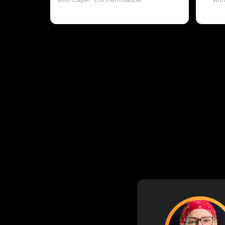
with Caper-Dill Remolaude
wit