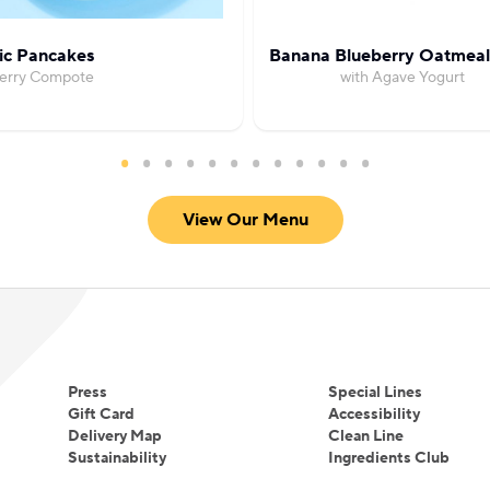
ic Pancakes
Banana Blueberry Oatmeal
Berry Compote
with Agave Yogurt
View Our Menu
Press
Special Lines
Gift Card
Accessibility
Delivery Map
Clean Line
Sustainability
Ingredients Club