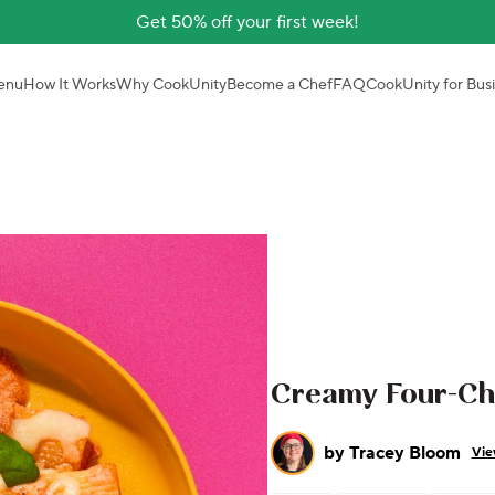
Get 50% off your first week!
enu
How It Works
Why CookUnity
Become a Chef
FAQ
CookUnity for Bus
Creamy Four-Ch
by
Tracey Bloom
Vie