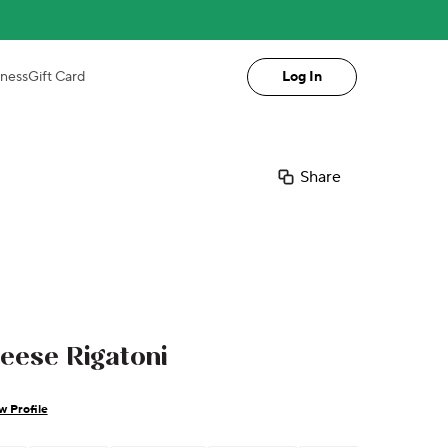
iness
Gift Card
Log In
Share
eese Rigatoni
w Profile