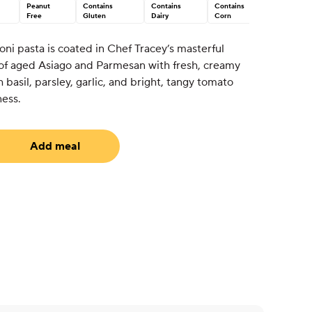
Peanut
Contains
Contains
Contains
Free
Gluten
Dairy
Corn
oni pasta is coated in Chef Tracey’s masterful
 of aged Asiago and Parmesan with fresh, creamy
 basil, parsley, garlic, and bright, tangy tomato
ness.
Add meal
uired)