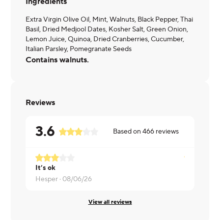
Ingredients
Extra Virgin Olive Oil, Mint, Walnuts, Black Pepper, Thai
Basil, Dried Medjool Dates, Kosher Salt, Green Onion,
Lemon Juice, Quinoa, Dried Cranberries, Cucumber,
Italian Parsley, Pomegranate Seeds
Contains walnuts.
Reviews
3.6
Based on
466
reviews
It’s ok
Really tasty
Hesper ·
08/06/26
Brett ·
08/0
View all reviews