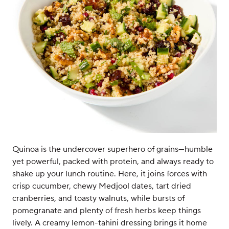
Quinoa is the undercover superhero of grains—humble
yet powerful, packed with protein, and always ready to
shake up your lunch routine. Here, it joins forces with
crisp cucumber, chewy Medjool dates, tart dried
cranberries, and toasty walnuts, while bursts of
pomegranate and plenty of fresh herbs keep things
lively. A creamy lemon-tahini dressing brings it home