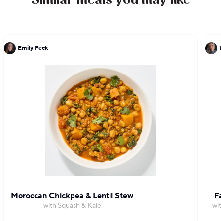
Similar meals you may like
Emily Peck
Moroccan Chickpea & Lentil Stew
F
with Squash & Kale
wi