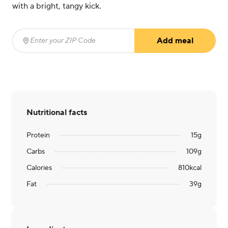
with a bright, tangy kick.
Add meal
Enter your ZIP Code
(required)
Nutritional facts
Protein
15
g
Carbs
109
g
Calories
810
kcal
Fat
39
g