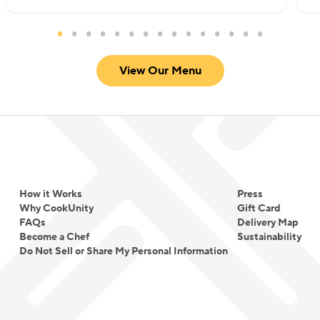
View Our Menu
How it Works
Press
Why CookUnity
Gift Card
FAQs
Delivery Map
Become a Chef
Sustainability
Do Not Sell or Share My Personal Information