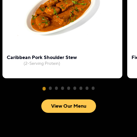
Caribbean Pork Shoulder Stew
Fi
(2-Serving Protein)
View Our Menu