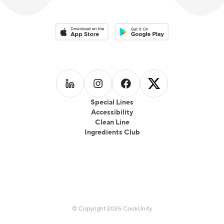
Download on the App Store
Download on the Google Play 
Follow us on
Follow us on
LinkedIn
Follow us on
Instagram
Follow us on
Facebook
X
Special Lines
Accessibility
Clean Line
Ingredients Club
© Copyright 2025 CookUnity