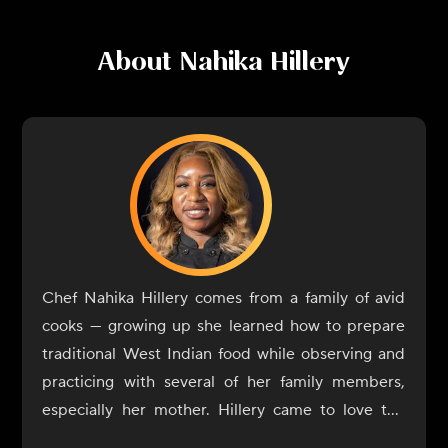
About
Nahika Hillery
Chef Nahika Hillery comes from a family of avid
cooks — growing up she learned how to prepare
traditional West Indian food while observing and
practicing with several of her family members,
especially her mother. Hillery came to love the
flavor profiles of her home: full of spices, with