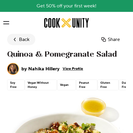
Get 50% off your first week!
Skip to main content
Back
Share
Quinoa & Pomegranate Salad
by
Nahika Hillery
View Profile
Soy
Vegan Without
Peanut
Gluten
Dairy
Vegan
Free
Honey
Free
Free
Free