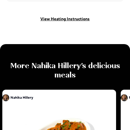
View Heating Instructions
More
Nahika Hillery
's delicious
meals
Nahika Hillery