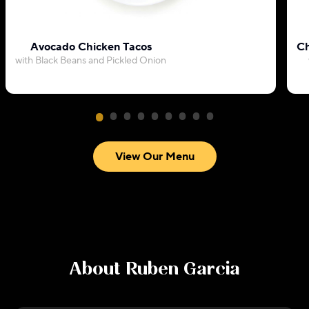
Avocado Chicken Tacos
Ch
with Black Beans and Pickled Onion
View Our Menu
About
Ruben Garcia