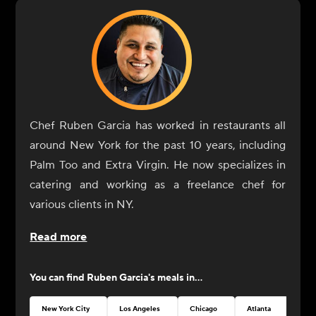
Chef Ruben Garcia has worked in restaurants all
around New York for the past 10 years, including
Palm Too and Extra Virgin. He now specializes in
catering and working as a freelance chef for
various clients in NY.
Read more
You can find
Ruben Garcia
's meals in...
New York City
Los Angeles
Chicago
Atlanta
Seat