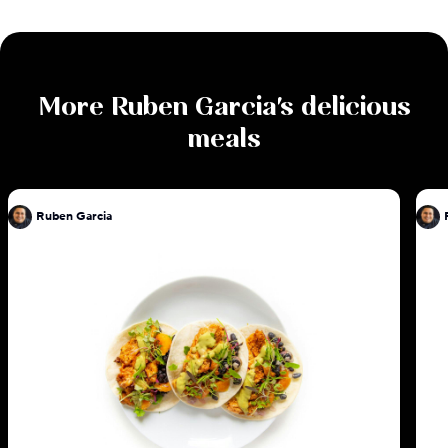
More
Ruben Garcia
's delicious
meals
Ruben Garcia