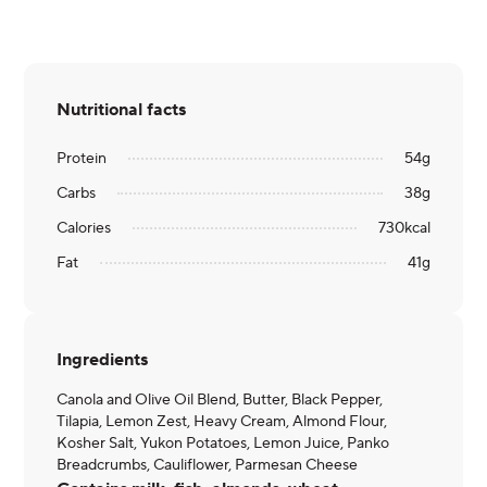
Nutritional facts
Protein
54
g
Carbs
38
g
Calories
730
kcal
Fat
41
g
Ingredients
Canola and Olive Oil Blend, Butter, Black Pepper,
Tilapia, Lemon Zest, Heavy Cream, Almond Flour,
Kosher Salt, Yukon Potatoes, Lemon Juice, Panko
Breadcrumbs, Cauliflower, Parmesan Cheese