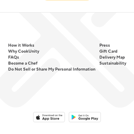
How it Works
Press
Why CookUnity
Gift Card
FAQs
Delivery Map
Become a Chef
Sustainability
Do Not Sell or Share My Personal Information
Download on the App Store
Download on the Google Play 