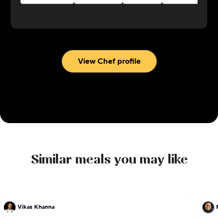
View Chef profile
Similar meals you may like
Vikas Khanna