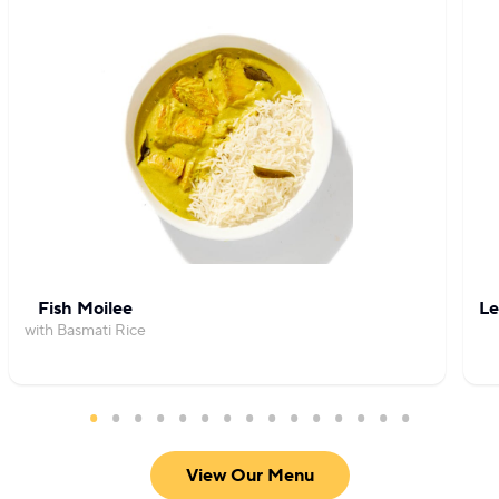
Fish Moilee
Le
with Basmati Rice
View Our Menu