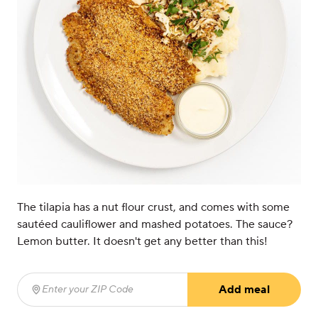
The tilapia has a nut flour crust, and comes with some
sautéed cauliflower and mashed potatoes. The sauce?
Lemon butter. It doesn't get any better than this!
Add meal
Enter your ZIP Code
(required)