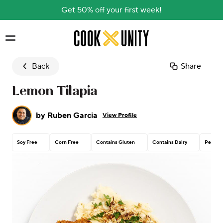
Get 50% off your first week!
Skip to main content
Back
Share
Lemon Tilapia
by
Ruben Garcia
View Profile
Soy Free
Corn Free
Contains Gluten
Contains Dairy
Peanut 