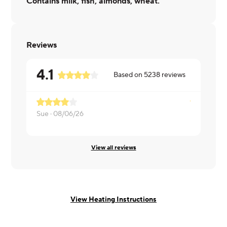
Contains milk, fish, almonds, wheat.
Reviews
4.1
Based on
5238
reviews
Sue ·
08/06/26
Bonnie ·
08
View all reviews
View Heating Instructions