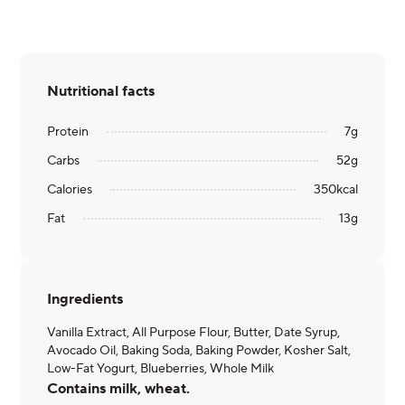
Nutritional facts
Protein
7
g
Carbs
52
g
Calories
350
kcal
Fat
13
g
Ingredients
Vanilla Extract, All Purpose Flour, Butter, Date Syrup,
Avocado Oil, Baking Soda, Baking Powder, Kosher Salt,
Low-Fat Yogurt, Blueberries, Whole Milk
Contains milk, wheat.