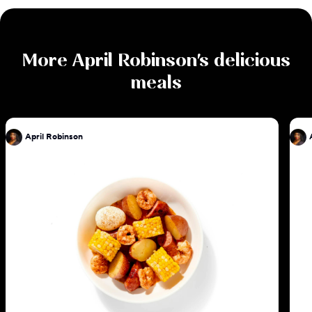
More
April Robinson
's delicious
meals
April Robinson