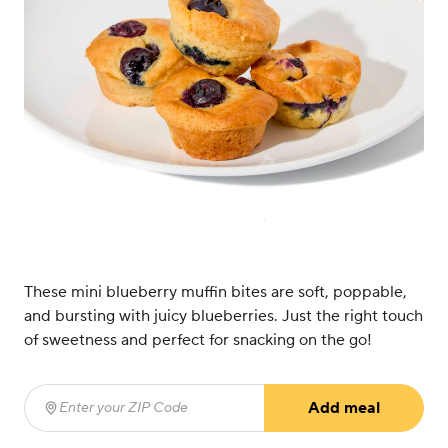
These mini blueberry muffin bites are soft, poppable,
and bursting with juicy blueberries. Just the right touch
of sweetness and perfect for snacking on the go!
Add meal
Enter your ZIP Code
(required)