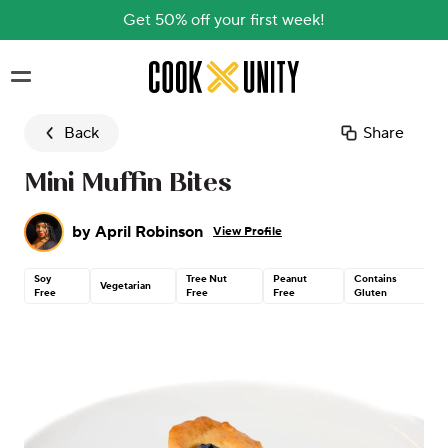
Get 50% off your first week!
Skip to main content
Back
Share
Mini Muffin Bites
by
April Robinson
View Profile
Soy
Tree Nut
Peanut
Contains
Vegetarian
Free
Free
Free
Gluten