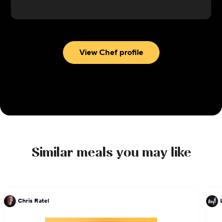
connection and celebration. Her passion for food
as a unifying force shines through in every dish she
serves, inviting guests to savor each moment
around the table.
View Chef profile
Similar meals you may like
Chris Ratel