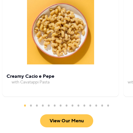
Creamy Cacio e Pepe
with Cavatappi Pasta
wi
View Our Menu