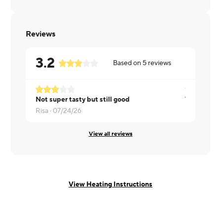
Reviews
3.2
Based on
5
reviews
Not super tasty but still good
Risa ·
07/24/26
Dorian ·
07
View all reviews
View Heating Instructions