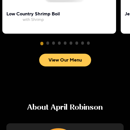
Low Country Shrimp Boil
Je
with Shrimp
View Our Menu
About
April Robinson