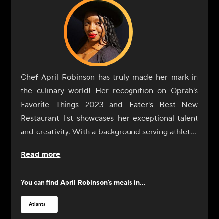
Chef April Robinson has truly made her mark in
the culinary world! Her recognition on Oprah's
Favorite Things 2023 and Eater's Best New
Restaurant list showcases her exceptional talent
and creativity. With a background serving athletes
and celebrities, her fusion of Low Country and
Read more
global flavors offers a unique twist on southern
cuisine Drawing inspiration from her grandmother
You can find
April Robinson
's meals in...
and cherished family traditions, Chef Robinson
not only elevates classic dishes but also creates
Atlanta
memorable dining experiences that encourage