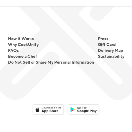
How it Works
Press
Why CookUnity
Gift Card
FAQs
Delivery Map
Become a Chef
Sustainability
Do Not Sell or Share My Personal Information
Download on the App Store
Download on the Google Play 