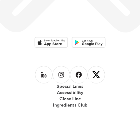
fast-casual food truck called 39 Kukree; in Seattle,
which focused on local produce, seasonality and
healthful eating which gained wide popularity.
Download on the App Store
Download on the Google Play 
Follow us on
Follow us on
LinkedIn
Follow us on
Instagram
Follow us on
Facebook
X
Special Lines
Accessibility
Clean Line
Ingredients Club