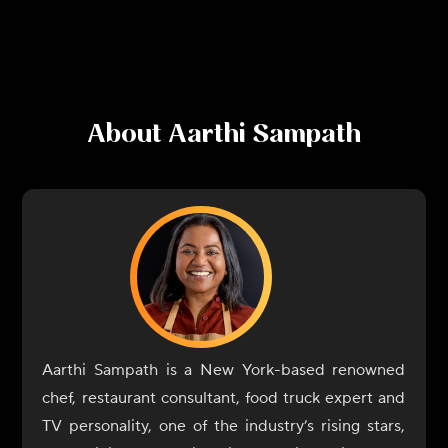
About
Aarthi Sampath
Aarthi Sampath is a New York-based renowned
chef, restaurant consultant, food truck expert and
TV personality, one of the industry’s rising stars,