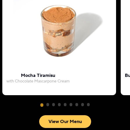
Mocha Tiramisu
Bu
with Chocolate Mascarpone Cream
View Our Menu