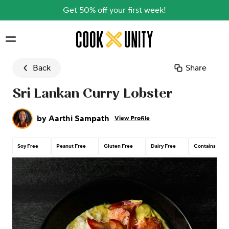
Get 50% off your first week!
Skip to main content
Back
Share
Sri Lankan Curry Lobster
by
Aarthi Sampath
View Profile
Soy Free
Peanut Free
Gluten Free
Dairy Free
Contains Tree