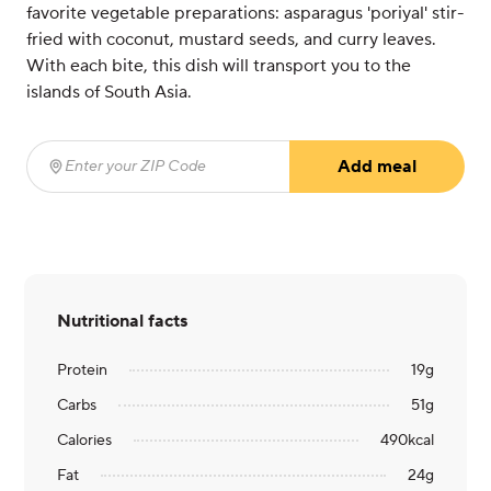
favorite vegetable preparations: asparagus 'poriyal' stir-
fried with coconut, mustard seeds, and curry leaves.
With each bite, this dish will transport you to the
islands of South Asia.
Add meal
Enter your ZIP Code
(required)
Nutritional facts
Protein
19
g
Carbs
51
g
Calories
490
kcal
Fat
24
g