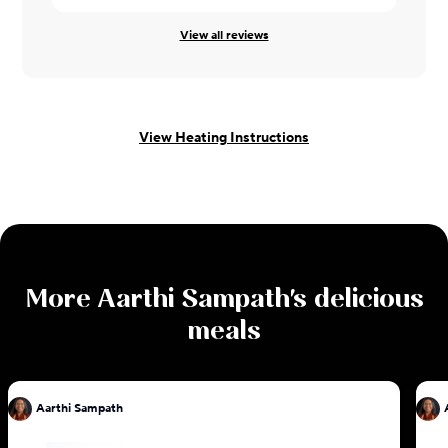
View all reviews
View Heating Instructions
More
Aarthi Sampath
's delicious
meals
Aarthi Sampath