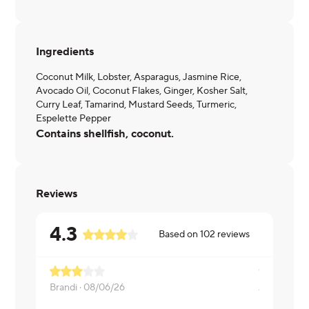
Ingredients
Coconut Milk, Lobster, Asparagus, Jasmine Rice,
Avocado Oil, Coconut Flakes, Ginger, Kosher Salt,
Curry Leaf, Tamarind, Mustard Seeds, Turmeric,
Espelette Pepper
Contains shellfish, coconut.
Reviews
4.3
Based on
102
reviews
Brandi ·
08/06/26
Andrew ·
0