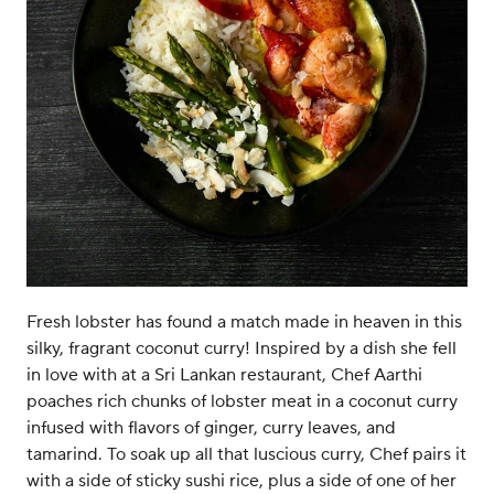
Fresh lobster has found a match made in heaven in this
silky, fragrant coconut curry! Inspired by a dish she fell
in love with at a Sri Lankan restaurant, Chef Aarthi
poaches rich chunks of lobster meat in a coconut curry
infused with flavors of ginger, curry leaves, and
tamarind. To soak up all that luscious curry, Chef pairs it
with a side of sticky sushi rice, plus a side of one of her