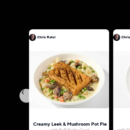
Chris Ratel
Chris
Creamy Leek & Mushroom Pot Pie