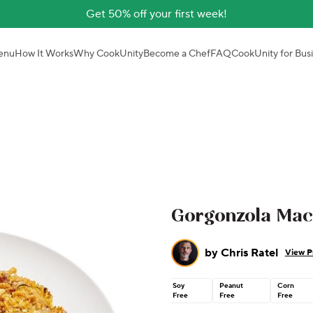
Get 50% off your first week!
enu
How It Works
Why CookUnity
Become a Chef
FAQ
CookUnity for Bus
Gorgonzola Mac
by
Chris Ratel
View Pr
Soy
Peanut
Corn
Free
Free
Free