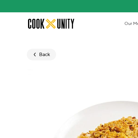
Skip to main content
Our M
Back