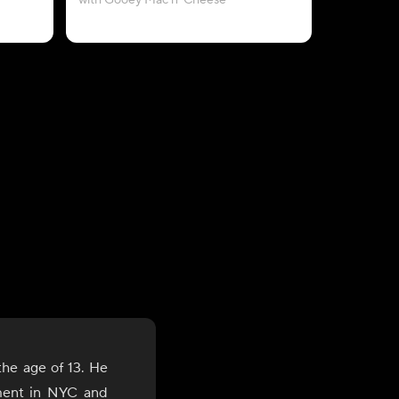
with Gooey Mac n' Cheese
wi
the age of 13. He
ment in NYC and