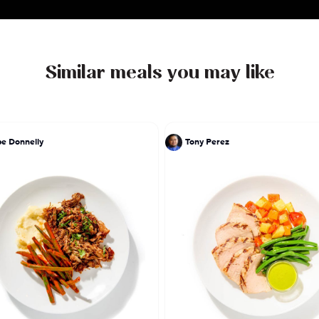
Similar meals you may like
pe Donnelly
Tony Perez