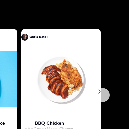
Chris Ratel
Chris Rat
uce
BBQ Chicken
Herb-Roa