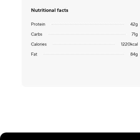
Nutritional facts
Protein
42
g
Carbs
71
g
Calories
1220
kcal
Fat
84
g