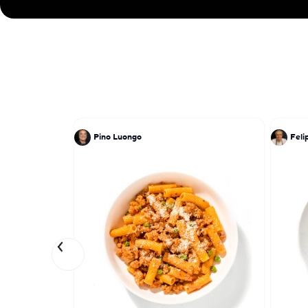
Pino Luongo
Feli