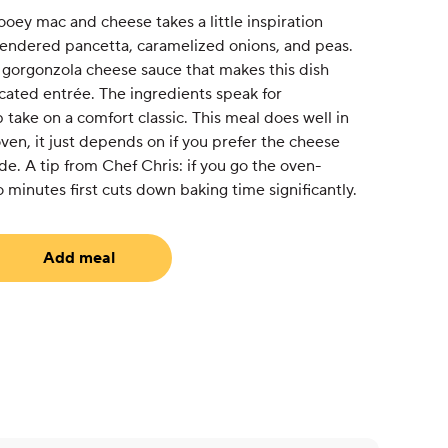
ooey mac and cheese takes a little inspiration
endered pancetta, caramelized onions, and peas.
 gorgonzola cheese sauce that makes this dish
ticated entrée. The ingredients speak for
take on a comfort classic. This meal does well in
en, it just depends on if you prefer the cheese
de. A tip from Chef Chris: if you go the oven-
 minutes first cuts down baking time significantly.
Add meal
uired)