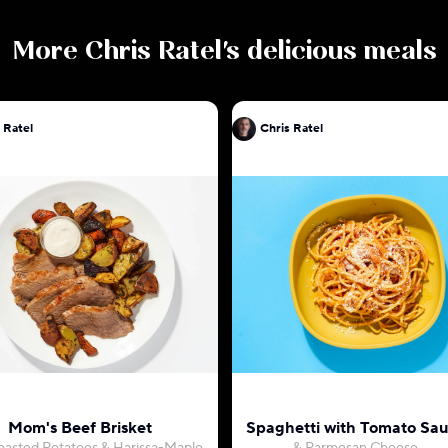
More
Chris Ratel
's delicious meals
 Ratel
Chris Ratel
Mom's Beef Brisket
Spaghetti with Tomato Sa