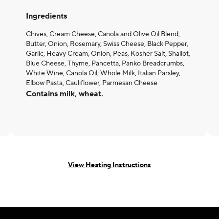
Ingredients
Chives, Cream Cheese, Canola and Olive Oil Blend,
Butter, Onion, Rosemary, Swiss Cheese, Black Pepper,
Garlic, Heavy Cream, Onion, Peas, Kosher Salt, Shallot,
Blue Cheese, Thyme, Pancetta, Panko Breadcrumbs,
White Wine, Canola Oil, Whole Milk, Italian Parsley,
Elbow Pasta, Cauliflower, Parmesan Cheese
Contains milk, wheat.
View Heating Instructions