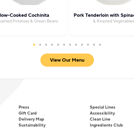
low-Cooked Cochinita
Pork Tenderloin with Spin
Mashed Potatoes & Green Beans
& Roasted Vegetables
View Our Menu
Press
Special Lines
Gift Card
Accessibility
Delivery Map
Clean Line
Sustainability
Ingredients Club