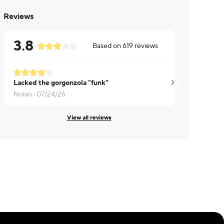
Reviews
3.8
Based on
619
reviews
Lacked the gorgonzola "funk"
Theodore ·
07/23/
Nolan ·
07/24/26
View all reviews