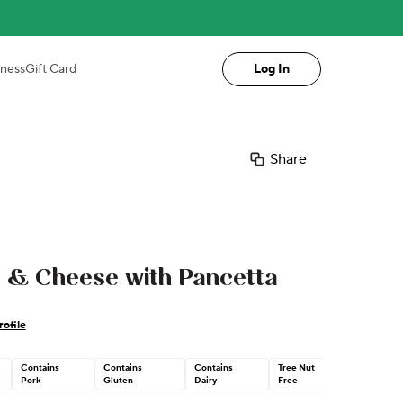
iness
Gift Card
Log In
Share
 & Cheese with Pancetta
ofile
Contains
Contains
Contains
Tree Nut
Pork
Gluten
Dairy
Free