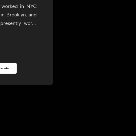
o worked in NYC
 in Brooklyn, and
presently works
son Valley areas.
rooklyn, he has
est, most organic
rs and purveyors
oronto