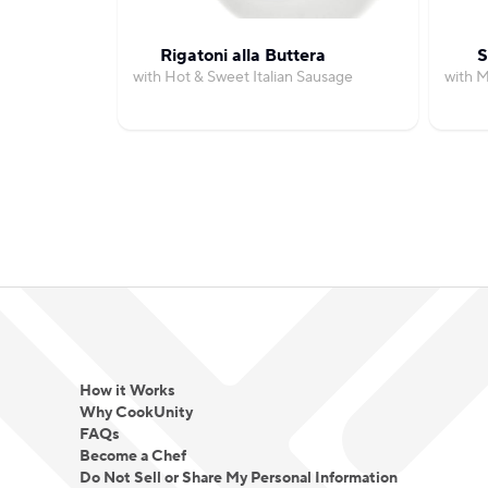
Rigatoni alla Buttera
S
with Hot & Sweet Italian Sausage
with 
How it Works
Why CookUnity
FAQs
Become a Chef
Do Not Sell or Share My Personal Information