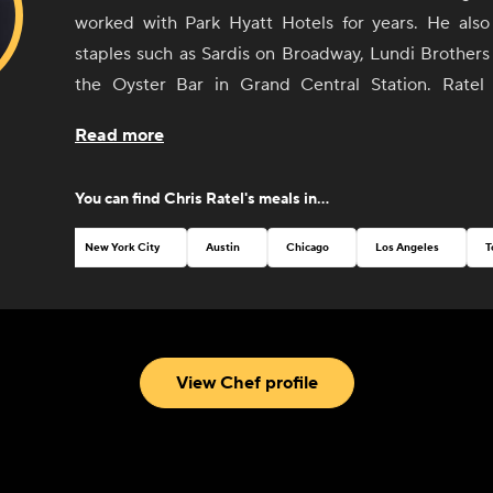
worked with Park Hyatt Hotels for years. He als
staples such as Sardis on Broadway, Lundi Brothers
the Oyster Bar in Grand Central Station. Ratel 
privately for clients and caterers in the NYC and Hud
Read more
Residing both in the Hudson Valley area and B
developed a strong appreciation for food in its simpl
You can find
Chris Ratel
's meals in...
form and hands-on knowledge from the local farme
who are growing it.
New York City
Austin
Chicago
Los Angeles
T
View Chef profile