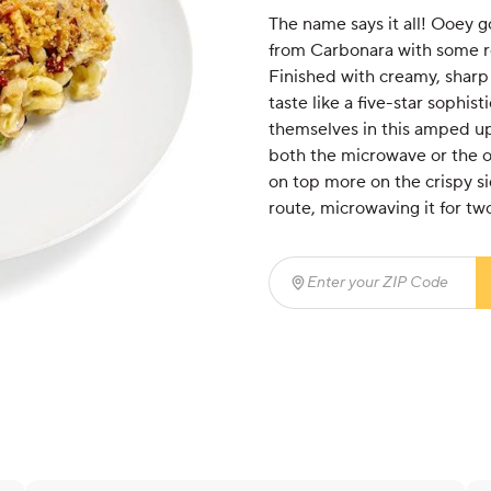
The name says it all! Ooey g
from Carbonara with some r
Finished with creamy, sharp
taste like a five-star sophis
themselves in this amped up 
both the microwave or the ov
on top more on the crispy si
route, microwaving it for two
Enter your ZIP Code
(req