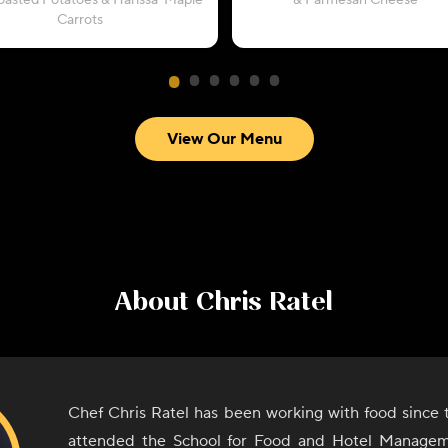
oasted Potatoes & Harissa-Maple
& Parmesan Cheese
Carrots
View Our Menu
About
Chris Ratel
Chef Chris Ratel has been working with food since 
attended the School for Food and Hotel Manage