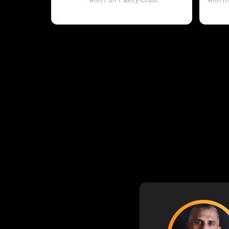
with Puff Pastry Crust
with R