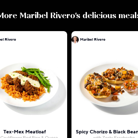
More
Maribel Rivero
's delicious meal
el Rivero
Maribel Rivero
Tex-Mex Meatloaf
Spicy Chorizo & Black Bean