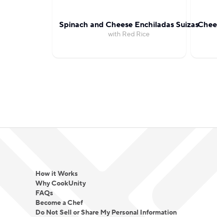
Spinach and Cheese Enchiladas Suizas
Chees
with Red Rice
How it Works
Why CookUnity
FAQs
Become a Chef
Do Not Sell or Share My Personal Information