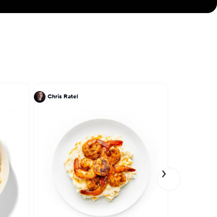
Chris Ratel
John DeLuc