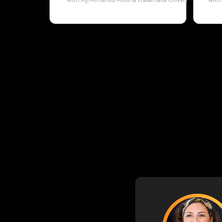
with Aji Amarillo Aioli & Kalamata Olives
with