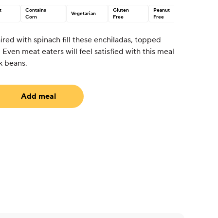
t
Contains
Gluten
Peanut
Vegetarian
Corn
Free
Free
red with spinach fill these enchiladas, topped
Even meat eaters will feel satisfied with this meal
k beans.
Add meal
uired)