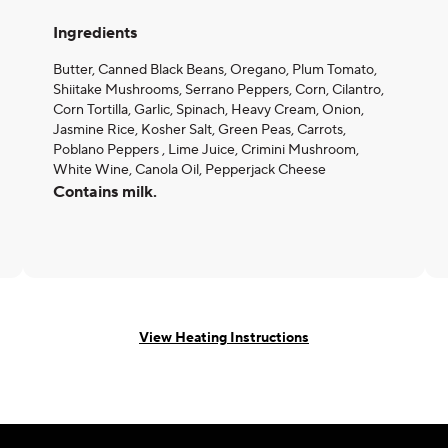
Ingredients
Butter, Canned Black Beans, Oregano, Plum Tomato,
Shiitake Mushrooms, Serrano Peppers, Corn, Cilantro,
Corn Tortilla, Garlic, Spinach, Heavy Cream, Onion,
Jasmine Rice, Kosher Salt, Green Peas, Carrots,
Poblano Peppers , Lime Juice, Crimini Mushroom,
White Wine, Canola Oil, Pepperjack Cheese
Contains milk.
View Heating Instructions