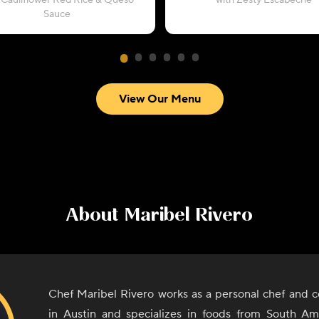
 Cauliflower Red Rice & Queso
with Zesty Escabeche
Sauce
View Our Menu
About
Maribel Rivero
Chef Maribel Rivero works as a personal chef and c
in Austin and specializes in foods from South A