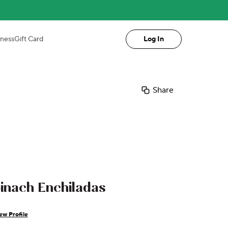
iness
Gift Card
Log In
Share
nach Enchiladas
ew Profile