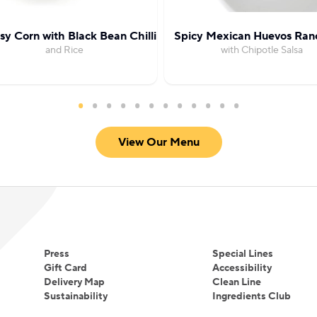
y Corn with Black Bean Chilli
Spicy Mexican Huevos Ran
and Rice
with Chipotle Salsa
View Our Menu
Press
Special Lines
Gift Card
Accessibility
Delivery Map
Clean Line
Sustainability
Ingredients Club