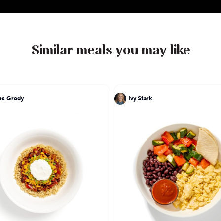
Similar meals you may like
es Grody
Ivy Stark