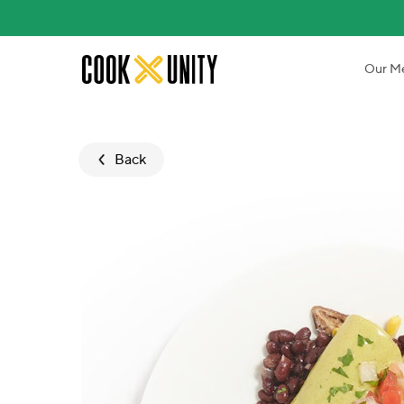
Skip to main content
Our M
Back