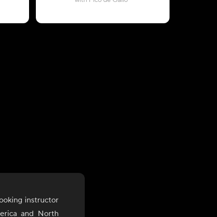
with Pico de Gallo
ooking instructor
merica and North