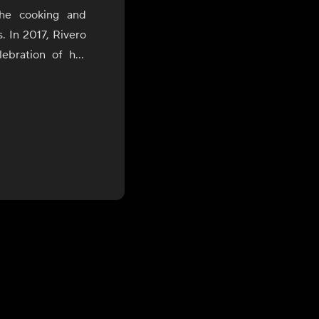
the cooking and
s. In 2017, Rivero
ebration of her
uring which she
of Bolivia, Peru,
the James Beard