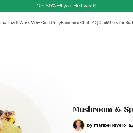
Get 50% off your first week!
enu
How It Works
Why CookUnity
Become a Chef
FAQ
CookUnity for Bus
Mushroom & Spi
by
Maribel Rivero
Vi