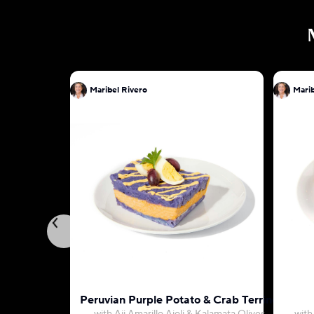
Maribel Rivero
Marib
Peruvian Purple Potato & Crab Terrine