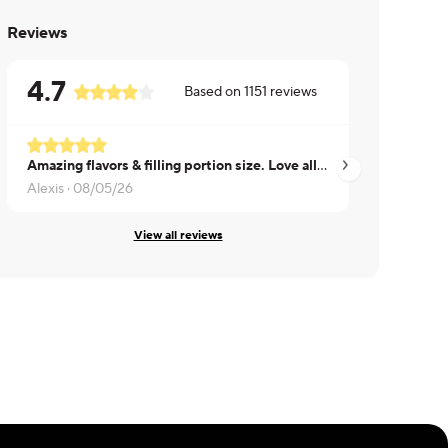
Reviews
4.7
Based on
1151
reviews
Amazing flavors & filling portion size. Love all the veggies
Sushma ·
08/03/26
Alexis ·
08/05/26
View all reviews