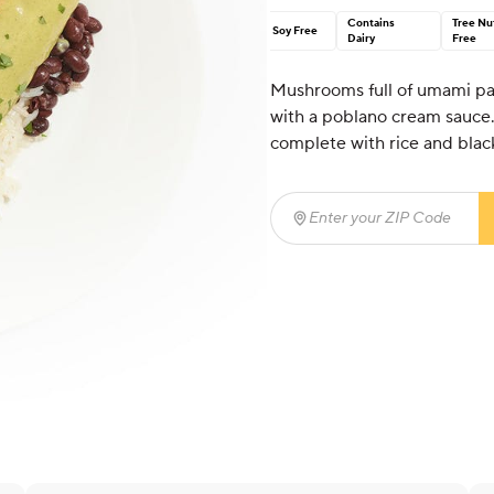
Contains
Tree Nu
Soy Free
Dairy
Free
Mushrooms full of umami pai
with a poblano cream sauce. 
complete with rice and blac
Enter your ZIP Code
(req