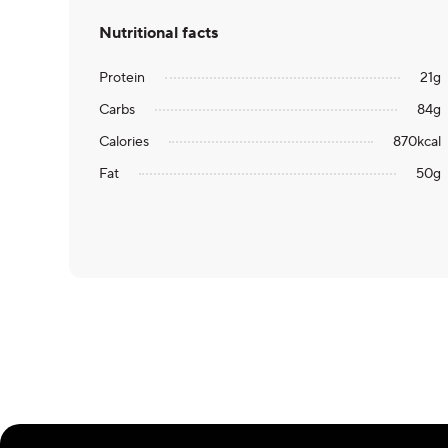
Nutritional facts
Protein
21
g
Carbs
84
g
Calories
870
kcal
Fat
50
g