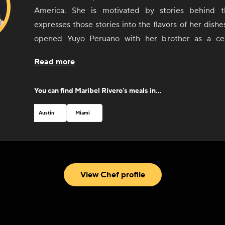
America. She is motivated by stories behind 
expresses those stories into the flavors of her dishe
opened Yuyo Peruano with her brother as a cel
culinary immersion throughout South America, d
Read more
connected with the people and culinary communities 
Argentina, and Uruguay. She was recognized by 
You can find
Maribel Rivero
's meals in...
Foundation with a Best Chef nomination in 2019.
Austin
Miami
View Chef profile