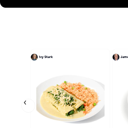
Ivy Stark
Jam