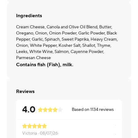
Ingredients
Cream Cheese, Canola and Olive Oil Blend, Butter,
Oregano, Onion, Onion Powder, Garlic Powder, Black
Pepper, Garlic, Spinach, Sweet Paprika, Heavy Cream,
Onion, White Pepper, Kosher Salt, Shallot, Thyme,
Leeks, White Wine, Salmon, Cayenne Powder,
Parmesan Cheese
Contains fish (Fish), milk.
Reviews
4.0
Based on
1134
reviews
Victoria ·
08/07/26
Jaime ·
08/