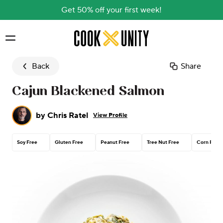
Get 50% off your first week!
Skip to main content
Back
Share
Cajun Blackened Salmon
by
Chris Ratel
View Profile
Soy Free
Gluten Free
Peanut Free
Tree Nut Free
Corn Free