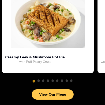
Creamy Leek & Mushroom Pot Pie
with Puff Pastry Crust
wi
View Our Menu