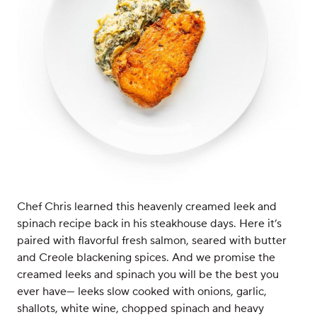
Chef Chris learned this heavenly creamed leek and
spinach recipe back in his steakhouse days. Here it’s
paired with flavorful fresh salmon, seared with butter
and Creole blackening spices. And we promise the
creamed leeks and spinach you will be the best you
ever have— leeks slow cooked with onions, garlic,
shallots, white wine, chopped spinach and heavy