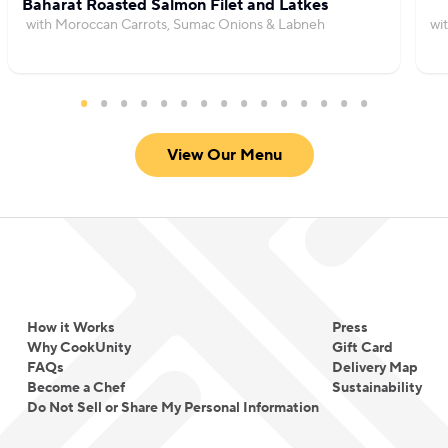
Baharat Roasted Salmon Filet and Latkes
with Moroccan Carrots, Sumac Onions & Labneh
wi
View Our Menu
How it Works
Press
Why CookUnity
Gift Card
FAQs
Delivery Map
Become a Chef
Sustainability
Do Not Sell or Share My Personal Information