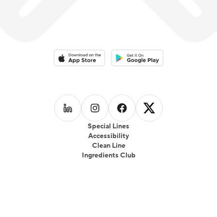
Download on the App Store
Download on the Google Play 
Follow us on
Follow us on
LinkedIn
Follow us on
Instagram
Follow us on
Facebook
X
Special Lines
Accessibility
Clean Line
Ingredients Club