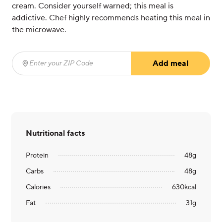
cream. Consider yourself warned; this meal is
addictive. Chef highly recommends heating this meal in
the microwave.
Add meal
Enter your ZIP Code
(required)
Nutritional facts
Protein
48
g
Carbs
48
g
Calories
630
kcal
Fat
31
g