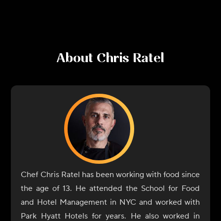
About
Chris Ratel
Chef Chris Ratel has been working with food since
the age of 13. He attended the School for Food
and Hotel Management in NYC and worked with
Park Hyatt Hotels for years. He also worked in