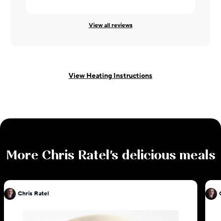
View all reviews
View Heating Instructions
More
Chris Ratel
's delicious meals
Chris Ratel