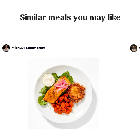
Similar meals you may like
Michael Solomonov