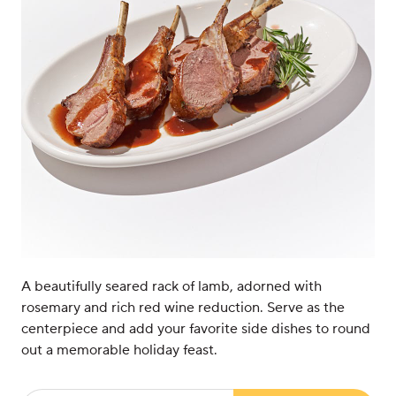
A beautifully seared rack of lamb, adorned with
rosemary and rich red wine reduction. Serve as the
centerpiece and add your favorite side dishes to round
out a memorable holiday feast.