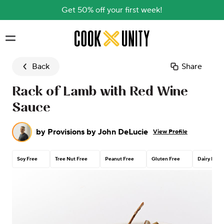
Get 50% off your first week!
Skip to main content
Back
Share
Rack of Lamb with Red Wine
Sauce
by
Provisions by John DeLucie
View Profile
Soy Free
Tree Nut Free
Peanut Free
Gluten Free
Dairy Free