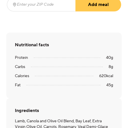
Add meal
Enter your ZIP Code
(required)
Nutritional facts
Protein
40
g
Carbs
8
g
Calories
620
kcal
Fat
45
g
Ingredients
Lamb, Canola and Olive Oil Blend, Bay Leaf, Extra
Virgin Olive Oil, Carrots, Rosemary, Veal Demi-Glace