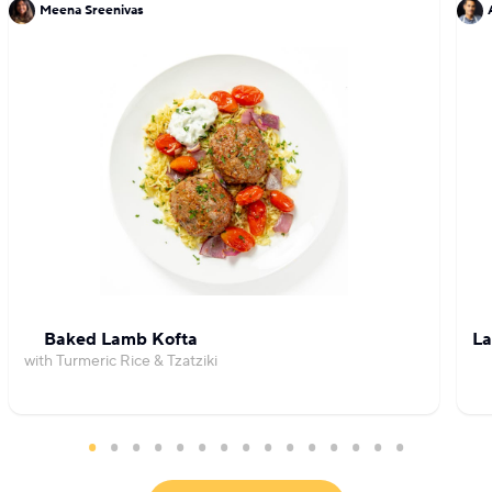
Meena Sreenivas
Baked Lamb Kofta
La
with Turmeric Rice & Tzatziki