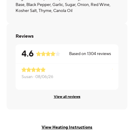
Base, Black Pepper, Garlic, Sugar, Onion, Red Wine,
Kosher Salt, Thyme, Canola Oil
Reviews
4.6
Based on
1304
reviews
Susan ·
08/06/26
Imani ·
08/
View all reviews
View Heating Instructions