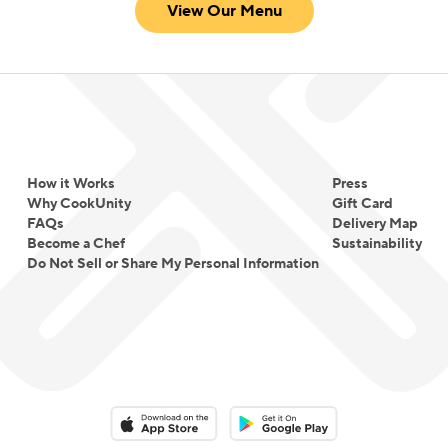
View Our Menu
How it Works
Press
Why CookUnity
Gift Card
FAQs
Delivery Map
Become a Chef
Sustainability
Do Not Sell or Share My Personal Information
Download on the App Store
Download on the Google Play 