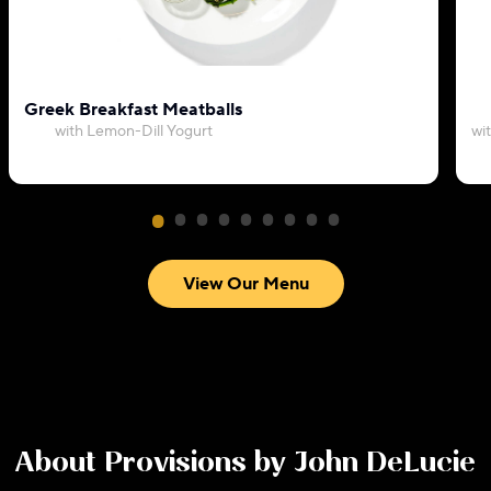
Greek Breakfast Meatballs
with Lemon-Dill Yogurt
wi
View Our Menu
About
Provisions by John DeLucie