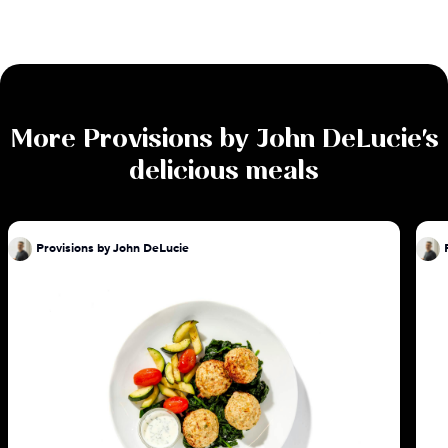
More
Provisions by John DeLucie
's
delicious meals
Provisions by John DeLucie