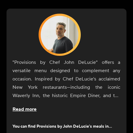
"Provisions by Chef John DeLucie" offers a
versatile menu designed to complement any
occasion. Inspired by Chef DeLucie's acclaimed
New York restaurants—including the iconic
Waverly Inn, the historic Empire Diner, and the
intimate Ambra—our dishes are crafted to
Read more
enhance your dining experience with simplicity
and sophistication.
You can find
Provisions by John DeLucie
's meals in...
From sunrise to sunset, our selection of sides and