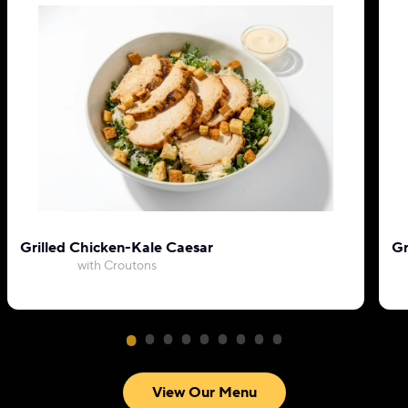
Grilled Chicken-Kale Caesar
Gr
with Croutons
View Our Menu