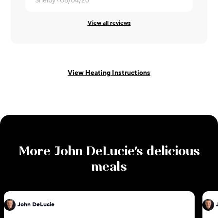
Shelby ·
08/04/26
David ·
08/
View all reviews
View Heating Instructions
More
John DeLucie
's delicious
meals
John DeLucie