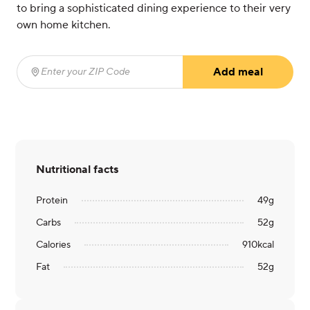
to bring a sophisticated dining experience to their very
own home kitchen.
Add meal
Enter your ZIP Code
(required)
Nutritional facts
Protein
49
g
Carbs
52
g
Calories
910
kcal
Fat
52
g