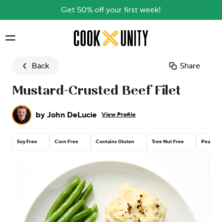
Get 50% off your first week!
Skip to main content
Back
Share
Mustard-Crusted Beef Filet
by
John DeLucie
View Profile
Soy Free
Corn Free
Contains Gluten
Tree Nut Free
Peanut 