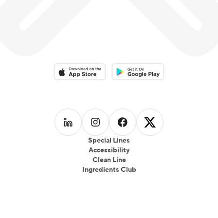
Download on the App Store
Download on the Google Play 
Follow us on
Follow us on
LinkedIn
Follow us on
Instagram
Follow us on
Facebook
X
Special Lines
Accessibility
Clean Line
Ingredients Club