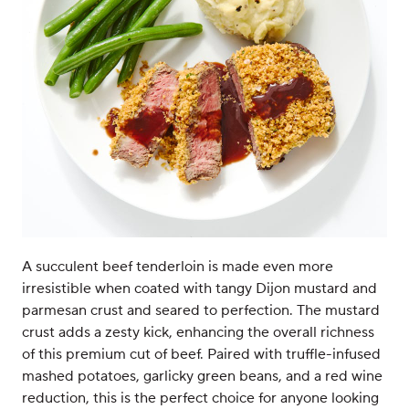
A succulent beef tenderloin is made even more
irresistible when coated with tangy Dijon mustard and
parmesan crust and seared to perfection. The mustard
crust adds a zesty kick, enhancing the overall richness
of this premium cut of beef. Paired with truffle-infused
mashed potatoes, garlicky green beans, and a red wine
reduction, this is the perfect choice for anyone looking