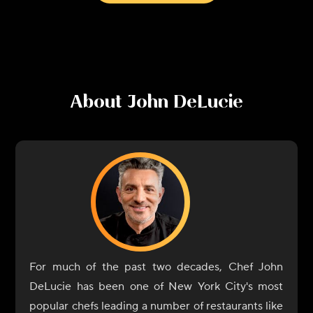
About
John DeLucie
For much of the past two decades, Chef John
DeLucie has been one of New York City's most
popular chefs leading a number of restaurants like