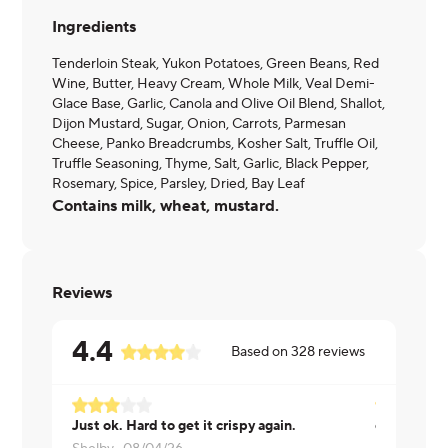
Ingredients
Tenderloin Steak, Yukon Potatoes, Green Beans, Red
Wine, Butter, Heavy Cream, Whole Milk, Veal Demi-
Glace Base, Garlic, Canola and Olive Oil Blend, Shallot,
Dijon Mustard, Sugar, Onion, Carrots, Parmesan
Cheese, Panko Breadcrumbs, Kosher Salt, Truffle Oil,
Truffle Seasoning, Thyme, Salt, Garlic, Black Pepper,
Rosemary, Spice, Parsley, Dried, Bay Leaf
Contains milk, wheat, mustard.
Reviews
4.4
Based on
328
reviews
Just ok. Hard to get it crispy again.