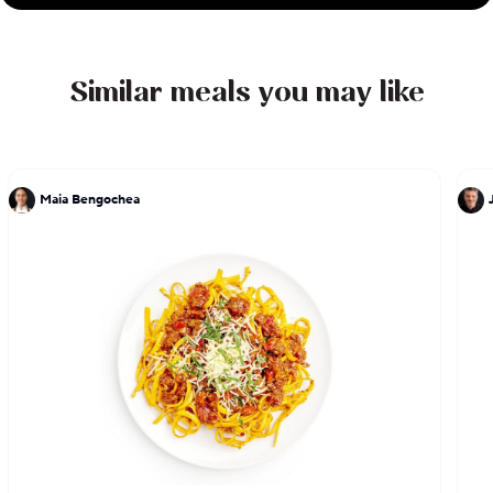
Similar meals you may like
Maia Bengochea