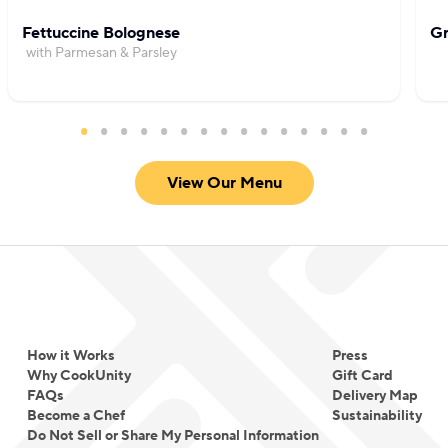
Fettuccine Bolognese
Gr
with Parmesan & Parsley
View Our Menu
How it Works
Press
Why CookUnity
Gift Card
FAQs
Delivery Map
Become a Chef
Sustainability
Do Not Sell or Share My Personal Information