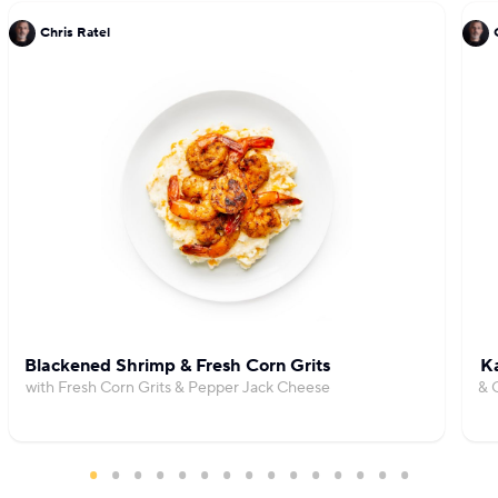
Chris Ratel
Blackened Shrimp & Fresh Corn Grits
Ka
with Fresh Corn Grits & Pepper Jack Cheese
& 