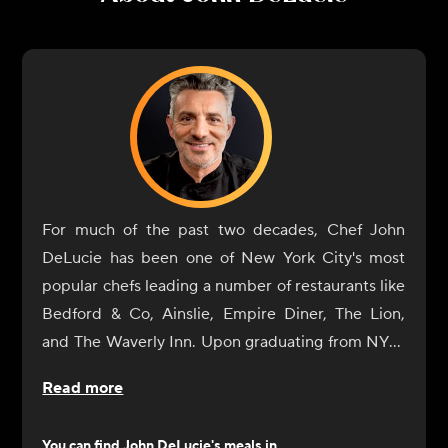
For much of the past two decades, Chef John
DeLucie has been one of New York City's most
popular chefs leading a number of restaurants like
Bedford & Co, Ainslie, Empire Diner, The Lion,
and The Waverly Inn. Upon graduating from NYU,
he eventually gave in to his natural culinary
Read more
curiosity and began a tour of Europe's great
cuisine centers (France and Italy) where he
You can find
John DeLucie
's meals in...