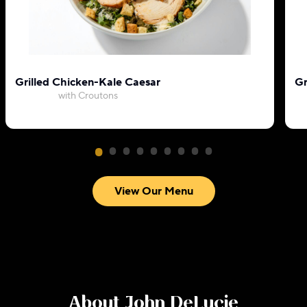
Grilled Chicken-Kale Caesar
Gr
with Croutons
View Our Menu
About
John DeLucie