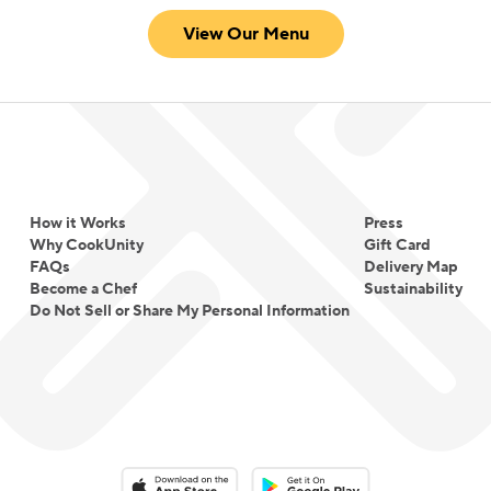
View Our Menu
How it Works
Press
Why CookUnity
Gift Card
FAQs
Delivery Map
Become a Chef
Sustainability
Do Not Sell or Share My Personal Information
Download on the App Store
Download on the Google Play 