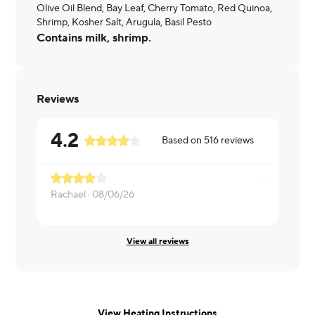
Olive Oil Blend, Bay Leaf, Cherry Tomato, Red Quinoa,
Shrimp, Kosher Salt, Arugula, Basil Pesto
Contains milk, shrimp.
Reviews
4.2
Based on
516
reviews
Rachael ·
08/06/26
Chris ·
08/0
View all reviews
View Heating Instructions