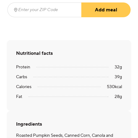
Add meal
Enter your ZIP Code
(required)
Nutritional facts
Protein
32
g
Carbs
39
g
Calories
530
kcal
Fat
28
g
Ingredients
Roasted Pumpkin Seeds, Canned Corn, Canola and