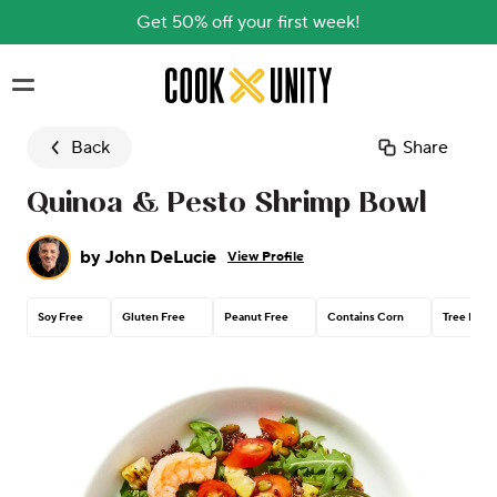
Get 50% off your first week!
Skip to main content
Back
Share
Quinoa & Pesto Shrimp Bowl
by
John DeLucie
View Profile
Soy Free
Gluten Free
Peanut Free
Contains Corn
Tree Nut 