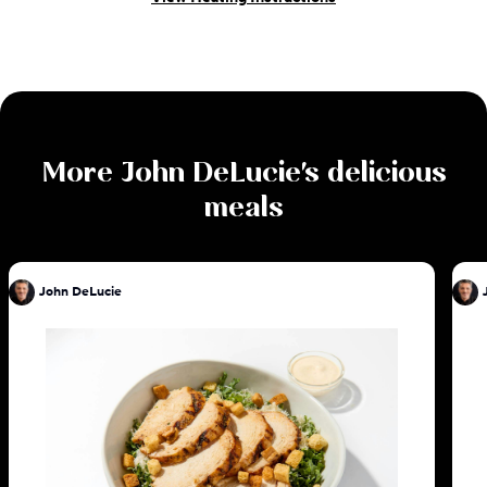
More
John DeLucie
's delicious
meals
John DeLucie