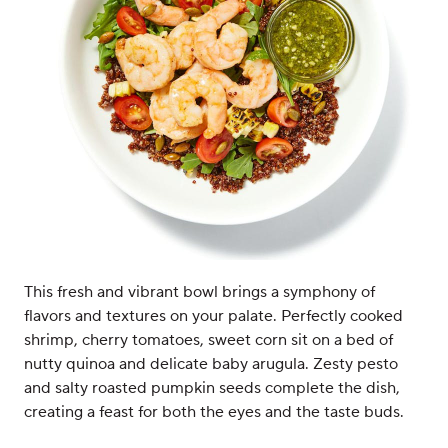
This fresh and vibrant bowl brings a symphony of
flavors and textures on your palate. Perfectly cooked
shrimp, cherry tomatoes, sweet corn sit on a bed of
nutty quinoa and delicate baby arugula. Zesty pesto
and salty roasted pumpkin seeds complete the dish,
creating a feast for both the eyes and the taste buds.