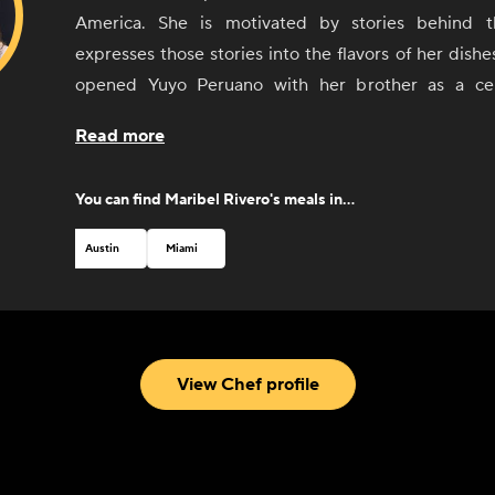
America. She is motivated by stories behind 
expresses those stories into the flavors of her dishe
opened Yuyo Peruano with her brother as a cel
culinary immersion throughout South America, d
Read more
connected with the people and culinary communities 
Argentina, and Uruguay. She was recognized by 
You can find
Maribel Rivero
's meals in...
Foundation with a Best Chef nomination in 2019.
Austin
Miami
View Chef profile