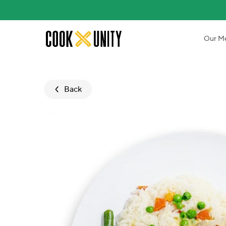
Skip to main content
Our M
Back