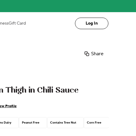
iness
Gift Card
Log In
Share
 Thigh in Chili Sauce
ew Profile
ns Dairy
Peanut Free
Contains Tree Nut
Corn Free