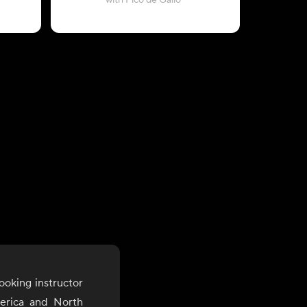
with Pico de Gallo
ooking instructor
merica and North