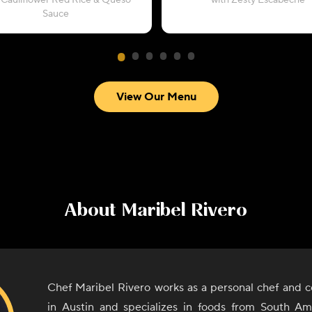
 Cauliflower Red Rice & Queso
with Zesty Escabeche
Sauce
View Our Menu
About
Maribel Rivero
Chef Maribel Rivero works as a personal chef and c
in Austin and specializes in foods from South A