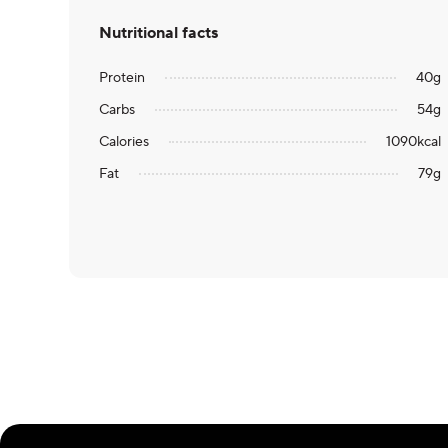
Nutritional facts
Protein
40
g
Carbs
54
g
Calories
1090
kcal
Fat
79
g