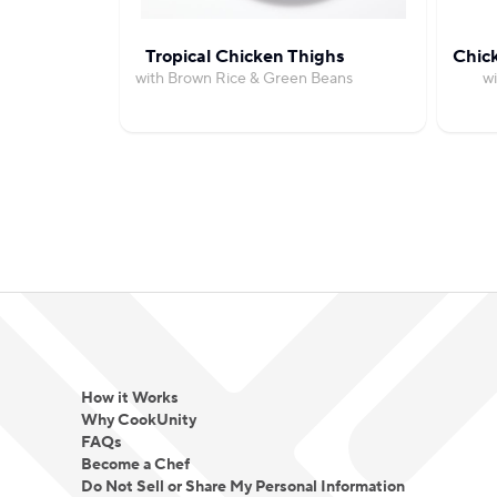
Tropical Chicken Thighs
Chic
with Brown Rice & Green Beans
wi
How it Works
Why CookUnity
FAQs
Become a Chef
Do Not Sell or Share My Personal Information