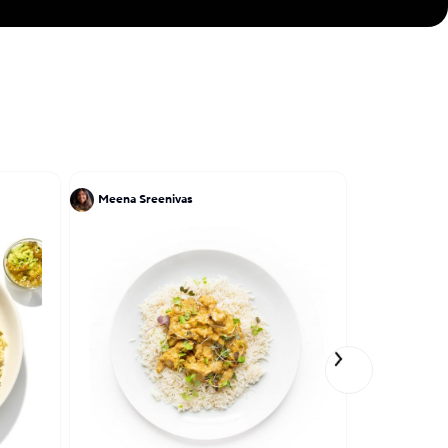
Meena Sreenivas
Ruben Garc