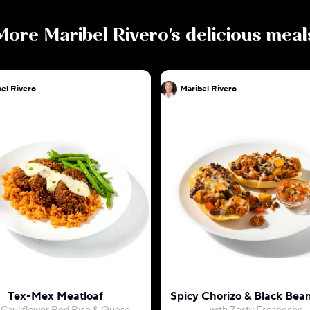
More
Maribel Rivero
's delicious meal
el Rivero
Maribel Rivero
Tex-Mex Meatloaf
Spicy Chorizo & Black Bean