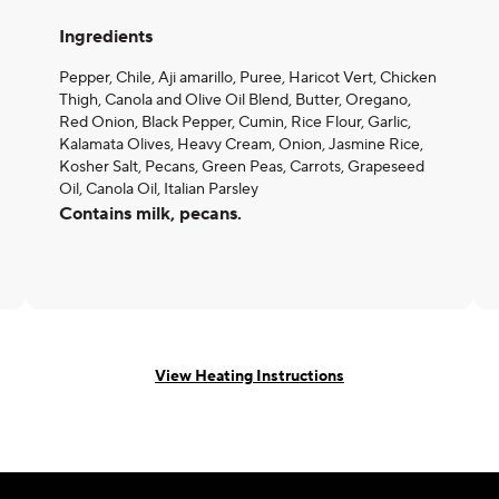
Ingredients
Pepper, Chile, Aji amarillo, Puree, Haricot Vert, Chicken
Thigh, Canola and Olive Oil Blend, Butter, Oregano,
Red Onion, Black Pepper, Cumin, Rice Flour, Garlic,
Kalamata Olives, Heavy Cream, Onion, Jasmine Rice,
Kosher Salt, Pecans, Green Peas, Carrots, Grapeseed
Oil, Canola Oil, Italian Parsley
Contains milk, pecans.
View Heating Instructions