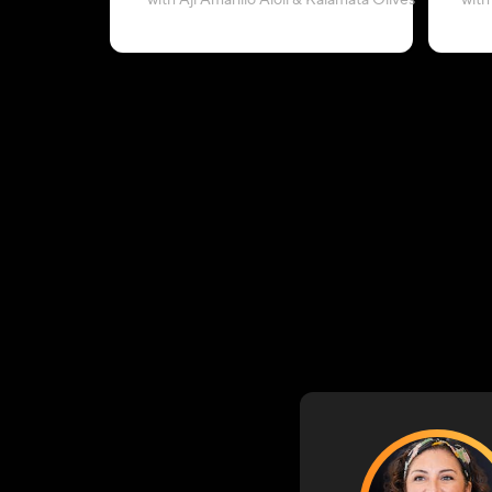
with Aji Amarillo Aioli & Kalamata Olives
with