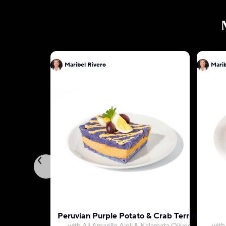
Maribel Rivero
Marib
Peruvian Purple Potato & Crab Terrine