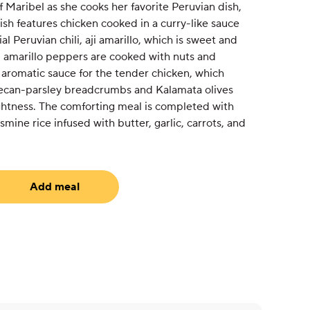
f Maribel as she cooks her favorite Peruvian dish,
dish features chicken cooked in a curry-like sauce
al Peruvian chili, aji amarillo, which is sweet and
aji amarillo peppers are cooked with nuts and
 aromatic sauce for the tender chicken, which
ecan-parsley breadcrumbs and Kalamata olives
ightness. The comforting meal is completed with
mine rice infused with butter, garlic, carrots, and
Add meal
uired)