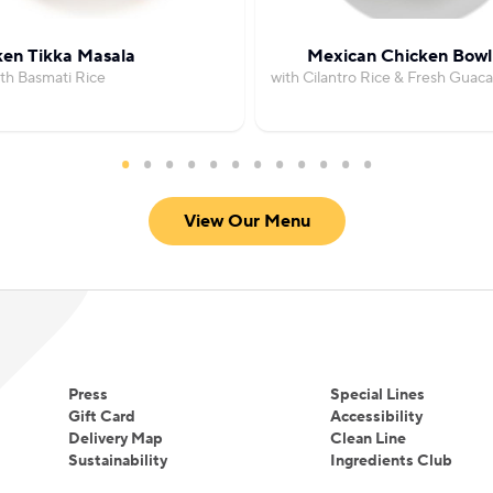
ken Tikka Masala
Mexican Chicken Bowl
th Basmati Rice
with Cilantro Rice & Fresh Guac
View Our Menu
Press
Special Lines
Gift Card
Accessibility
Delivery Map
Clean Line
Sustainability
Ingredients Club