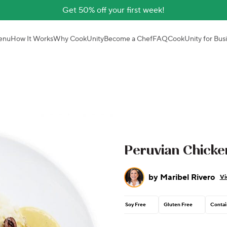
Get 50% off your first week!
enu
How It Works
Why CookUnity
Become a Chef
FAQ
CookUnity for Bus
Peruvian Chicken
by
Maribel Rivero
Vi
Soy Free
Gluten Free
Contai