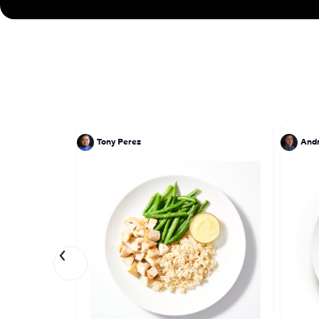
Tony Perez
And