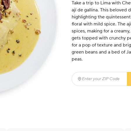
Take a trip to Lima with Che
ají de gallina. This beloved 
highlighting the quintessenti
floral with mild spice. The 
spices, making for a creamy,
gets topped with crunchy p
for a pop of texture and br
green beans and a bed of Jas
peas.
Enter your ZIP Code
(req