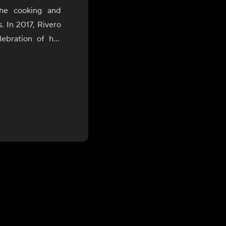
the cooking and
s. In 2017, Rivero
ebration of her
uring which she
of Bolivia, Peru,
the James Beard