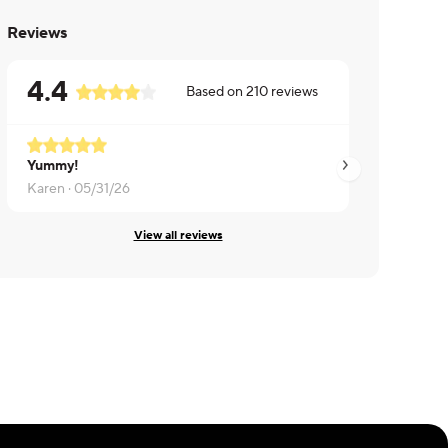
Reviews
4.4
Based on
210
reviews
Yummy!
Brent ·
05/31/26
Karen ·
05/31/26
View all reviews