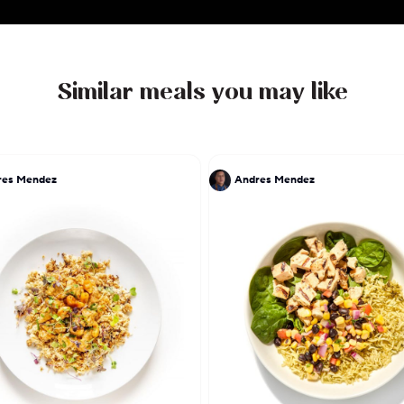
Similar meals you may like
res Mendez
Andres Mendez