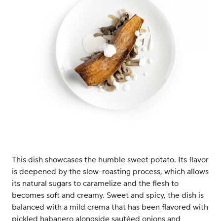
This dish showcases the humble sweet potato. Its flavor
is deepened by the slow-roasting process, which allows
its natural sugars to caramelize and the flesh to
becomes soft and creamy. Sweet and spicy, the dish is
balanced with a mild crema that has been flavored with
pickled habanero alongside sautéed onions and