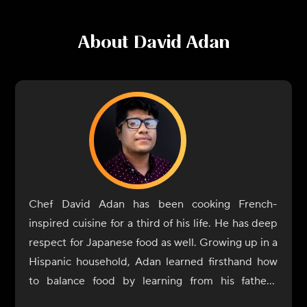
About
David Adan
Chef David Adan has been cooking French-
inspired cuisine for a third of his life. He has deep
respect for Japanese food as well. Growing up in a
Hispanic household, Adan learned firsthand how
to balance food by learning from his father's
cooking. The traditional recipes from Mexico,