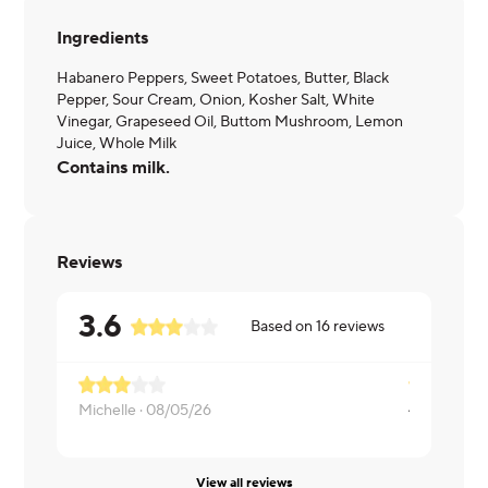
Ingredients
Habanero Peppers, Sweet Potatoes, Butter, Black
Pepper, Sour Cream, Onion, Kosher Salt, White
Vinegar, Grapeseed Oil, Buttom Mushroom, Lemon
Juice, Whole Milk
Contains milk.
Reviews
3.6
Based on
16
reviews
Michelle ·
08/05/26
Danielle ·
0
View all reviews