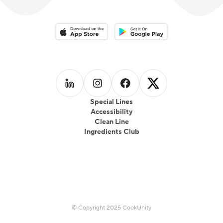
Download on the App Store
Download on the Google Play 
Follow us on
Follow us on
LinkedIn
Follow us on
Instagram
Follow us on
Facebook
X
Special Lines
Accessibility
Clean Line
Ingredients Club
© Copyright 2025 CookUnity