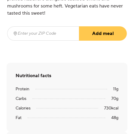
mushrooms for some heft. Vegetarian eats have never
tasted this sweet!
Add meal
Enter your ZIP Code
(required)
Nutritional facts
Protein
11
g
Carbs
70
g
Calories
730
kcal
Fat
48
g