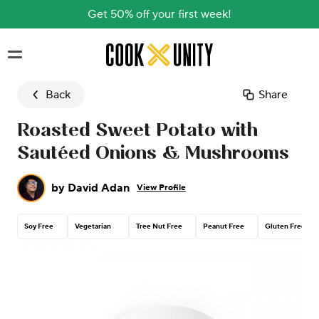
Get 50% off your first week!
Skip to main content
Back
Share
Roasted Sweet Potato with
Sautéed Onions & Mushrooms
by
David Adan
View Profile
Soy Free
Vegetarian
Tree Nut Free
Peanut Free
Gluten Free