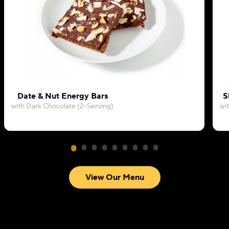
Date & Nut Energy Bars
S
with Dark Chocolate (2-Serving)
wi
View Our Menu