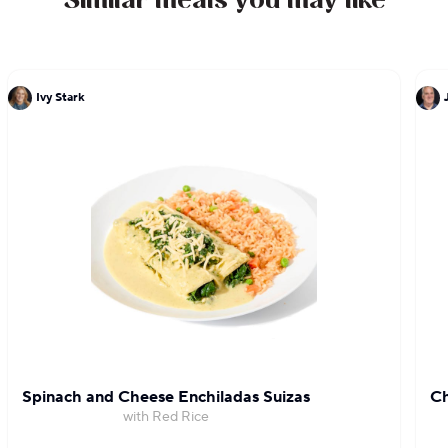
Similar meals you may like
Ivy Stark
Spinach and Cheese Enchiladas Suizas
Ch
with Red Rice