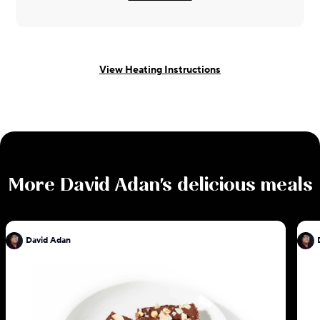
View Heating Instructions
More
David Adan
's delicious meals
David Adan