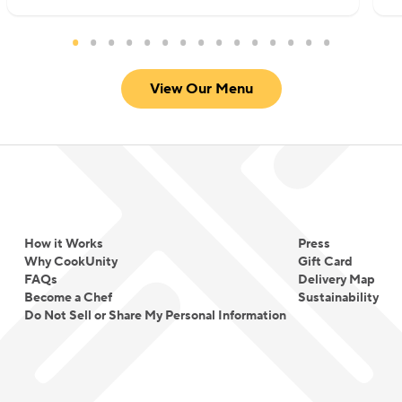
View Our Menu
How it Works
Press
Why CookUnity
Gift Card
FAQs
Delivery Map
Become a Chef
Sustainability
Do Not Sell or Share My Personal Information