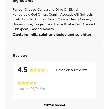
Ingredients
Paneer Cheese, Canola and Olive Oil Blend,
Fenugreek, Red Onion, Cumin, Avocado Oil, Spinach,
Garlic Powder, Cumin, Garam Masala, Heavy Cream,
Basmati Rice, Ginger Garlic Paste, Kosher Salt, Canned
Chickpeas, Canned Tomato
Contains milk, sulphur dioxide and sulphites.
Reviews
4.5
Based on
60
reviews
Lauren ·
07/04/26
Clayton ·
07
View all reviews