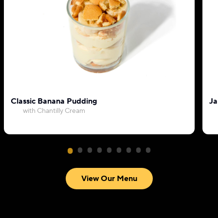
Classic Banana Pudding
Ja
with Chantilly Cream
View Our Menu