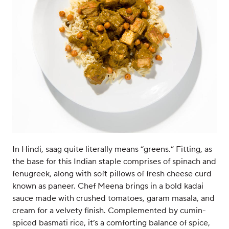
In Hindi, saag quite literally means “greens.” Fitting, as
the base for this Indian staple comprises of spinach and
fenugreek, along with soft pillows of fresh cheese curd
known as paneer. Chef Meena brings in a bold kadai
sauce made with crushed tomatoes, garam masala, and
cream for a velvety finish. Complemented by cumin-
spiced basmati rice, it’s a comforting balance of spice,