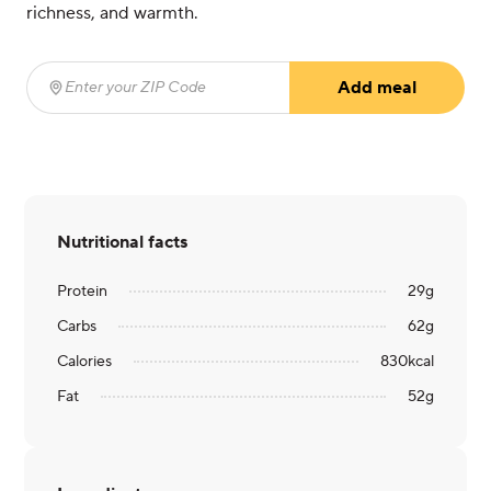
richness, and warmth.
Add meal
Enter your ZIP Code
(required)
Nutritional facts
Protein
29
g
Carbs
62
g
Calories
830
kcal
Fat
52
g