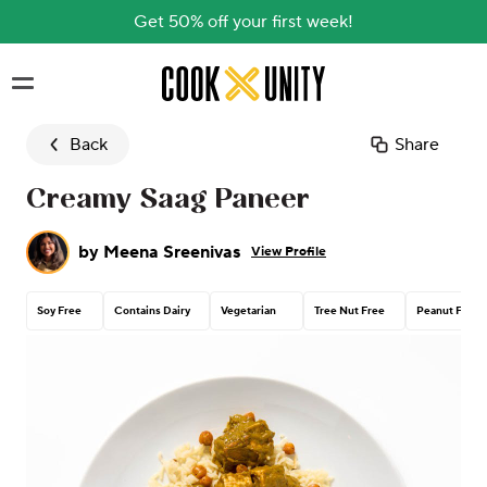
Get 50% off your first week!
Skip to main content
Back
Share
Creamy Saag Paneer
by
Meena Sreenivas
View Profile
Soy Free
Contains Dairy
Vegetarian
Tree Nut Free
Peanut Free