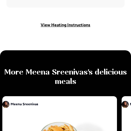
View Heating Instructions
More
Meena Sreenivas
's delicious
meals
Meena Sreenivas