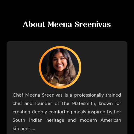
About
Meena Sreenivas
Chef Meena Sreenivas is a professionally trained
chef and founder of The Platesmith, known for
creating deeply comforting meals inspired by her
South Indian heritage and modern American
kitchens.