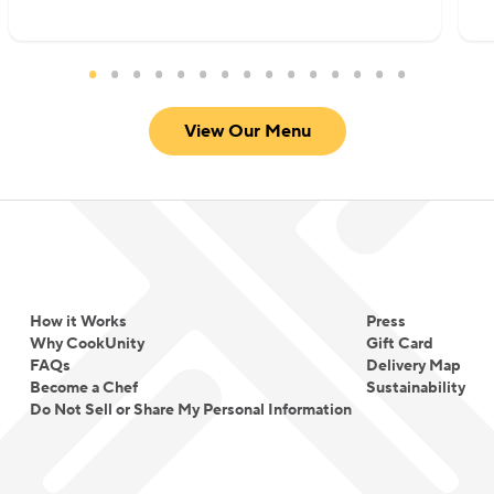
satisfying, approachable, and deeply flavorful
without overwhelming heat. She focuses on well-
marinated proteins, thoughtfully built sauces, and
warm spice profiles that create comfort rather
View Our Menu
than intensity.
For Chef Meena, cooking is not about fusion for
novelty. It is about translating tradition into
everyday comfort and making global flavors
approachable for every table.
How it Works
Press
Why CookUnity
Gift Card
FAQs
Delivery Map
Become a Chef
Sustainability
Do Not Sell or Share My Personal Information