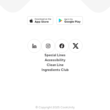
Download on the App Store
Download on the Google Play 
Follow us on
Follow us on
LinkedIn
Follow us on
Instagram
Follow us on
Facebook
X
Special Lines
Accessibility
Clean Line
Ingredients Club
© Copyright 2025 CookUnity