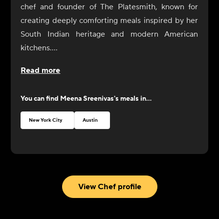
chef and founder of The Platesmith, known for
creating deeply comforting meals inspired by her
South Indian heritage and modern American
kitchens.
Raised in Kerala, India, Meena learned to cook
Read more
long before culinary school, standing beside her
mother and grandmother as they prepared home-
You can find
Meena Sreenivas
's meals in...
cooked meals filled with coconut, curry leaves,
toasted spices, and slow-simmered sauces. In her
New York City
Austin
home, food was how love was expressed and how
family gathered together.
After moving to the United States, she trained at
the Hudson Culinary Arts program in Jersey City,
where she refined classical techniques while
View Chef profile
preserving the flavors that shaped her childhood.
Wanting to further explore her love of Italian