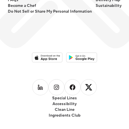
FAQs
Delivery Map
Become a Chef
Sustainability
Do Not Sell or Share My Personal Information
Download on the App Store
Download on the Google Play 
Follow us on
Follow us on
LinkedIn
Follow us on
Instagram
Follow us on
Facebook
X
Special Lines
Accessibility
Clean Line
Ingredients Club