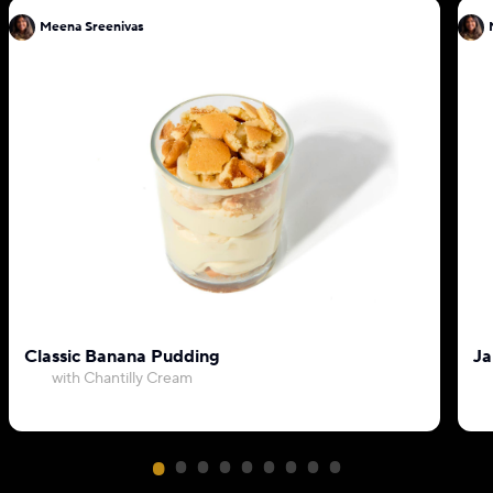
Meena Sreenivas
Classic Banana Pudding
Ja
with Chantilly Cream