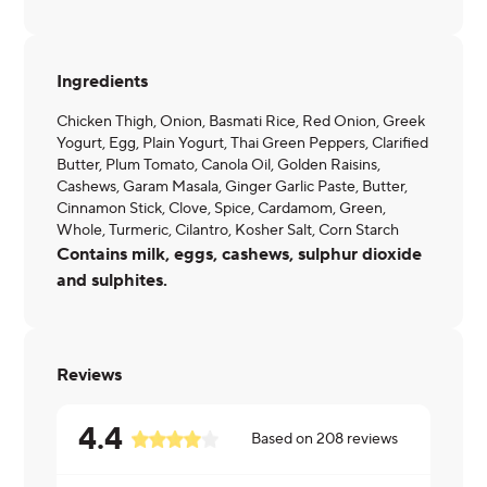
Ingredients
Chicken Thigh, Onion, Basmati Rice, Red Onion, Greek
Yogurt, Egg, Plain Yogurt, Thai Green Peppers, Clarified
Butter, Plum Tomato, Canola Oil, Golden Raisins,
Cashews, Garam Masala, Ginger Garlic Paste, Butter,
Cinnamon Stick, Clove, Spice, Cardamom, Green,
Whole, Turmeric, Cilantro, Kosher Salt, Corn Starch
Contains milk, eggs, cashews, sulphur dioxide
and sulphites.
Reviews
4.4
Based on
208
reviews