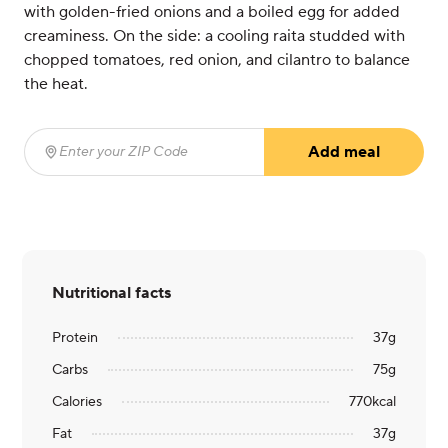
with golden-fried onions and a boiled egg for added
creaminess. On the side: a cooling raita studded with
chopped tomatoes, red onion, and cilantro to balance
the heat.
Add meal
Enter your ZIP Code
(required)
Nutritional facts
Protein
37
g
Carbs
75
g
Calories
770
kcal
Fat
37
g