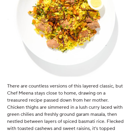
There are countless versions of this layered classic, but
Chef Meena stays close to home, drawing on a
treasured recipe passed down from her mother.
Chicken thighs are simmered in a lush curry laced with
green chilies and freshly ground garam masala, then
nestled between layers of spiced basmati rice. Flecked
with toasted cashews and sweet raisins, it's topped