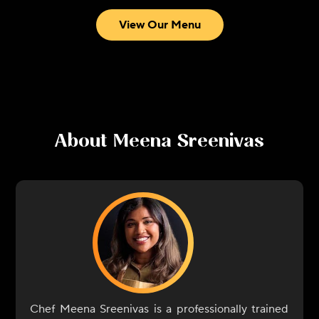
View Our Menu
About
Meena Sreenivas
Chef Meena Sreenivas is a professionally trained