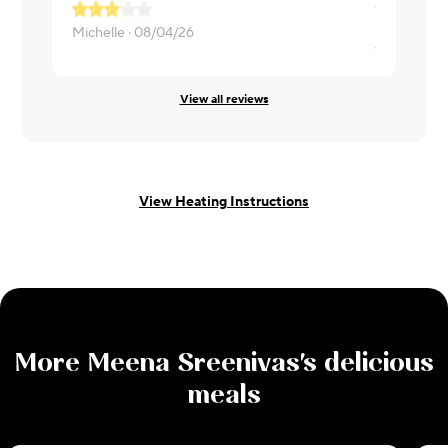
Delicious
Michelle ·
08/04/26
Wendi ·
07/
View all reviews
View Heating Instructions
More
Meena Sreenivas
's delicious
meals