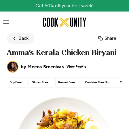
Get 50% off your first week!
Skip to main content
Back
Share
Amma's Kerala Chicken Biryani
by
Meena Sreenivas
View Profile
Soy Free
Gluten Free
Peanut Free
Contains Tree Nut
Contai