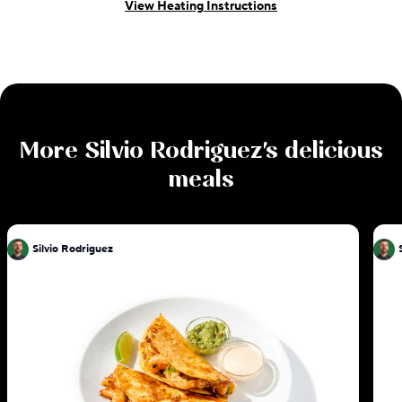
View Heating Instructions
More
Silvio Rodriguez
's delicious
meals
Silvio Rodriguez