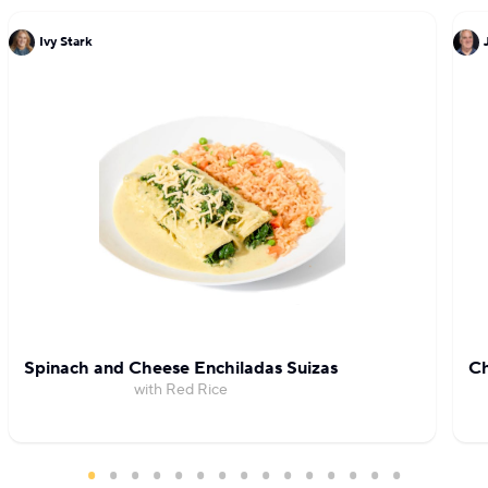
Ivy Stark
Spinach and Cheese Enchiladas Suizas
Ch
with Red Rice