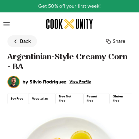
Get 50% off your first week!
Skip to main content
Back
Share
Argentinian-Style Creamy Corn
- BA
by
Silvio Rodriguez
View Profile
Tree Nut
Peanut
Gluten
Soy Free
Vegetarian
Free
Free
Free