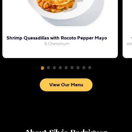
Shrimp Quesadillas with Rocoto Pepper Mayo
& Chimichurri
wi
View Our Menu