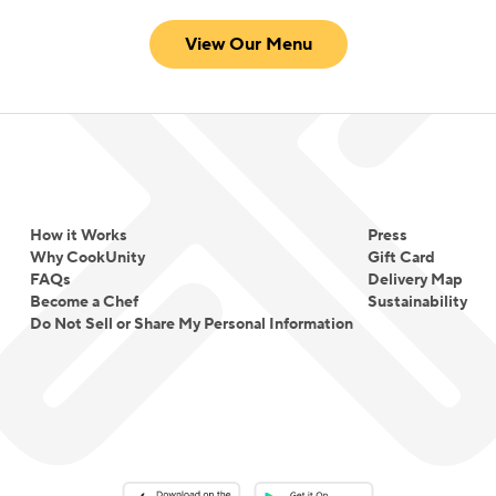
View Our Menu
How it Works
Press
Why CookUnity
Gift Card
FAQs
Delivery Map
Become a Chef
Sustainability
Do Not Sell or Share My Personal Information
Download on the App Store
Download on the Google Play 