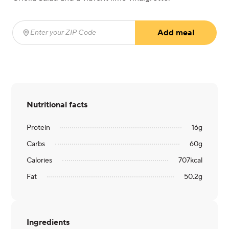
Add meal
Enter your ZIP Code
(required)
Nutritional facts
Protein
16
g
Carbs
60
g
Calories
707
kcal
Fat
50.2
g
Ingredients