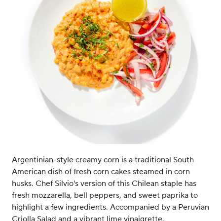
Argentinian-style creamy corn is a traditional South
American dish of fresh corn cakes steamed in corn
husks. Chef Silvio's version of this Chilean staple has
fresh mozzarella, bell peppers, and sweet paprika to
highlight a few ingredients. Accompanied by a Peruvian
Criolla Salad and a vibrant lime vinaigrette.