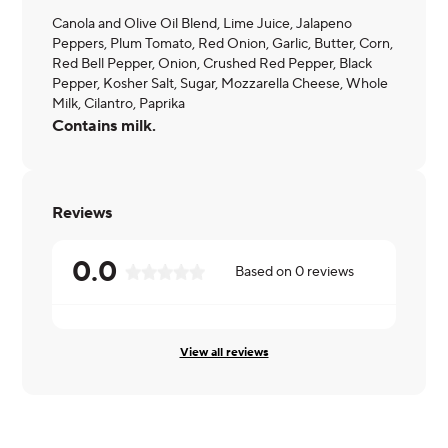
Canola and Olive Oil Blend, Lime Juice, Jalapeno
Peppers, Plum Tomato, Red Onion, Garlic, Butter, Corn,
Red Bell Pepper, Onion, Crushed Red Pepper, Black
Pepper, Kosher Salt, Sugar, Mozzarella Cheese, Whole
Milk, Cilantro, Paprika
Contains milk.
Reviews
0.0
Based on
0
reviews
View all reviews