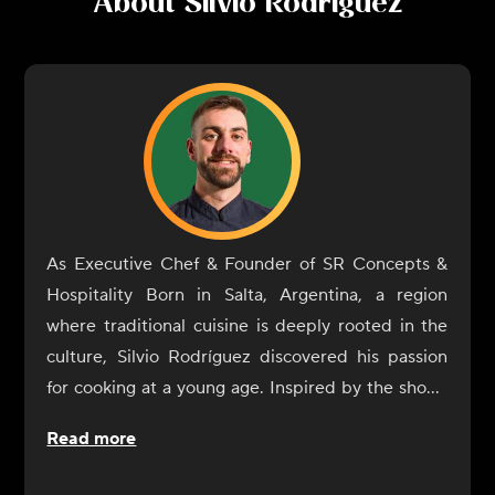
About
Silvio Rodriguez
As Executive Chef & Founder of SR Concepts &
Hospitality Born in Salta, Argentina, a region
where traditional cuisine is deeply rooted in the
culture, Silvio Rodríguez discovered his passion
for cooking at a young age. Inspired by the shows
of Francis Mallmann, he mastered the
Read more
fundamentals of open-fire cooking, a technique
that has become his signature style. Trained in