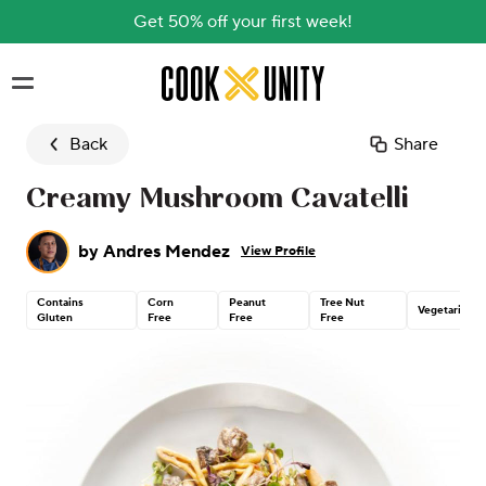
Get 50% off your first week!
Skip to main content
Back
Share
Creamy Mushroom Cavatelli
by
Andres Mendez
View Profile
Contains
Corn
Peanut
Tree Nut
Vegetarian
Gluten
Free
Free
Free