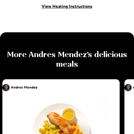
View Heating Instructions
More
Andres Mendez
's delicious
meals
Andres Mendez