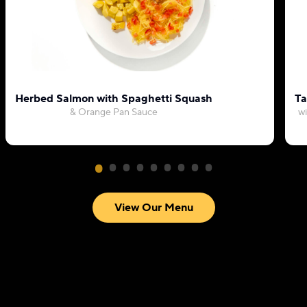
Herbed Salmon with Spaghetti Squash
Ta
& Orange Pan Sauce
wi
View Our Menu