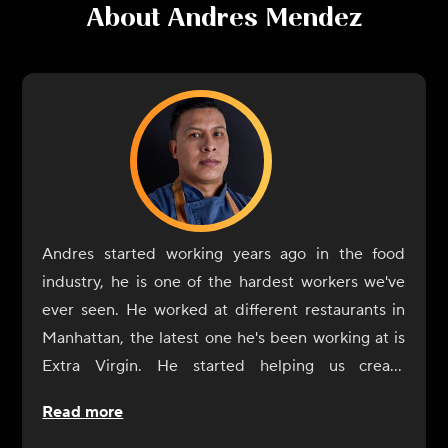
About
Andres Mendez
Andres started working years ago in the food
industry, he is one of the hardest workers we've
ever seen. He worked at different restaurants in
Manhattan, the latest one he's been working at is
Extra Virgin. He started helping us create
CookUnity from the beginning, a year ago, and
Read more
was always by our side. Now it's his turn to shine