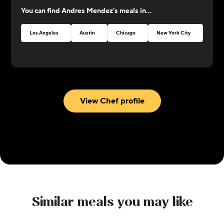
at CookUnity with amazing dishes and a thrive for
You can find
Andres Mendez
's meals in...
perfection!
Los Angeles
Austin
Chicago
New York City
Atlan
View Chef profile
Similar meals you may like