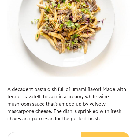
A decadent pasta dish full of umami flavor! Made with
tender cavatelli tossed in a creamy white wine-
mushroom sauce that's amped up by velvety
mascarpone cheese. The dish is sprinkled with fresh
chives and parmesan for the perfect finish.