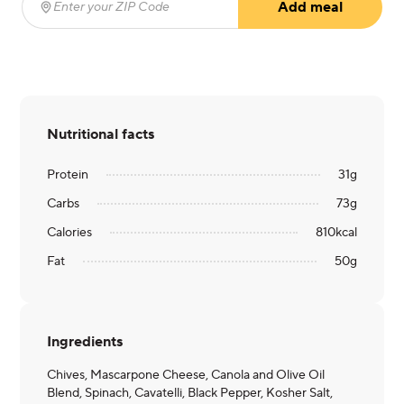
Add meal
Enter your ZIP Code
(required)
Nutritional facts
Protein
31
g
Carbs
73
g
Calories
810
kcal
Fat
50
g
Ingredients
Chives, Mascarpone Cheese, Canola and Olive Oil
Blend, Spinach, Cavatelli, Black Pepper, Kosher Salt,