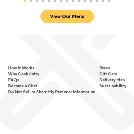
View Our Menu
How it Works
Press
Why CookUnity
Gift Card
FAQs
Delivery Map
Become a Chef
Sustainability
Do Not Sell or Share My Personal Information