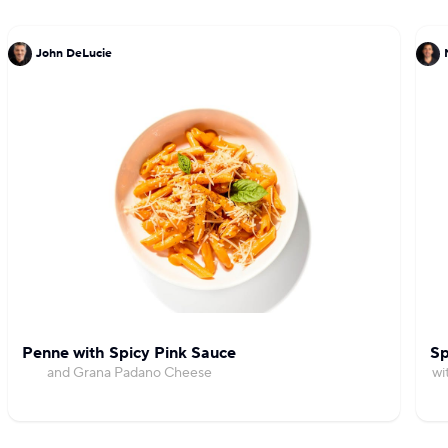
John DeLucie
Penne with Spicy Pink Sauce
Sp
and Grana Padano Cheese
wi