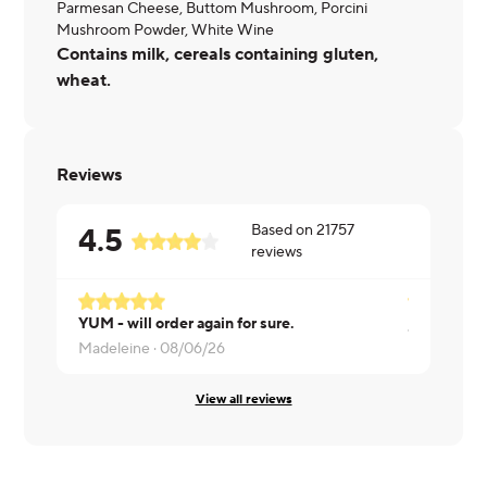
Parmesan Cheese, Buttom Mushroom, Porcini
Mushroom Powder, White Wine
Contains milk, cereals containing gluten,
wheat.
Reviews
Based on
21757
4.5
reviews
YUM - will order again for sure.
Jeremiah ·
Madeleine ·
08/06/26
View all reviews