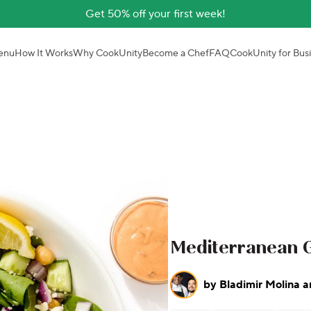
Get 50% off your first week!
enu
How It Works
Why CookUnity
Become a Chef
FAQ
CookUnity for Bus
Mediterranean G
by
Bladimir Molina a