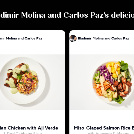
dimir Molina and Carlos Paz
's delic
mir Molina and Carlos Paz
Bladimir Molina and Carlos Paz
ian Chicken with Aji Verde
Miso-Glazed Salmon Rice 