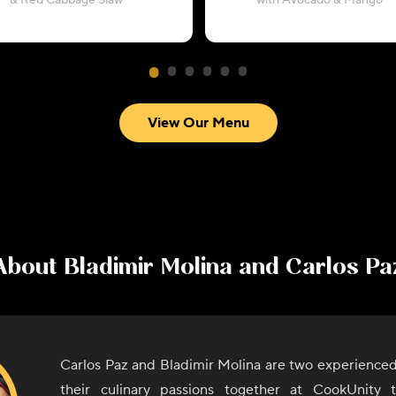
& Red Cabbage Slaw
with Avocado & Mango
View Our Menu
About
Bladimir Molina and Carlos Pa
Carlos Paz and Bladimir Molina are two experienced
their culinary passions together at CookUnity 