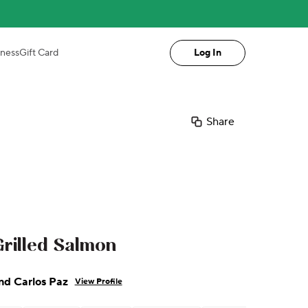
iness
Gift Card
Log In
Share
rilled Salmon
nd Carlos Paz
View Profile