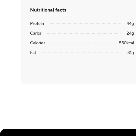
Nutritional facts
Protein
44
g
Carbs
24
g
Calories
550
kcal
Fat
31
g