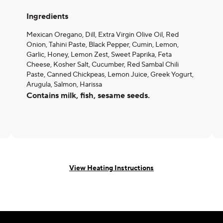
Ingredients
Mexican Oregano, Dill, Extra Virgin Olive Oil, Red
Onion, Tahini Paste, Black Pepper, Cumin, Lemon,
Garlic, Honey, Lemon Zest, Sweet Paprika, Feta
Cheese, Kosher Salt, Cucumber, Red Sambal Chili
Paste, Canned Chickpeas, Lemon Juice, Greek Yogurt,
Arugula, Salmon, Harissa
Contains milk, fish, sesame seeds.
View Heating Instructions