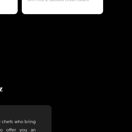
with Rice & Sautéed Green Beans
with Ba
z
 chefs who bring
to offer you an