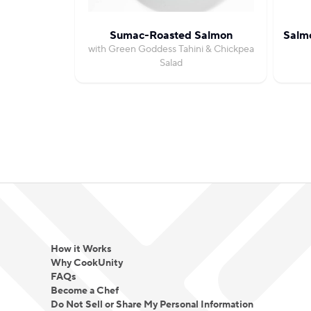
Sumac-Roasted Salmon
Salm
with Green Goddess Tahini & Chickpea
Salad
How it Works
Why CookUnity
FAQs
Become a Chef
Do Not Sell or Share My Personal Information