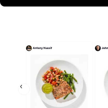
Antony Nassif
John