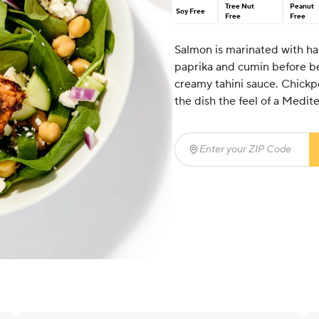
Tree Nut
Peanut
Soy Free
Free
Free
Salmon is marinated with har
paprika and cumin before bei
creamy tahini sauce. Chickpe
the dish the feel of a Medit
Enter your ZIP Code
(req