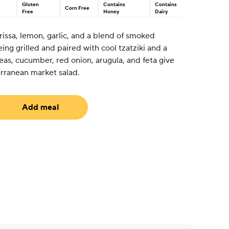
Gluten
Contains
Contains
Corn Free
Free
Honey
Dairy
issa, lemon, garlic, and a blend of smoked
ng grilled and paired with cool tzatziki and a
as, cucumber, red onion, arugula, and feta give
erranean market salad.
Add meal
uired)