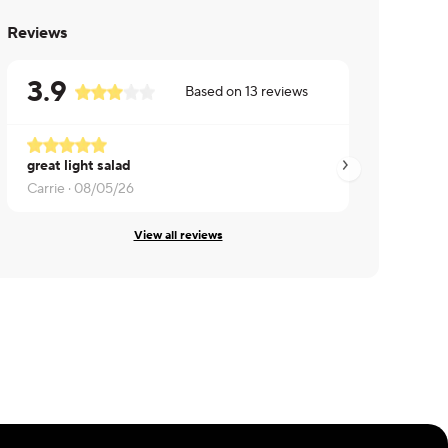
Reviews
3.9
Based on
13
reviews
great light salad
Kat ·
08/05/26
Carrie ·
08/05/26
View all reviews