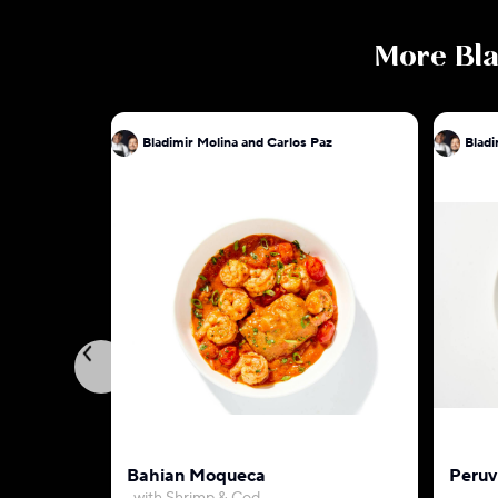
More
Bla
Bladimir Molina and Carlos Paz
Bladi
Bahian Moqueca
Peruv