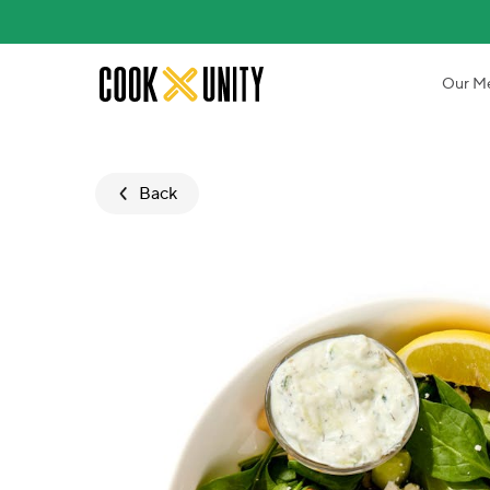
Skip to main content
Our M
Back