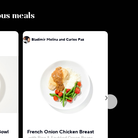
ious meals
Bladimir Molina and Carlos Paz
Bladimir 
Bowl
French Onion Chicken Breast
Honey Di