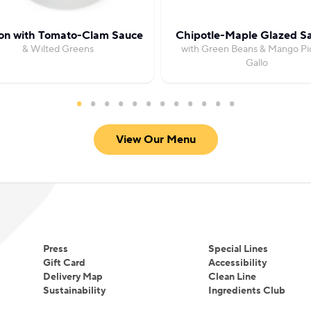
on with Tomato-Clam Sauce
Chipotle-Maple Glazed S
& Wilted Greens
with Green Beans & Mango Pi
Gallo
View Our Menu
Press
Special Lines
Gift Card
Accessibility
Delivery Map
Clean Line
Sustainability
Ingredients Club