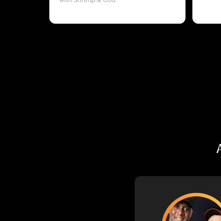
with Shrimp & Cod