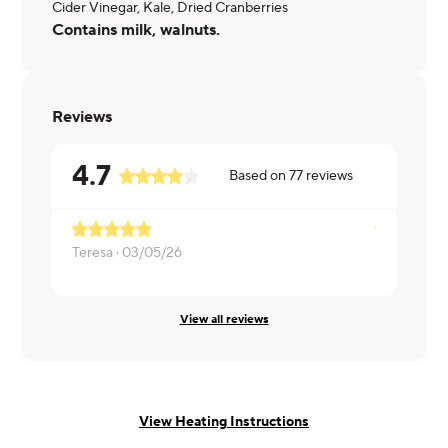
Cider Vinegar, Kale, Dried Cranberries
Contains milk, walnuts.
Reviews
4.7
Based on
77
reviews
Teresa ·
03/05/26
Brooklynn ·
View all reviews
View Heating Instructions