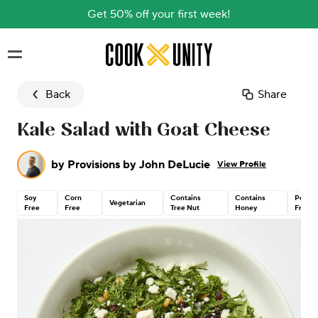
Get 50% off your first week!
Skip to main content
Back
Share
Kale Salad with Goat Cheese
by
Provisions by John DeLucie
View Profile
Soy
Corn
Contains
Contains
Peanu
Vegetarian
Free
Free
Tree Nut
Honey
Free