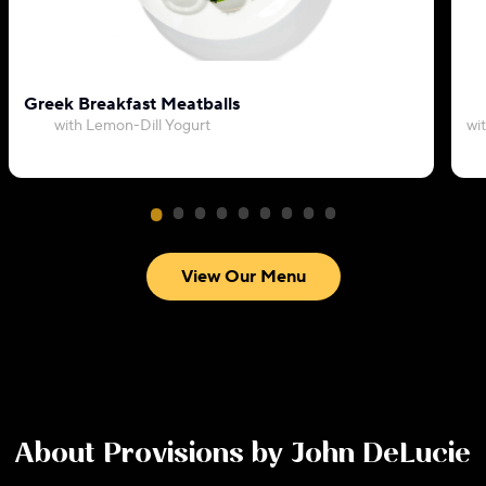
Greek Breakfast Meatballs
with Lemon-Dill Yogurt
wi
View Our Menu
About
Provisions by John DeLucie