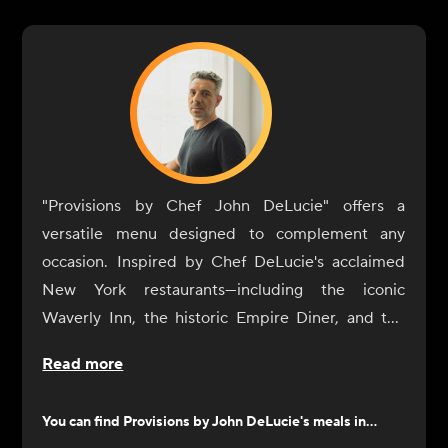
"Provisions by Chef John DeLucie" offers a
versatile menu designed to complement any
occasion. Inspired by Chef DeLucie's acclaimed
New York restaurants—including the iconic
Waverly Inn, the historic Empire Diner, and the
intimate Ambra—our dishes are crafted to
Read more
enhance your dining experience with simplicity
and sophistication.
You can find
Provisions by John DeLucie
's meals in...
From sunrise to sunset, our selection of sides and