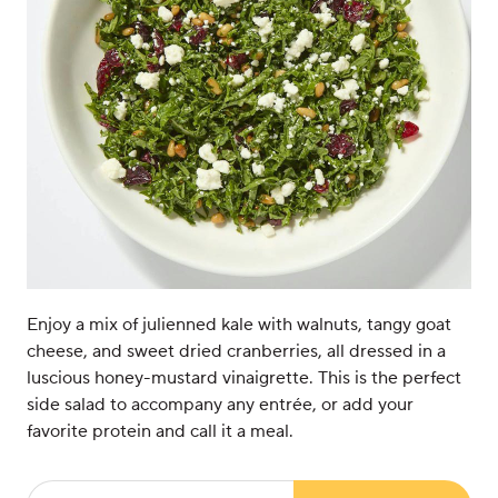
Enjoy a mix of julienned kale with walnuts, tangy goat
cheese, and sweet dried cranberries, all dressed in a
luscious honey-mustard vinaigrette. This is the perfect
side salad to accompany any entrée, or add your
favorite protein and call it a meal.