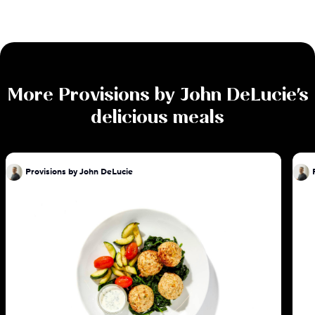
More
Provisions by John DeLucie
's
delicious meals
Provisions by John DeLucie