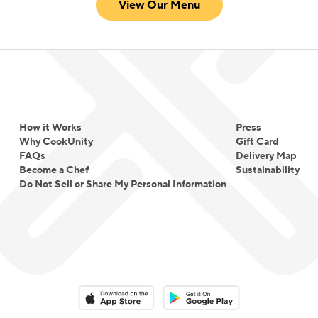
View Our Menu
How it Works
Press
Why CookUnity
Gift Card
FAQs
Delivery Map
Become a Chef
Sustainability
Do Not Sell or Share My Personal Information
Download on the App Store
Download on the Google Play 