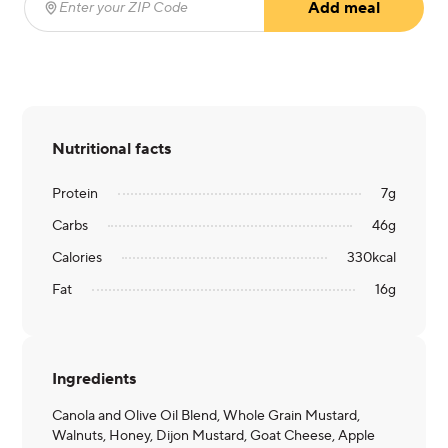
Add meal
Enter your ZIP Code
(required)
Nutritional facts
Protein
7
g
Carbs
46
g
Calories
330
kcal
Fat
16
g
Ingredients
Canola and Olive Oil Blend, Whole Grain Mustard,
Walnuts, Honey, Dijon Mustard, Goat Cheese, Apple