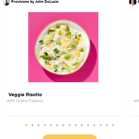
Provisions by John DeLucie
Veggie Risotto
with Grana Padano
wi