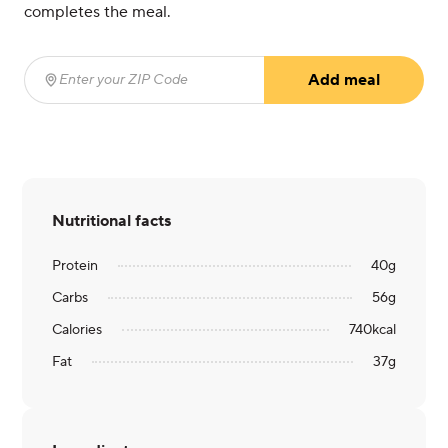
completes the meal.
Add meal
Enter your ZIP Code
(required)
Nutritional facts
Protein
40
g
Carbs
56
g
Calories
740
kcal
Fat
37
g