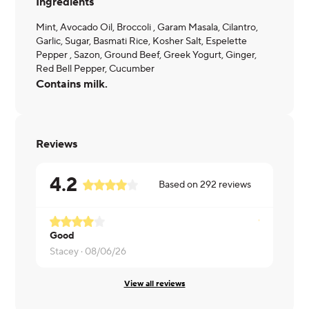
Ingredients
Mint, Avocado Oil, Broccoli , Garam Masala, Cilantro,
Garlic, Sugar, Basmati Rice, Kosher Salt, Espelette
Pepper , Sazon, Ground Beef, Greek Yogurt, Ginger,
Red Bell Pepper, Cucumber
Contains milk.
Reviews
4.2
Based on
292
reviews
Good
Bennett ·
0
Stacey ·
08/06/26
View all reviews