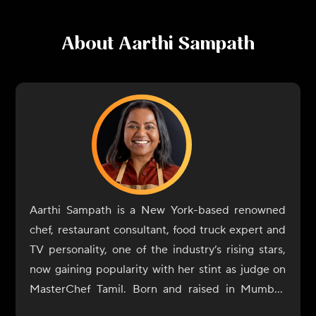
About
Aarthi Sampath
Aarthi Sampath is a New York-based renowned
chef, restaurant consultant, food truck expert and
TV personality, one of the industry’s rising stars,
now gaining popularity with her stint as judge on
MasterChef Tamil. Born and raised in Mumbai,
Aarthi Sampath began her culinary journey with a