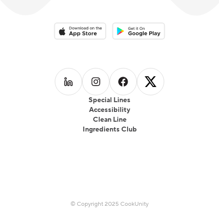
Download on the App Store
Download on the Google Play 
Follow us on
Follow us on
LinkedIn
Follow us on
Instagram
Follow us on
Facebook
X
Special Lines
Accessibility
Clean Line
Ingredients Club
© Copyright 2025 CookUnity