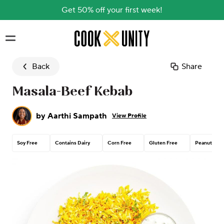
Get 50% off your first week!
Skip to main content
Back
Share
Masala-Beef Kebab
by
Aarthi Sampath
View Profile
Soy Free
Contains Dairy
Corn Free
Gluten Free
Peanut Free