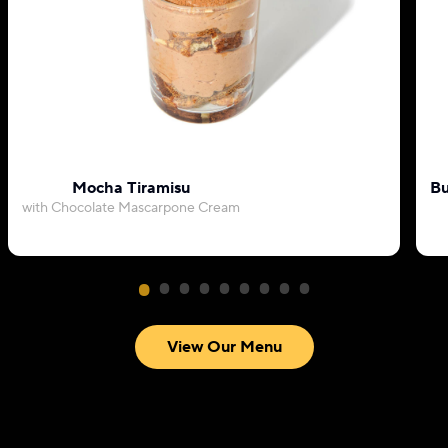
Mocha Tiramisu
Bu
with Chocolate Mascarpone Cream
View Our Menu