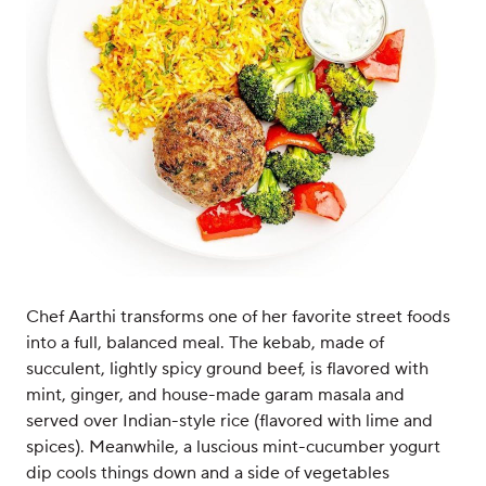
Chef Aarthi transforms one of her favorite street foods
into a full, balanced meal. The kebab, made of
succulent, lightly spicy ground beef, is flavored with
mint, ginger, and house-made garam masala and
served over Indian-style rice (flavored with lime and
spices). Meanwhile, a luscious mint-cucumber yogurt
dip cools things down and a side of vegetables