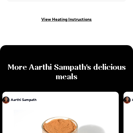
View Heating Instructions
More
Aarthi Sampath
's delicious
meals
Aarthi Sampath