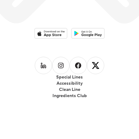
which focused on local produce, seasonality and
healthful eating which gained wide popularity.
Download on the App Store
Download on the Google Play 
Follow us on
Follow us on
LinkedIn
Follow us on
Instagram
Follow us on
Facebook
X
Special Lines
Accessibility
Clean Line
Ingredients Club