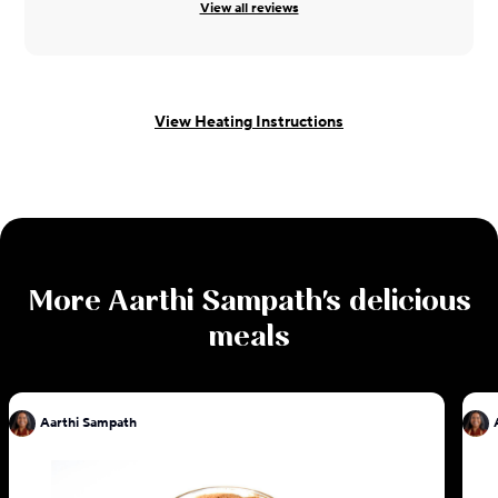
View all reviews
View Heating Instructions
More
Aarthi Sampath
's delicious
meals
Aarthi Sampath