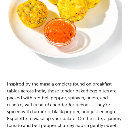
Inspired by the masala omelets found on breakfast
tables across India, these tender baked egg bites are
packed with red bell pepper, spinach, onion, and
cilantro, with a hit of cheddar for richness. They're
spiced with turmeric, black pepper, and just enough
Espelette to wake up your palate. On the side, a jammy
tomato and bell pepper chutney adds a gently sweet,