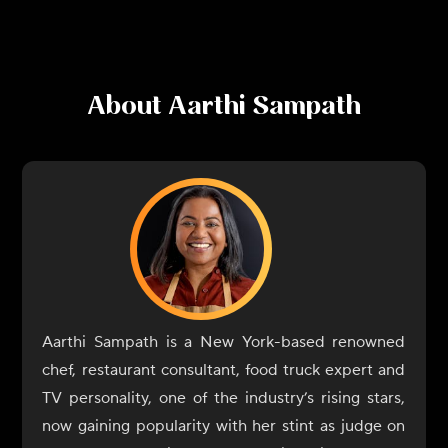
About
Aarthi Sampath
Aarthi Sampath is a New York-based renowned
chef, restaurant consultant, food truck expert and
TV personality, one of the industry’s rising stars,
now gaining popularity with her stint as judge on