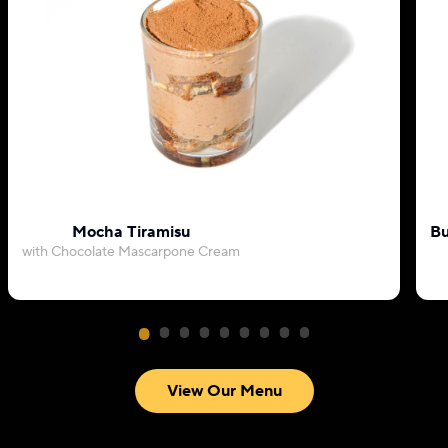
Mocha Tiramisu
Bu
with Chocolate Mascarpone Cream
View Our Menu