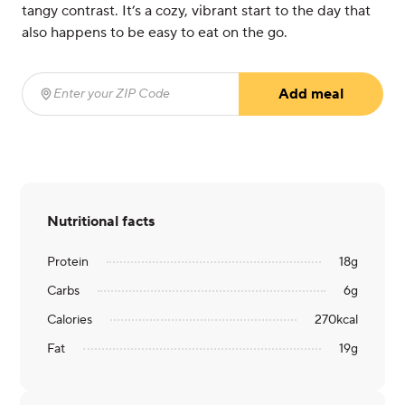
tangy contrast. It’s a cozy, vibrant start to the day that
also happens to be easy to eat on the go.
Add meal
Enter your ZIP Code
(required)
Nutritional facts
Protein
18
g
Carbs
6
g
Calories
270
kcal
Fat
19
g