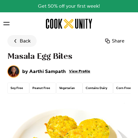
Get 50% off your first week!
Skip to main content
Back
Share
Masala Egg Bites
by
Aarthi Sampath
View Profile
Soy Free
Peanut Free
Vegetarian
Contains Dairy
Corn Free