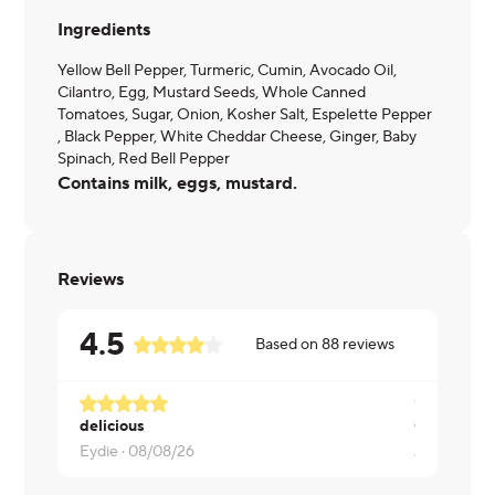
Ingredients
Yellow Bell Pepper, Turmeric, Cumin, Avocado Oil,
Cilantro, Egg, Mustard Seeds, Whole Canned
Tomatoes, Sugar, Onion, Kosher Salt, Espelette Pepper
, Black Pepper, White Cheddar Cheese, Ginger, Baby
Spinach, Red Bell Pepper
Contains milk, eggs, mustard.
Reviews
4.5
Based on
88
reviews
delicious
Good but a 
Eydie ·
08/08/26
Jennifer ·
0