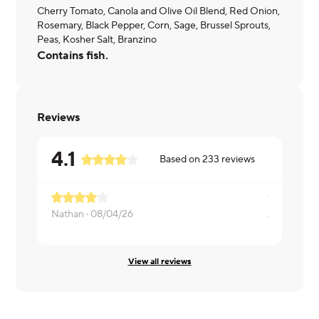
Cherry Tomato, Canola and Olive Oil Blend, Red Onion,
Rosemary, Black Pepper, Corn, Sage, Brussel Sprouts,
Peas, Kosher Salt, Branzino
Contains fish.
Reviews
4.1
Based on
233
reviews
Nathan ·
08/04/26
James ·
07/
View all reviews