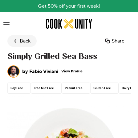
Get 50% off your first week!
Skip to main content
Back
Share
Simply Grilled Sea Bass
by
Fabio Viviani
View Profile
Soy Free
Tree Nut Free
Peanut Free
Gluten Free
Dairy Free