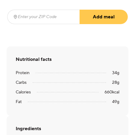
Add meal
Enter your ZIP Code
(required)
Nutritional facts
Protein
34
g
Carbs
28
g
Calories
660
kcal
Fat
49
g
Ingredients