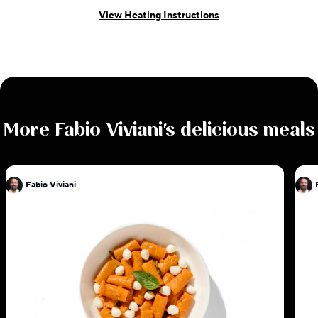
View Heating Instructions
More
Fabio Viviani
's delicious meals
Fabio Viviani