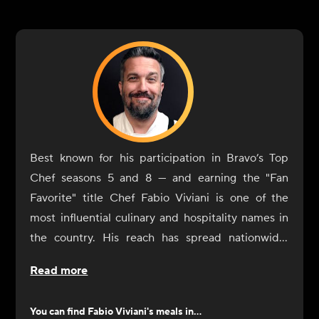
Best known for his participation in Bravo’s Top
Chef seasons 5 and 8 — and earning the "Fan
Favorite" title Chef Fabio Viviani is one of the
most influential culinary and hospitality names in
the country. His reach has spread nationwide,
extending well beyond traditional brick-and-
Read more
mortar spaces. Viviani's culinary creations can also
be found in airports, casinos, hotels, grocery
You can find
Fabio Viviani
's meals in...
aisles, and even virtual kitchens, totaling more