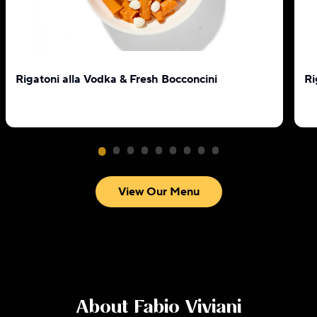
Rigatoni alla Vodka & Fresh Bocconcini
Ri
View Our Menu
About
Fabio Viviani