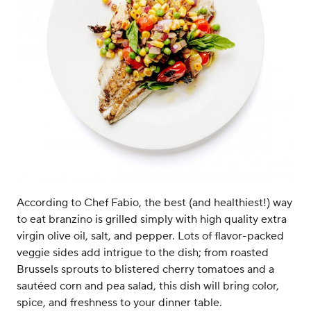
According to Chef Fabio, the best (and healthiest!) way
to eat branzino is grilled simply with high quality extra
virgin olive oil, salt, and pepper. Lots of flavor-packed
veggie sides add intrigue to the dish; from roasted
Brussels sprouts to blistered cherry tomatoes and a
sautéed corn and pea salad, this dish will bring color,
spice, and freshness to your dinner table.