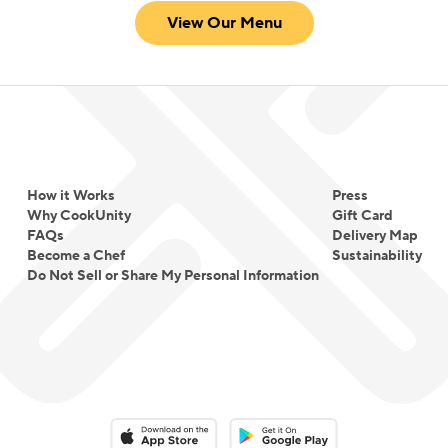
View Our Menu
How it Works
Press
Why CookUnity
Gift Card
FAQs
Delivery Map
Become a Chef
Sustainability
Do Not Sell or Share My Personal Information
Download on the App Store
Download on the Google Play 