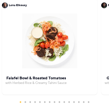
Lena Elkousy
Falafel Bowl & Roasted Tomatoes
G
with Herbed Rice & Creamy Tahini Sauce
wi