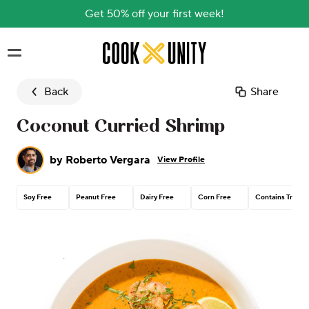
Get 50% off your first week!
Skip to main content
Back
Share
Coconut Curried Shrimp
by
Roberto Vergara
View Profile
Soy Free
Peanut Free
Dairy Free
Corn Free
Contains Tree N