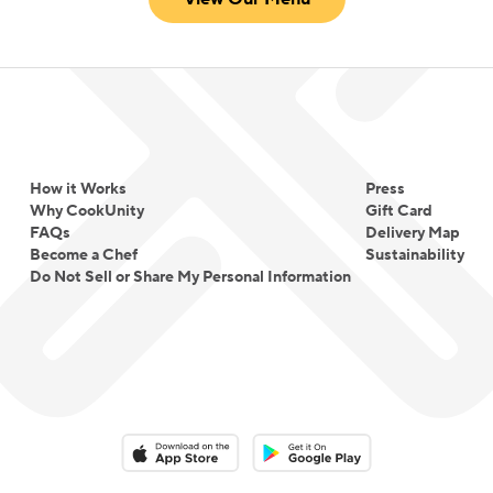
How it Works
Press
Why CookUnity
Gift Card
FAQs
Delivery Map
Become a Chef
Sustainability
Do Not Sell or Share My Personal Information
Download on the App Store
Download on the Google Play 