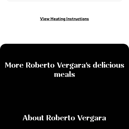
View Heating Instructions
More
Roberto Vergara
's delicious
meals
About
Roberto Vergara