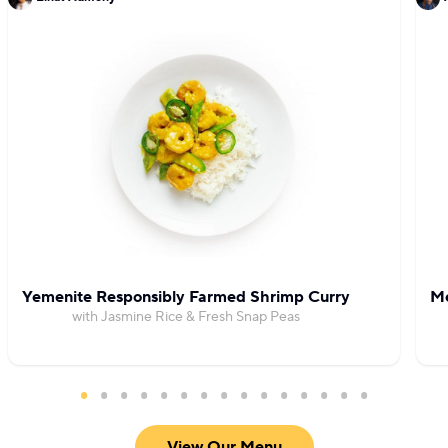
Yemenite Responsibly Farmed Shrimp Curry
Me
with Jasmine Rice & Fresh Snap Peas
View Our Menu