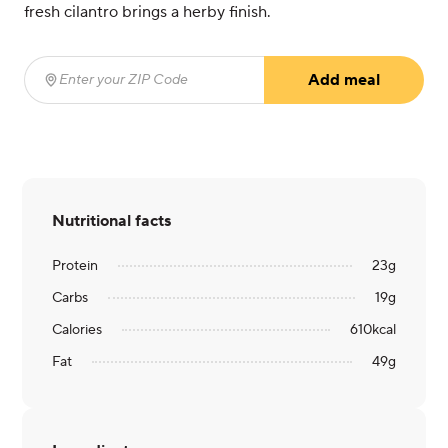
fresh cilantro brings a herby finish.
Add meal
Enter your ZIP Code
(required)
Nutritional facts
Protein
23
g
Carbs
19
g
Calories
610
kcal
Fat
49
g