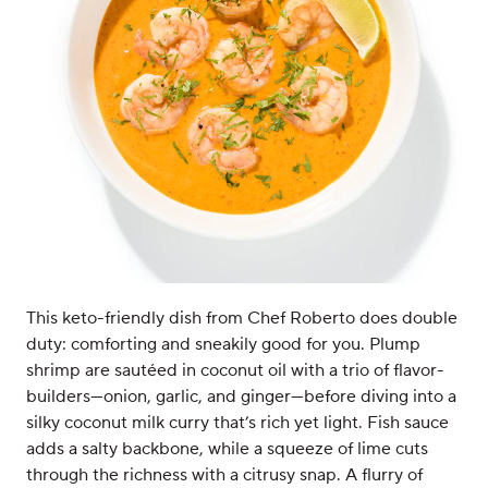
This keto-friendly dish from Chef Roberto does double
duty: comforting and sneakily good for you. Plump
shrimp are sautéed in coconut oil with a trio of flavor-
builders—onion, garlic, and ginger—before diving into a
silky coconut milk curry that’s rich yet light. Fish sauce
adds a salty backbone, while a squeeze of lime cuts
through the richness with a citrusy snap. A flurry of