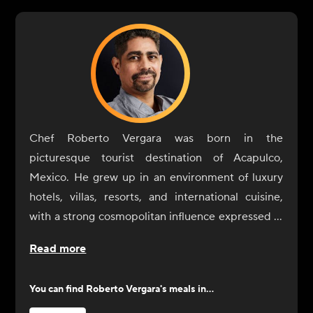
Chef Roberto Vergara was born in the
picturesque tourist destination of Acapulco,
Mexico. He grew up in an environment of luxury
hotels, villas, resorts, and international cuisine,
with a strong cosmopolitan influence expressed in
aromas, colors, textures, and flavors. In his teens,
Read more
Vergara moved to the Windy City to continue his
gastronomic studies at Kendall College. Over
You can find
Roberto Vergara
's meals in...
time, he was able to open Tutti Frutti, where he