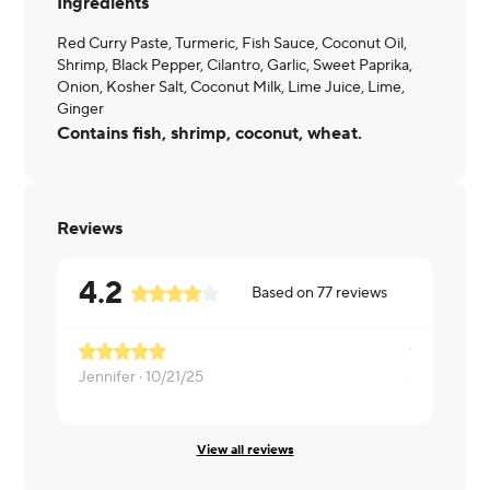
Ingredients
Red Curry Paste, Turmeric, Fish Sauce, Coconut Oil,
Shrimp, Black Pepper, Cilantro, Garlic, Sweet Paprika,
Onion, Kosher Salt, Coconut Milk, Lime Juice, Lime,
Ginger
Contains fish, shrimp, coconut, wheat.
Reviews
4.2
Based on
77
reviews
Jennifer ·
10/21/25
Cathy ·
10/1
View all reviews