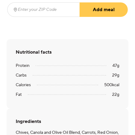
Add meal
Enter your ZIP Code
(required)
Nutritional facts
Protein
47
g
Carbs
29
g
Calories
500
kcal
Fat
22
g
Ingredients
Chives, Canola and Olive Oil Blend, Carrots, Red Onion,