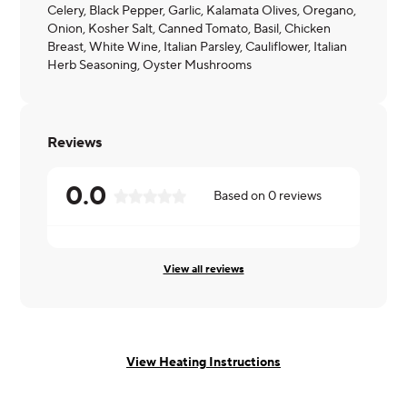
Celery, Black Pepper, Garlic, Kalamata Olives, Oregano,
Onion, Kosher Salt, Canned Tomato, Basil, Chicken
Breast, White Wine, Italian Parsley, Cauliflower, Italian
Herb Seasoning, Oyster Mushrooms
Reviews
0.0
Based on
0
reviews
View all reviews
View Heating Instructions