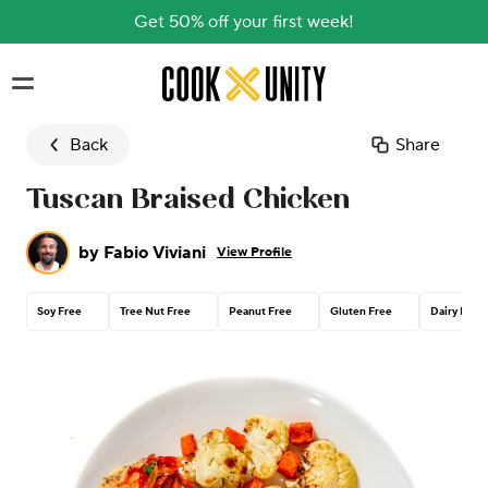
Get 50% off your first week!
Skip to main content
Back
Share
Tuscan Braised Chicken
by
Fabio Viviani
View Profile
Soy Free
Tree Nut Free
Peanut Free
Gluten Free
Dairy Free