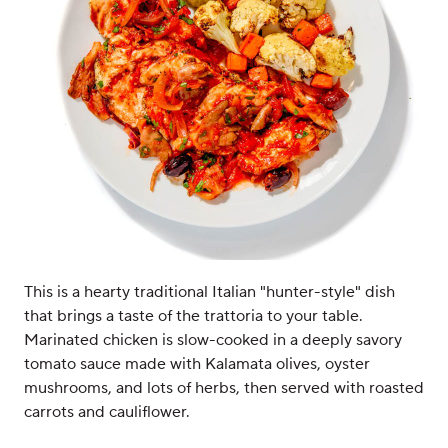
This is a hearty traditional Italian "hunter-style" dish
that brings a taste of the trattoria to your table.
Marinated chicken is slow-cooked in a deeply savory
tomato sauce made with Kalamata olives, oyster
mushrooms, and lots of herbs, then served with roasted
carrots and cauliflower.