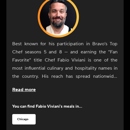
Best known for his participation in Bravo’s Top
Chef seasons 5 and 8 — and earning the "Fan
Favorite" title Chef Fabio Viviani is one of the
most influential culinary and hospitality names in
the country. His reach has spread nationwide,
extending well beyond traditional brick-and-
Read more
mortar spaces. Viviani's culinary creations can also
be found in airports, casinos, hotels, grocery
You can find
Fabio Viviani
's meals in...
aisles, and even virtual kitchens, totaling more
than 50 locations around the country. Viviani is a
Chicago
recurring guest on national television shows, such