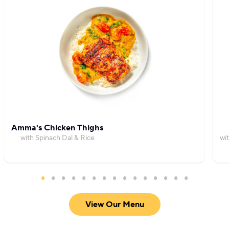
Amma's Chicken Thighs
with Spinach Dal & Rice
wi
View Our Menu