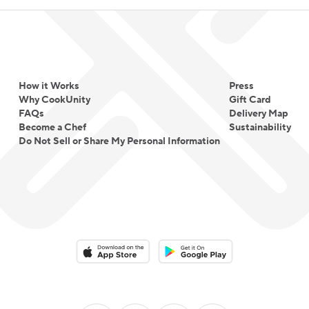
How it Works
Press
Why CookUnity
Gift Card
FAQs
Delivery Map
Become a Chef
Sustainability
Do Not Sell or Share My Personal Information
Download on the App Store
Download on the Google Play 