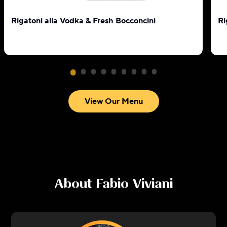
Rigatoni alla Vodka & Fresh Bocconcini
Ri
View Our Menu
About
Fabio Viviani