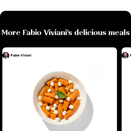
More
Fabio Viviani
's delicious meals
Fabio Viviani