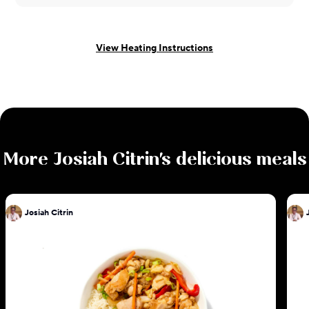
View Heating Instructions
More
Josiah Citrin
's delicious meals
Josiah Citrin