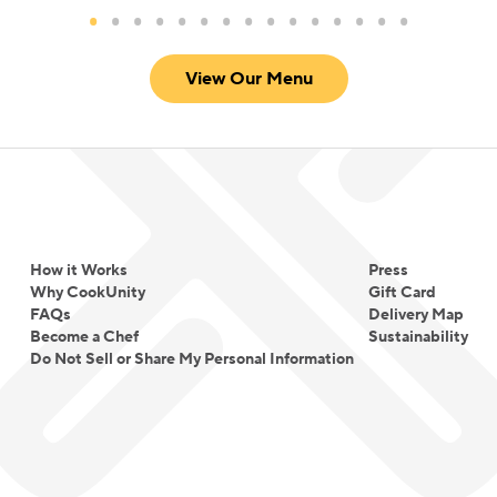
View Our Menu
How it Works
Press
Why CookUnity
Gift Card
FAQs
Delivery Map
Become a Chef
Sustainability
Do Not Sell or Share My Personal Information