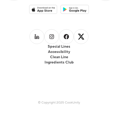
Download on the App Store
Download on the Google Play 
Follow us on
Follow us on
LinkedIn
Follow us on
Instagram
Follow us on
Facebook
X
Special Lines
Accessibility
Clean Line
Ingredients Club
© Copyright 2025 CookUnity