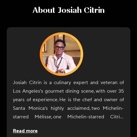
About
Josiah Citrin
Josiah Citrin is a culinary expert and veteran of
Los Angeles’s gourmet dining scene, with over 35
years of experience. He is the chef and owner of
Santa Monica’s highly acclaimed, two Michelin-
starred Mélisse, one Michelin-starred Citrin,
Charcoal Venice, and Augie’s on Main. He also co-
Read more
owns the sibling restaurants Dear John’s and Dear