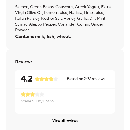
Salmon, Green Beans, Couscous, Greek Yogurt, Extra
Virgin Olive Oil, Lemon Juice, Harissa, Lime Juice,
Italian Parsley, Kosher Salt, Honey, Garlic, Dill, Mint,
Sumac, Aleppo Pepper, Coriander, Cumin, Ginger
Powder
Contains milk, fish, wheat.
Reviews
4.2
Based on
297
reviews
Steven ·
08/05/26
Paul ·
08/0
View all reviews