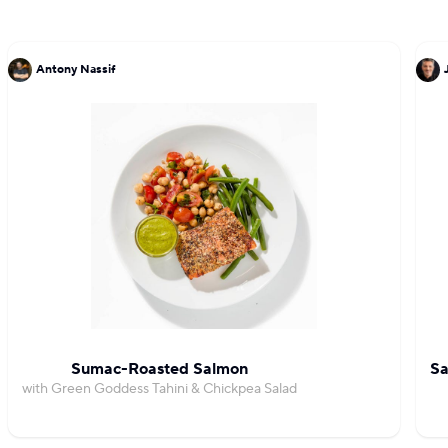
Antony Nassif
Sumac-Roasted Salmon
Sa
with Green Goddess Tahini & Chickpea Salad