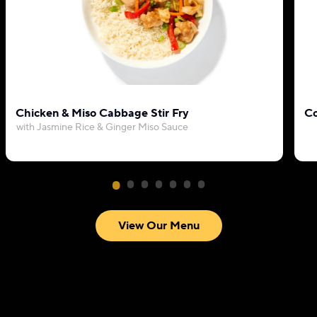
Chicken & Miso Cabbage Stir Fry
Co
with Jasmine Rice & Ginger Miso Sauce
View Our Menu