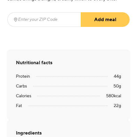
Add meal
Enter your ZIP Code
(required)
Nutritional facts
Protein
44
g
Carbs
50
g
Calories
580
kcal
Fat
22
g
Ingredients