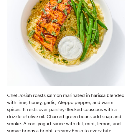
Chef Josiah roasts salmon marinated in harissa blended
with lime, honey, garlic, Aleppo pepper, and warm
spices. It rests over parsley-flecked couscous with a
drizzle of olive oil. Charred green beans add snap and
smoke. A cool yogurt sauce with dill, mint, lemon, and
sumac brings a bright, creamy finish to every bite.