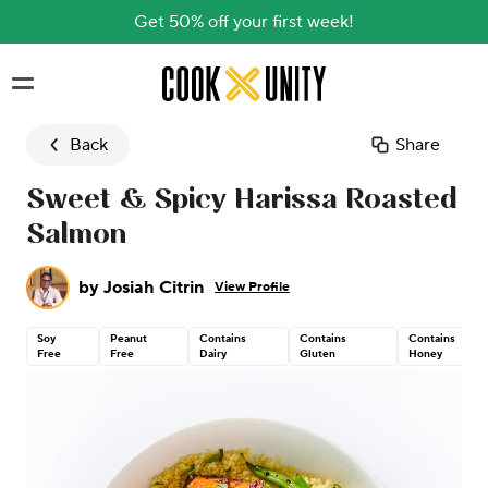
Get 50% off your first week!
Skip to main content
Back
Share
Sweet & Spicy Harissa Roasted
Salmon
by
Josiah Citrin
View Profile
Soy
Peanut
Contains
Contains
Contains
Free
Free
Dairy
Gluten
Honey