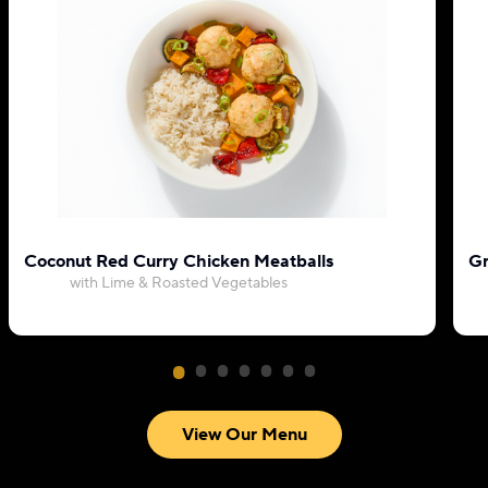
Coconut Red Curry Chicken Meatballs
Gr
with Lime & Roasted Vegetables
View Our Menu