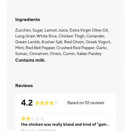
Ingredients
Zucchini, Sugar, Lemon Juice, Extra Virgin Olive Oil,
Long Grain White Rice, Chicken Thigh, Coriander,
Green Lentils, Kosher Salt, Red Onion, Greek Yogurt,
Mint, Red Bell Pepper, Crushed Red Pepper, Garlic,
Sumac, Cinnamon, Onion, Cumin, Italian Parsley
Contains milk.
Reviews
4.2
Based on
92
reviews
the chicken was really bland and kind of "gamey" tasting because they are chicken thighs
Gary ·
07/2