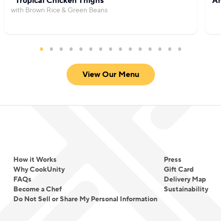
Tropical Chicken Thighs
Am
with Brown Rice & Green Beans
View Our Menu
How it Works
Press
Why CookUnity
Gift Card
FAQs
Delivery Map
Become a Chef
Sustainability
Do Not Sell or Share My Personal Information