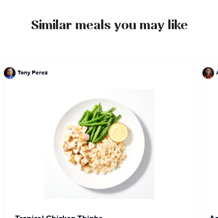
fine Parisian restaurants Vivarois and La Poste,
gaining an understanding of and respect for the
Similar meals you may like
rules of traditional French cooking.
Tony Perez