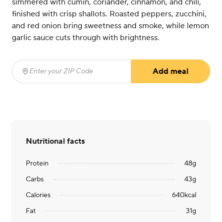
simmered with cumin, coriander, cinnamon, and chili,
finished with crisp shallots. Roasted peppers, zucchini,
and red onion bring sweetness and smoke, while lemon
garlic sauce cuts through with brightness.
Add meal
Enter your ZIP Code
(required)
Nutritional facts
Protein
48
g
Carbs
43
g
Calories
640
kcal
Fat
31
g