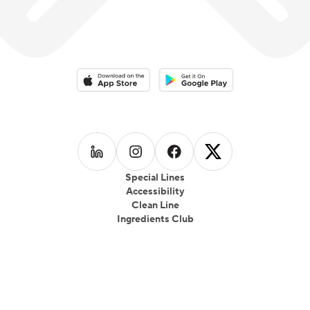
Download on the App Store
Download on the Google Play 
Follow us on
Follow us on
LinkedIn
Follow us on
Instagram
Follow us on
Facebook
X
Special Lines
Accessibility
Clean Line
Ingredients Club