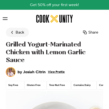
Get 50% off your first week!
Skip to main content
Back
Share
Grilled Yogurt-Marinated
Chicken with Lemon Garlic
Sauce
by
Josiah Citrin
View Profile
Soy Free
Gluten Free
Tree Nut Free
Contains Dairy
Corn Fr