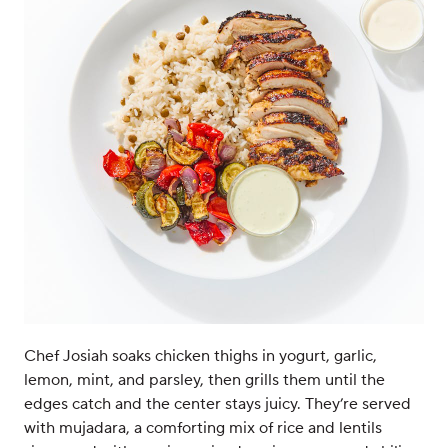
Chef Josiah soaks chicken thighs in yogurt, garlic,
lemon, mint, and parsley, then grills them until the
edges catch and the center stays juicy. They’re served
with mujadara, a comforting mix of rice and lentils