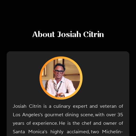
About
Josiah Citrin
Josiah Citrin is a culinary expert and veteran of
Los Angeles’s gourmet dining scene, with over 35
years of experience. He is the chef and owner of
Santa Monica’s highly acclaimed, two Michelin-