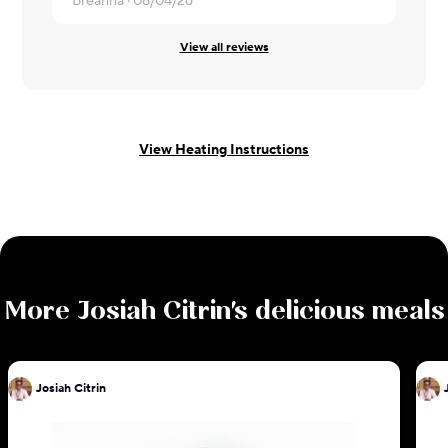
Breanna ·
08/04/26
View all reviews
View Heating Instructions
More
Josiah Citrin
's delicious meals
Josiah Citrin