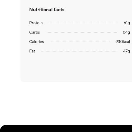
Nutritional facts
Protein
61
g
Carbs
64
g
Calories
930
kcal
Fat
47
g