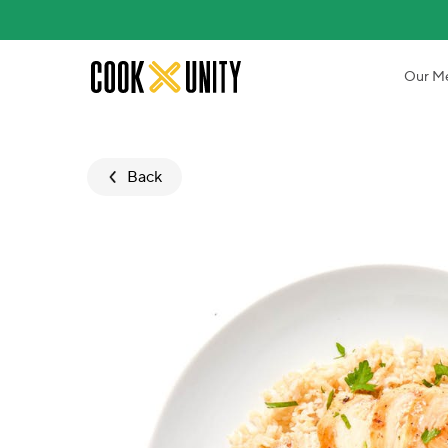
Skip to main content
Our M
Back