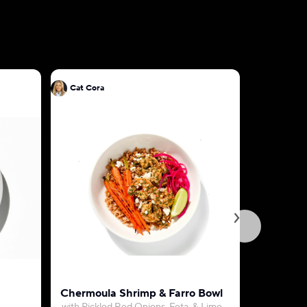
Cat Cora
Cat Cora
Chermoula Shrimp & Farro Bowl
Pink Sau