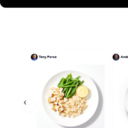
Tony Perez
And