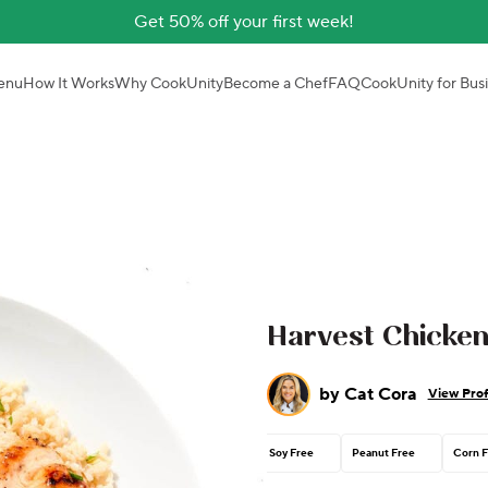
Get 50% off your first week!
enu
How It Works
Why CookUnity
Become a Chef
FAQ
CookUnity for Bus
Harvest Chicke
by
Cat Cora
View Prof
Soy Free
Peanut Free
Corn F