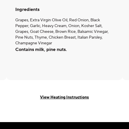
Ingredients
Grapes, Extra Virgin Olive Oil, Red Onion, Black
Pepper, Garlic, Heavy Cream, Onion, Kosher Salt,
Grapes, Goat Cheese, Brown Rice, Balsamic Vinegar,
Pine Nuts, Thyme, Chicken Breast, Italian Parsley,
Champagne Vinegar
Contains milk, pine nuts.
View Heating Instructions