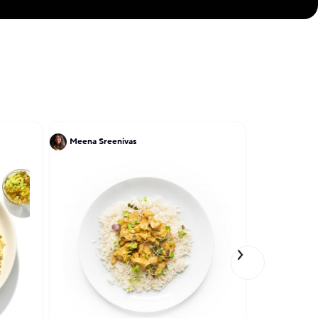
Meena Sreenivas
Ruben Garc