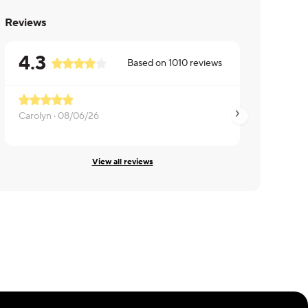
Reviews
4.3
Based on
1010
reviews
Carolyn ·
08/06/26
Sab ·
08/06/26
View all reviews