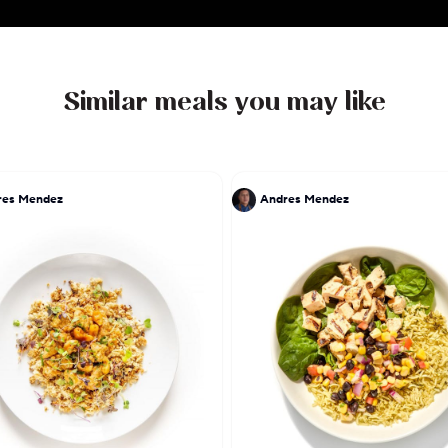
Similar meals you may like
res Mendez
Andres Mendez