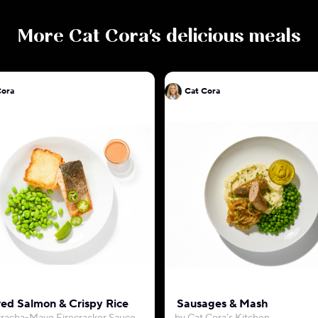
More
Cat Cora
's delicious meals
Cora
Cat Cora
ed Salmon & Crispy Rice
Sausages & Mash