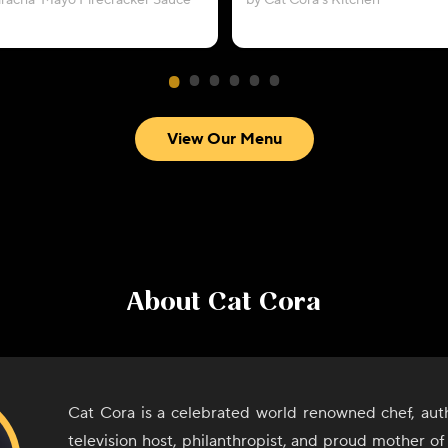
riracha-Mayo Firecracker Sauce
by Cat Cora’s Kitchen
View Our Menu
About
Cat Cora
Cat Cora is a celebrated world renowned chef, auth
television host, philanthropist, and proud mother of 