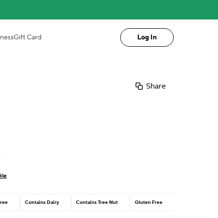
iness
Gift Card
Log In
Share
n
ile
ree
Contains Dairy
Contains Tree Nut
Gluten Free