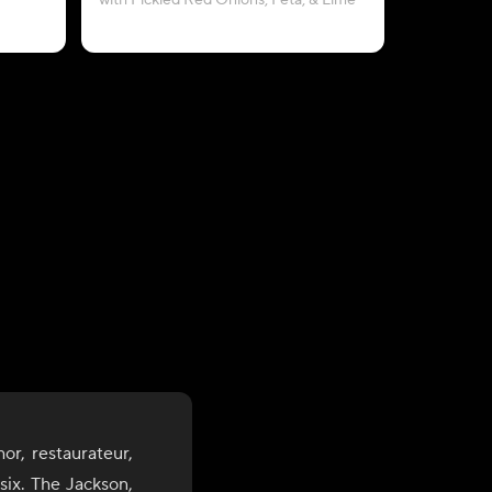
with Pickled Red Onions, Feta, & Lime
b
or, restaurateur,
six. The Jackson,