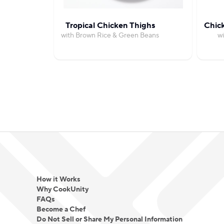
Tropical Chicken Thighs
Chic
with Brown Rice & Green Beans
wi
How it Works
Why CookUnity
FAQs
Become a Chef
Do Not Sell or Share My Personal Information