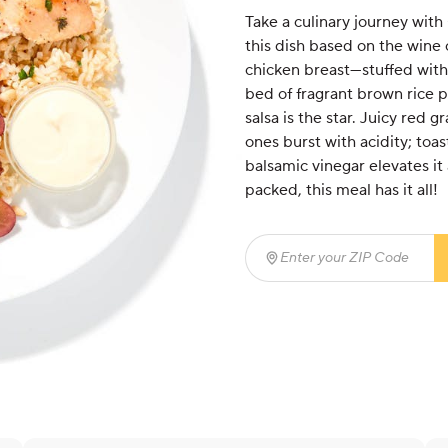
Take a culinary journey wit
this dish based on the wine 
chicken breast—stuffed with
bed of fragrant brown rice 
salsa is the star. Juicy red 
ones burst with acidity; toa
balsamic vinegar elevates it 
packed, this meal has it all!
Enter your ZIP Code
(req