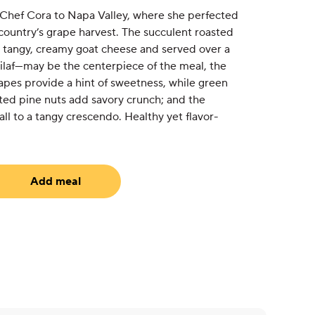
h Chef Cora to Napa Valley, where she perfected
country’s grape harvest. The succulent roasted
 tangy, creamy goat cheese and served over a
pilaf—may be the centerpiece of the meal, the
grapes provide a hint of sweetness, while green
sted pine nuts add savory crunch; and the
all to a tangy crescendo. Healthy yet flavor-
Add meal
uired)