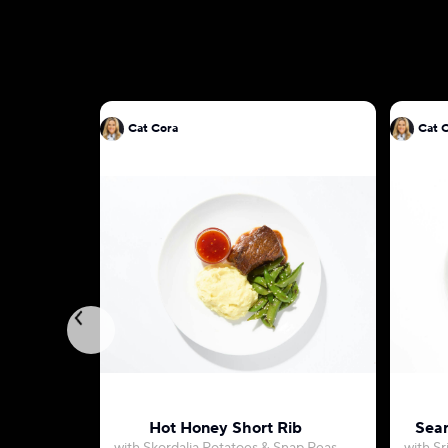
Cat Cora
Cat 
Hot Honey Short Rib
Sear