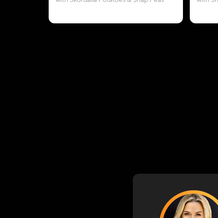
with Skordalia Potatoes & Snap Peas
with S