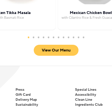
ken Tikka Masala
Mexican Chicken Bowl
th Basmati Rice
with Cilantro Rice & Fresh Guac
View Our Menu
Press
Special Lines
Gift Card
Accessibility
Delivery Map
Clean Line
Sustainability
Ingredients Club