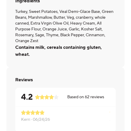
Ingredients
Turkey, Sweet Potatoes, Veal Demi-Glace Base, Green
Beans, Marshmallow, Butter, Veg, cranberry, whole
canned, Extra Virgin Olive Oil, Heavy Cream, All
Purpose Flour, Orange Juice, Garlic, Kosher Salt,
Rosemary, Sage, Thyme, Black Pepper, Cinnamon,
Orange Zest
Contains milk, cereals containing gluten,
wheat.
Reviews
4.2
Based on
62
reviews
Kerri ·
06/24/26
ZACHARIA