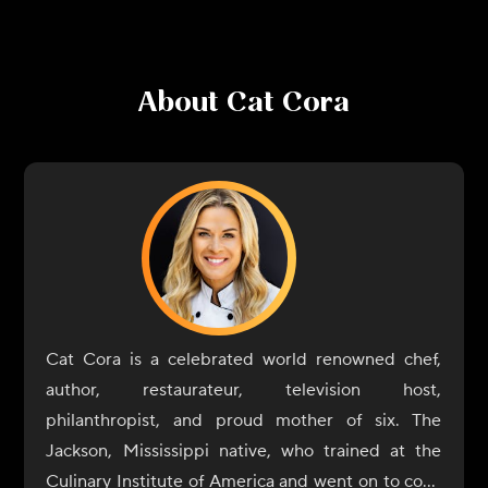
About
Cat Cora
Cat Cora is a celebrated world renowned chef,
author, restaurateur, television host,
philanthropist, and proud mother of six. The
Jackson, Mississippi native, who trained at the
Culinary Institute of America and went on to cook