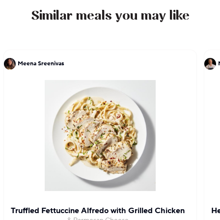
judge on Food Network’s “Tournament of
Similar meals you may like
Champions”. Cat received the Lifetime
Achievement Award and the Volunteer Service
Award from President Barack Obama.
Meena Sreenivas
Truffled Fettuccine Alfredo with Grilled Chicken
He