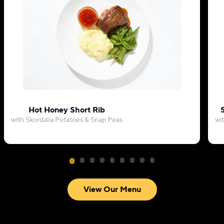
Hot Honey Short Rib
with Skordalia Potatoes & Snap Peas
wi
View Our Menu