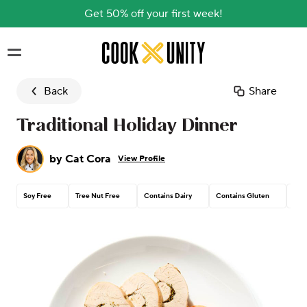
Get 50% off your first week!
Skip to main content
Back
Share
Traditional Holiday Dinner
by
Cat Cora
View Profile
Soy Free
Tree Nut Free
Contains Dairy
Contains Gluten
Pea