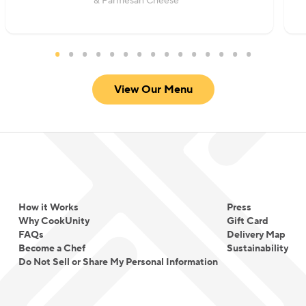
& Parmesan Cheese
View Our Menu
How it Works
Press
Why CookUnity
Gift Card
FAQs
Delivery Map
Become a Chef
Sustainability
Do Not Sell or Share My Personal Information