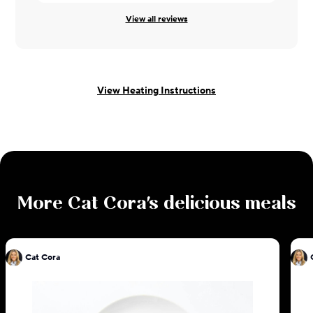
View all reviews
View Heating Instructions
More
Cat Cora
's delicious meals
Cat Cora