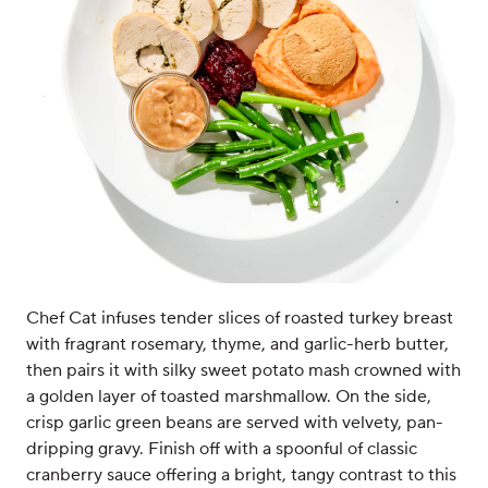
Chef Cat infuses tender slices of roasted turkey breast
with fragrant rosemary, thyme, and garlic-herb butter,
then pairs it with silky sweet potato mash crowned with
a golden layer of toasted marshmallow. On the side,
crisp garlic green beans are served with velvety, pan-
dripping gravy. Finish off with a spoonful of classic
cranberry sauce offering a bright, tangy contrast to this