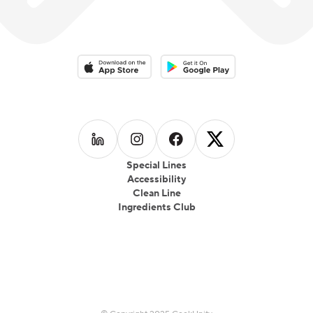
Download on the App Store
Download on the Google Play 
Follow us on
Follow us on
LinkedIn
Follow us on
Instagram
Follow us on
Facebook
X
Special Lines
Accessibility
Clean Line
Ingredients Club