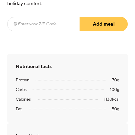
holiday comfort.
Add meal
Enter your ZIP Code
(required)
Nutritional facts
Protein
70
g
Carbs
100
g
Calories
1130
kcal
Fat
50
g