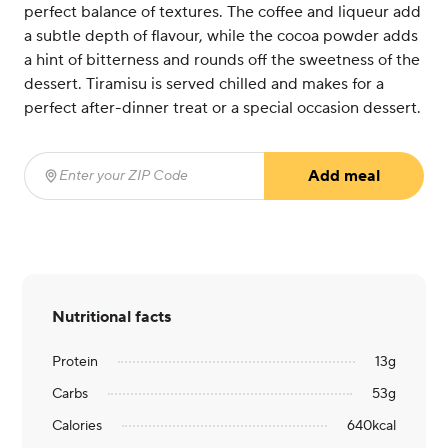
perfect balance of textures. The coffee and liqueur add
a subtle depth of flavour, while the cocoa powder adds
a hint of bitterness and rounds off the sweetness of the
dessert. Tiramisu is served chilled and makes for a
perfect after-dinner treat or a special occasion dessert.
Add meal
Enter your ZIP Code
(required)
Nutritional facts
Protein
13
g
Carbs
53
g
Calories
640
kcal