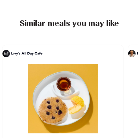
orders. With an emphasis on quality ingredients
and expert preparation, every bite is a testament
to Chef DeLucie's culinary expertise and passion
Similar meals you may like
for excellence.
Livy's All Day Cafe