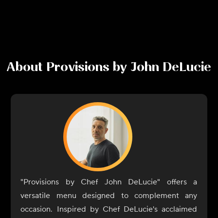
About
Provisions by John DeLucie
"Provisions by Chef John DeLucie" offers a
versatile menu designed to complement any
occasion. Inspired by Chef DeLucie's acclaimed