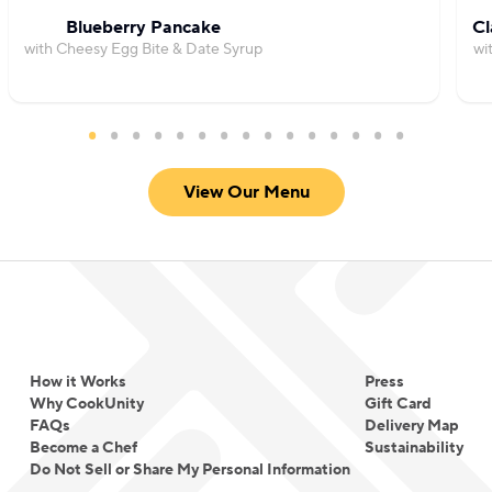
Blueberry Pancake
Cl
with Cheesy Egg Bite & Date Syrup
wi
View Our Menu
How it Works
Press
Why CookUnity
Gift Card
FAQs
Delivery Map
Become a Chef
Sustainability
Do Not Sell or Share My Personal Information