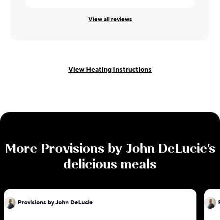
View all reviews
View Heating Instructions
More
Provisions by John DeLucie
's
delicious meals
Provisions by John DeLucie