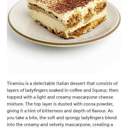
Tiramisu is a delectable Italian dessert that consists of
layers of ladyfingers soaked in coffee and liqueur, then
topped with a light and creamy mascarpone cheese
mixture. The top layer is dusted with cocoa powder,
giving it a hint of bitterness and depth of flavour. As
you take a bite, the soft and spongy ladyfingers blend
into the creamy and velvety mascarpone, creating a