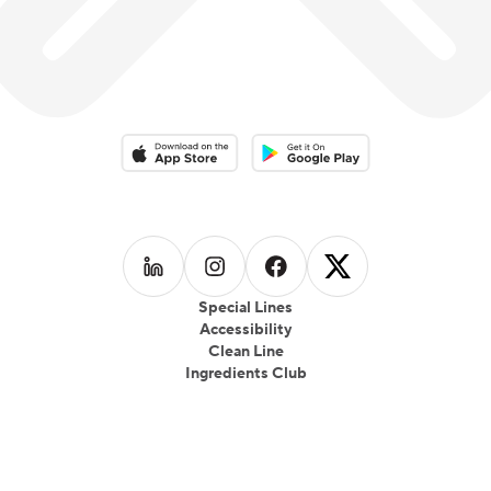
Download on the App Store
Download on the Google Play 
Follow us on
Follow us on
LinkedIn
Follow us on
Instagram
Follow us on
Facebook
X
Special Lines
Accessibility
Clean Line
Ingredients Club