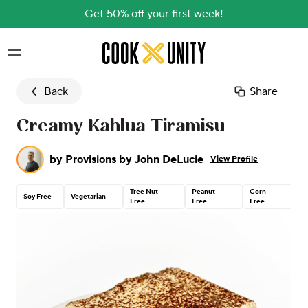
Get 50% off your first week!
Skip to main content
Back
Share
Creamy Kahlua Tiramisu
by
Provisions by John DeLucie
View Profile
Tree Nut
Peanut
Corn
C
Soy Free
Vegetarian
Free
Free
Free
G