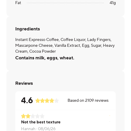
Fat
41
g
Ingredients
Instant Expresso Coffee, Coffee Liquor, Lady Fingers,
Mascarpone Cheese, Vanilla Extract, Egg, Sugar, Heavy
Cream, Cocoa Powder
Contains milk, eggs, wheat.
Reviews
4.6
Based on
2109
reviews
Not the best texture
Victor ·
08/
Hannah ·
08/06/26