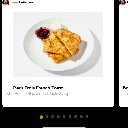
Ludo Lefebvre
Petit Trois French Toast
Br
with Peach-Blackberry Maple Syrup