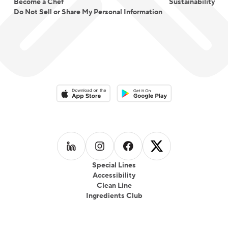
Become a Chef
Sustainability
Do Not Sell or Share My Personal Information
Download on the App Store
Download on the Google Play 
Follow us on
Follow us on
LinkedIn
Follow us on
Instagram
Follow us on
Facebook
X
Special Lines
Accessibility
Clean Line
Ingredients Club