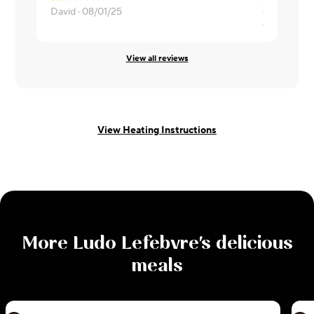
David ·
08/01/25
valencia ·
0
View all reviews
View Heating Instructions
More
Ludo Lefebvre
's delicious
meals