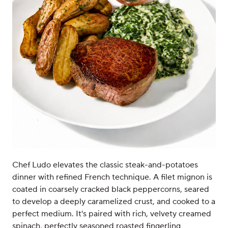
Chef Ludo elevates the classic steak-and-potatoes
dinner with refined French technique. A filet mignon is
coated in coarsely cracked black peppercorns, seared
to develop a deeply caramelized crust, and cooked to a
perfect medium. It's paired with rich, velvety creamed
spinach, perfectly seasoned roasted fingerling