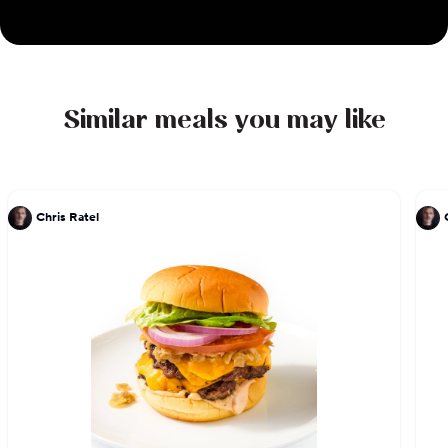
Beard awards in 2017, Best Chef: West and for his
work on the TV program The Mind of a Chef. He is
the author of two cookbooks, LudoBites: Recipes
and Stories from the Pop-Up Restaurants of Ludo
Similar meals you may like
Lefebvre and Crave: The Feast of the Five Senses,
which sold out and has been re-released as a10th
anniversary limited edition.
Chris Ratel