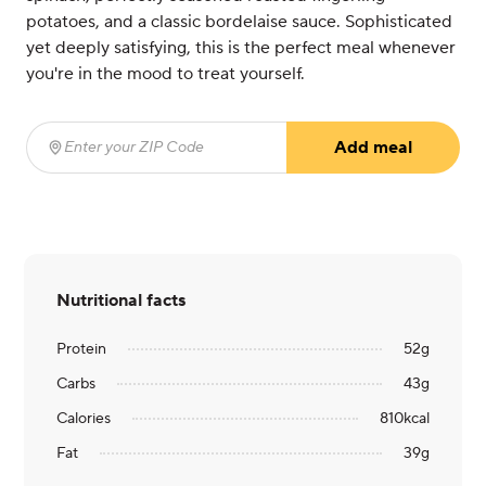
potatoes, and a classic bordelaise sauce. Sophisticated
yet deeply satisfying, this is the perfect meal whenever
you're in the mood to treat yourself.
Add meal
Enter your ZIP Code
(required)
Nutritional facts
Protein
52
g
Carbs
43
g
Calories
810
kcal
Fat
39
g