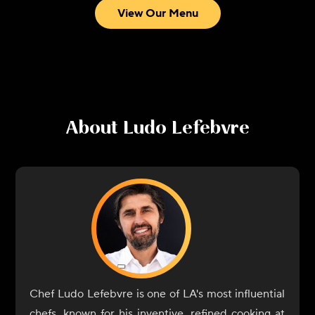
View Our Menu
About
Ludo Lefebvre
Chef Ludo Lefebvre is one of LA's most influential
chefs, known for his inventive, refined cooking at