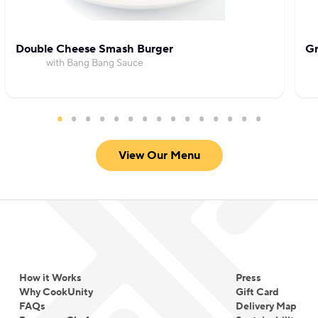
Double Cheese Smash Burger
Gr
with Bang Bang Sauce
View Our Menu
How it Works
Press
Why CookUnity
Gift Card
FAQs
Delivery Map