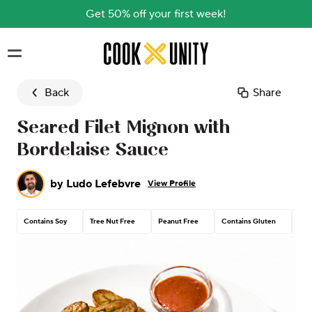
Get 50% off your first week!
Skip to main content
Back
Share
Seared Filet Mignon with
Bordelaise Sauce
by
Ludo Lefebvre
View Profile
Contains Soy
Tree Nut Free
Peanut Free
Contains Gluten
Con