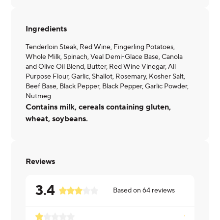
Ingredients
Tenderloin Steak, Red Wine, Fingerling Potatoes,
Whole Milk, Spinach, Veal Demi-Glace Base, Canola
and Olive Oil Blend, Butter, Red Wine Vinegar, All
Purpose Flour, Garlic, Shallot, Rosemary, Kosher Salt,
Beef Base, Black Pepper, Black Pepper, Garlic Powder,
Nutmeg
Contains milk, cereals containing gluten,
wheat, soybeans.
Reviews
3.4
Based on
64
reviews