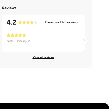
Reviews
4.2
Based on
1378
reviews
Not bad but was o
Neill ·
08/06/26
ALICE ·
08/06/26
View all reviews