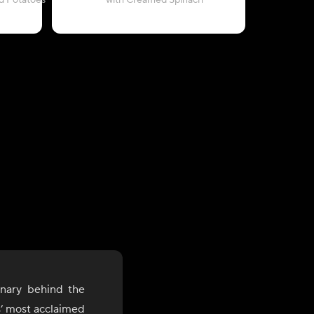
d Potatoes
with Creamed Spinach
with Cre
onary behind the
s’ most acclaimed