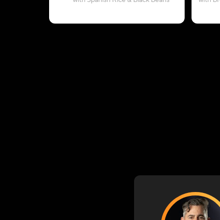
with Spanish Rice & Black Beans
with B