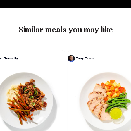
Similar meals you may like
pe Donnelly
Tony Perez