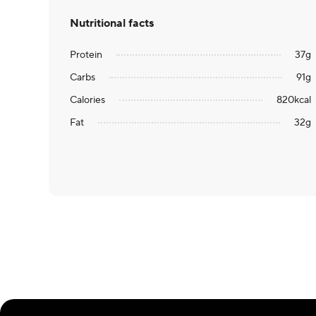
Nutritional facts
Protein
37
g
Carbs
91
g
Calories
820
kcal
Fat
32
g