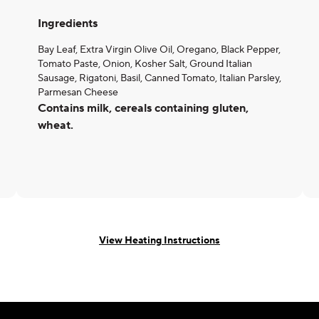
Ingredients
Bay Leaf, Extra Virgin Olive Oil, Oregano, Black Pepper,
Tomato Paste, Onion, Kosher Salt, Ground Italian
Sausage, Rigatoni, Basil, Canned Tomato, Italian Parsley,
Parmesan Cheese
Contains milk, cereals containing gluten,
wheat.
View Heating Instructions