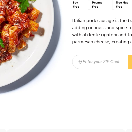
Soy
Peanut
Tree Nut
Free
Free
Free
Italian pork sausage is the 
adding richness and spice t
with al dente rigatoni and t
parmesan cheese, creating a 
Enter your ZIP Code
(req