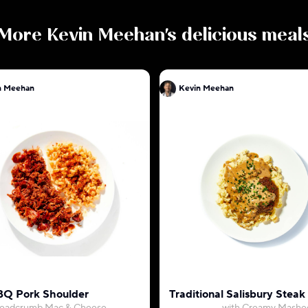
More
Kevin Meehan
's delicious meal
n Meehan
Kevin Meehan
Q Pork Shoulder
Traditional Salisbury Ste