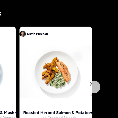
s
Kevin Meehan
Kevin Me
ak & Mushroom Gravy
Roasted Herbed Salmon & Potatoes
Orange P