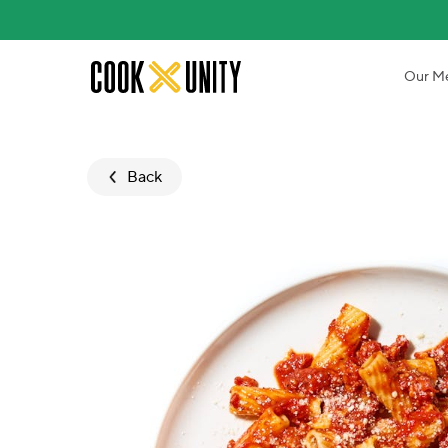
Skip to main content
Our M
Back