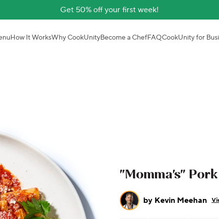
Get 50% off your first week!
enu
How It Works
Why CookUnity
Become a Chef
FAQ
CookUnity for Bus
"Momma's" Pork 
by
Kevin Meehan
Vi