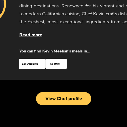
dining destinations. Renowned for his vibrant and 
to modern Californian cuisine, Chef Kevin crafts dish
the freshest, most exceptional ingredients from a
State.
Read more
With over 30 years of experience in some of the
kitchens, Chef Kevin brings his passion, precision
You can find
Kevin Meehan
's meals in...
every plate. Now, through CookUnity, he’s thril
signature flavors and restaurant-quality meals bey
Los Angeles
Seattle
Kali—offering busy professionals and food lovers al
enjoy a chef-prepared, delicious meal in the comf
home.
Chef Kevin and his talented team are excited to bring
View Chef profile
Michelin-starred magic straight to your table—maki
experience to savor.