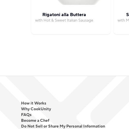
Rigatoni alla Buttera
S
with Hot & Sweet Italian Sausage
with 
How it Works
Why CookUnity
FAQs
Become a Chef
Do Not Sell or Share My Personal Information