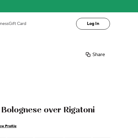
iness
Gift Card
Log In
Share
Bolognese over Rigatoni
ew Profile