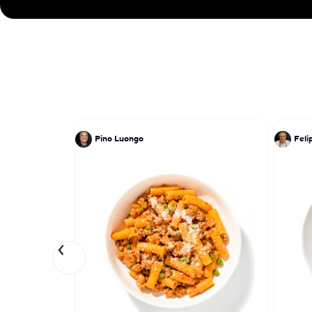
Pino Luongo
Feli