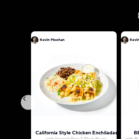
Kevin Meehan
Kevi
California Style Chicken Enchiladas
BB