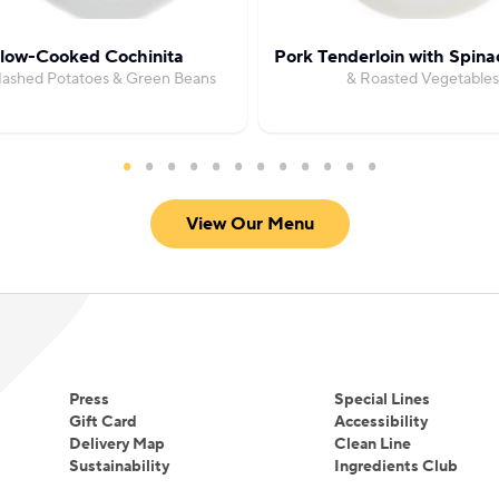
low-Cooked Cochinita
Pork Tenderloin with Spin
Mashed Potatoes & Green Beans
& Roasted Vegetables
View Our Menu
Press
Special Lines
Gift Card
Accessibility
Delivery Map
Clean Line
Sustainability
Ingredients Club