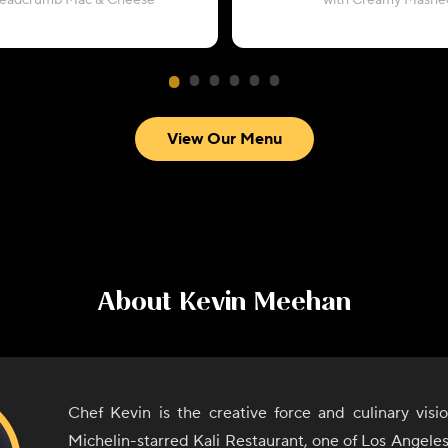
readcrumb Mac & Cheese
with Creamy Mashe
View Our Menu
About
Kevin Meehan
Chef Kevin is the creative force and culinary visi
Michelin-starred Kali Restaurant, one of Los Angele