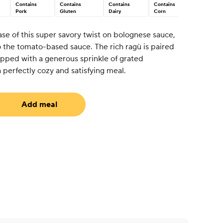
Contains
Contains
Contains
Contains
Pork
Gluten
Dairy
Corn
base of this super savory twist on bolognese sauce,
o the tomato-based sauce. The rich ragù is paired
opped with a generous sprinkle of grated
perfectly cozy and satisfying meal.
Add meal
uired)