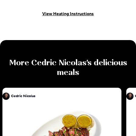
View Heating Instructions
More
Cedric Nicolas
's delicious
meals
Cedric Nicolas