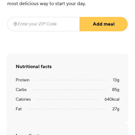
most delicious way to start your day.
Add meal
Enter your ZIP Code
(required)
Nutritional facts
Protein
13
g
Carbs
85
g
Calories
640
kcal
Fat
27
g