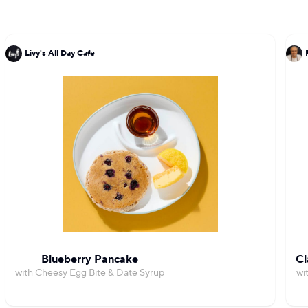
Livy's All Day Cafe
Blueberry Pancake
Cl
with Cheesy Egg Bite & Date Syrup
wi