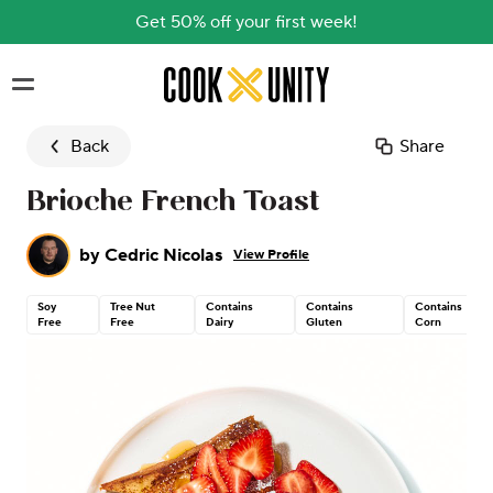
Get 50% off your first week!
Skip to main content
Back
Share
Brioche French Toast
by
Cedric Nicolas
View Profile
Soy
Tree Nut
Contains
Contains
Contains
Free
Free
Dairy
Gluten
Corn