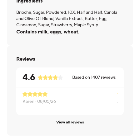
Ingredients
Brioche, Sugar, Powdered, 10X, Half and Half, Canola
and Olive Oil Blend, Vanilla Extract, Butter, Egg,
Cinnamon, Sugar, Strawberry, Maple Syrup
Contains milk, eggs, wheat.
Reviews
4.6
Based on
1407
reviews
Karen ·
08/05/26
Julie ·
08/0
View all reviews