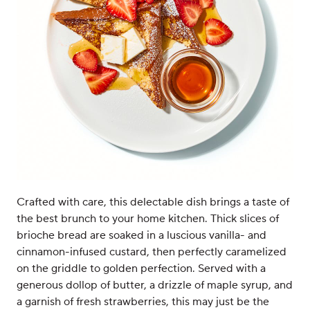
Crafted with care, this delectable dish brings a taste of
the best brunch to your home kitchen. Thick slices of
brioche bread are soaked in a luscious vanilla- and
cinnamon-infused custard, then perfectly caramelized
on the griddle to golden perfection. Served with a
generous dollop of butter, a drizzle of maple syrup, and
a garnish of fresh strawberries, this may just be the