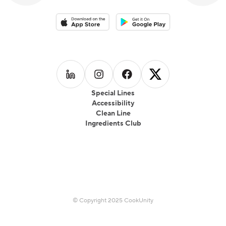
Download on the App Store
Download on the Google Play 
Follow us on
Follow us on
LinkedIn
Follow us on
Instagram
Follow us on
Facebook
X
Special Lines
Accessibility
Clean Line
Ingredients Club
© Copyright 2025 CookUnity