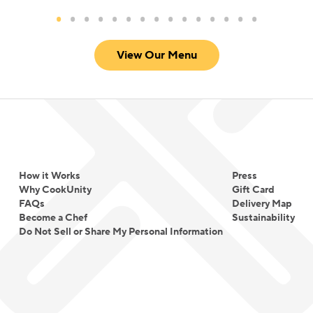
View Our Menu
How it Works
Press
Why CookUnity
Gift Card
FAQs
Delivery Map
Become a Chef
Sustainability
Do Not Sell or Share My Personal Information