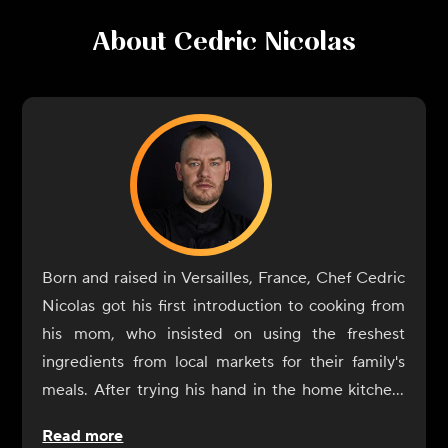
About
Cedric Nicolas
Born and raised in Versailles, France, Chef Cedric
Nicolas got his first introduction to cooking from
his mom, who insisted on using the freshest
ingredients from local markets for their family's
meals. After trying his hand in the home kitchen,
he formalized his interest in cooking when it came
Read more
time to decide on professional schooling and