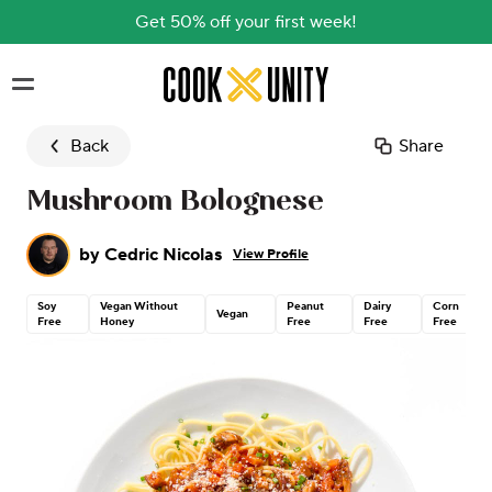
Get 50% off your first week!
Skip to main content
Back
Share
Mushroom Bolognese
by
Cedric Nicolas
View Profile
Soy
Vegan Without
Peanut
Dairy
Corn
Vegan
Free
Honey
Free
Free
Free