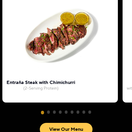
Entraña Steak with Chimichurri
(2-Serving Protein)
wi
View Our Menu