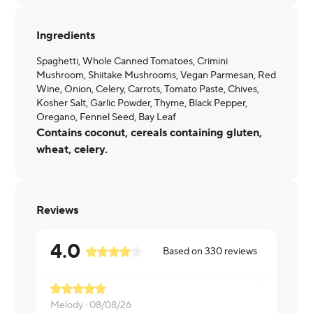
Ingredients
Spaghetti, Whole Canned Tomatoes, Crimini
Mushroom, Shiitake Mushrooms, Vegan Parmesan, Red
Wine, Onion, Celery, Carrots, Tomato Paste, Chives,
Kosher Salt, Garlic Powder, Thyme, Black Pepper,
Oregano, Fennel Seed, Bay Leaf
Contains coconut, cereals containing gluten,
wheat, celery.
Reviews
4.0
Based on
330
reviews
Melody ·
08/08/26