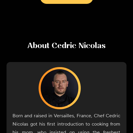
About
Cedric Nicolas
Born and raised in Versailles, France, Chef Cedric
Nicolas got his first introduction to cooking from
his mom, who insisted on using the freshest