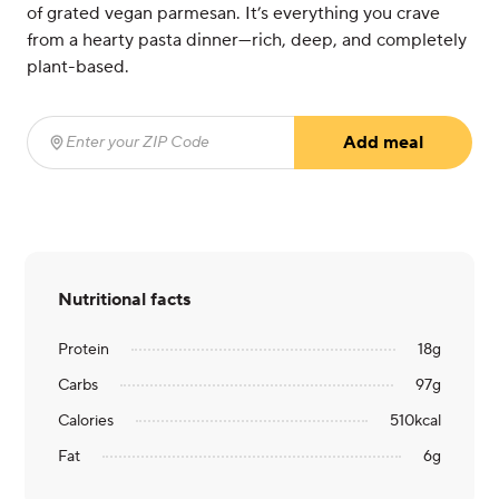
of grated vegan parmesan. It’s everything you crave
from a hearty pasta dinner—rich, deep, and completely
plant-based.
Add meal
Enter your ZIP Code
(required)
Nutritional facts
Protein
18
g
Carbs
97
g
Calories
510
kcal
Fat
6
g