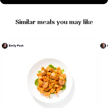
moved to Los Angeles in 2017 to open Belle Vie
and has been cooking in the city ever since.
Similar meals you may like
Emily Peck