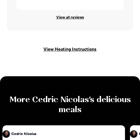
Codie ·
08/
View all reviews
View Heating Instructions
More
Cedric Nicolas
's delicious
meals
Cedric Nicolas