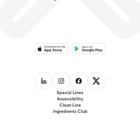
Download on the App Store
Download on the Google Play 
Follow us on
Follow us on
LinkedIn
Follow us on
Instagram
Follow us on
Facebook
X
Special Lines
Accessibility
Clean Line
Ingredients Club