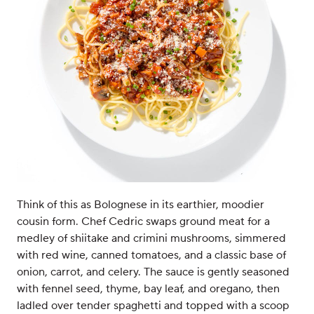
Think of this as Bolognese in its earthier, moodier
cousin form. Chef Cedric swaps ground meat for a
medley of shiitake and crimini mushrooms, simmered
with red wine, canned tomatoes, and a classic base of
onion, carrot, and celery. The sauce is gently seasoned
with fennel seed, thyme, bay leaf, and oregano, then
ladled over tender spaghetti and topped with a scoop