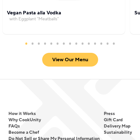
Vegan Pasta alla Vodka
Su
with Eggplant “Meatballs”
View Our Menu
How it Works
Press
Why CookUnity
Gift Card
FAQs
Delivery Map
Become a Chef
Sustainability
Do Not Sell or Share My Personal Information