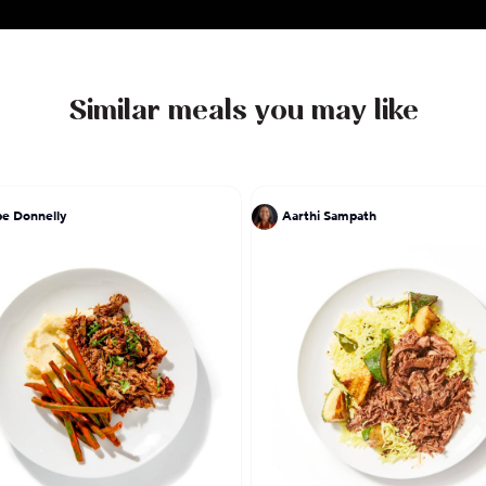
Similar meals you may like
pe Donnelly
Aarthi Sampath