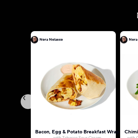
Nora Nolasco
Nora
Bacon, Egg & Potato Breakfast Wrap
Chimi