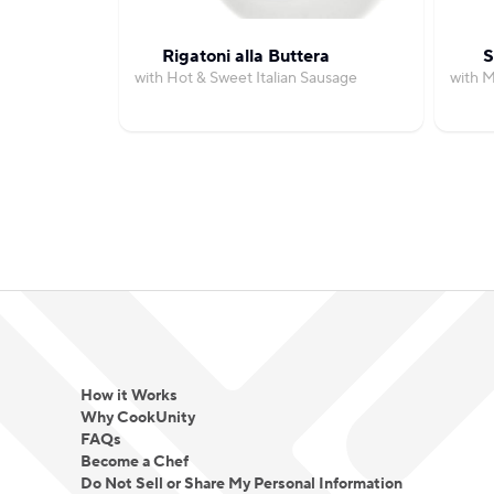
Rigatoni alla Buttera
S
with Hot & Sweet Italian Sausage
with 
How it Works
Why CookUnity
FAQs
Become a Chef
Do Not Sell or Share My Personal Information