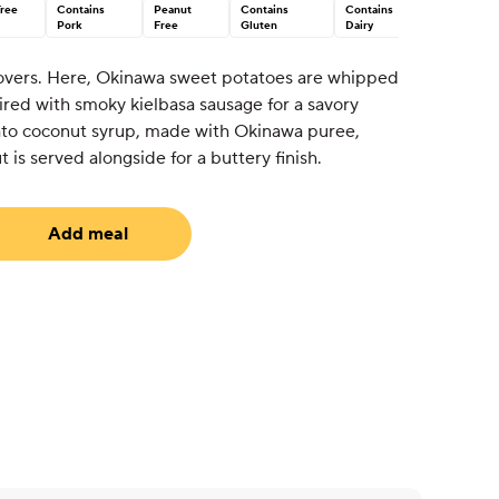
Tree
Contains
Peanut
Contains
Contains
Pork
Free
Gluten
Dairy
 lovers. Here, Okinawa sweet potatoes are whipped
aired with smoky kielbasa sausage for a savory
ato coconut syrup, made with Okinawa puree,
is served alongside for a buttery finish.
Add meal
uired)