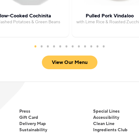
low-Cooked Cochinita
Pulled Pork Vindaloo
Mashed Potatoes & Green Beans
with Lime Rice & Roasted Zucchi
View Our Menu
Press
Special Lines
Gift Card
Accessibility
Delivery Map
Clean Line
Sustainability
Ingredients Club