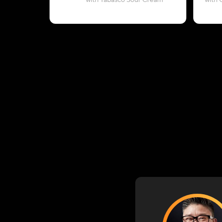
with Tabasco Sour Cream
with 