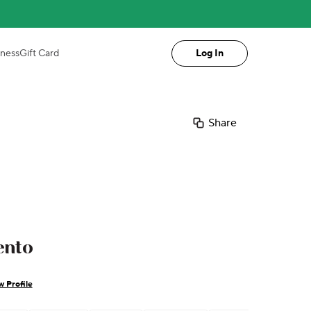
iness
Gift Card
Log In
Share
ento
w Profile