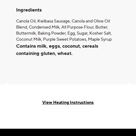
Ingredients
Canola Oil, Kielbasa Sausage, Canola and Olive Oil
Blend, Condensed Milk, All Purpose Flour, Butter,
Buttermilk, Baking Powder, Egg, Sugar, Kosher Salt,
Coconut Milk, Purple Sweet Potatoes, Maple Syrup
Contains milk, eggs, coconut, cereals
containing gluten, wheat.
View Heating Instructions