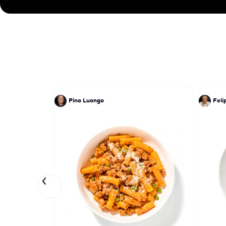
Pino Luongo
Feli