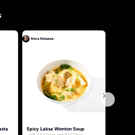
s
Nora Nolasco
Nora Nol
asta
Spicy Laksa Wonton Soup
Curry Ro