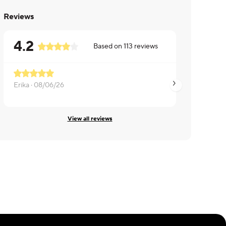
Reviews
4.2
Based on
113
reviews
Erika ·
08/06/26
Christopher ·
08/0
View all reviews