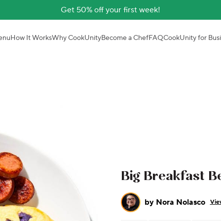
Get 50% off your first week!
enu
How It Works
Why CookUnity
Become a Chef
FAQ
CookUnity for Bus
Big Breakfast B
by
Nora Nolasco
Vie