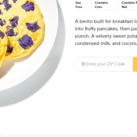
Soy
Contains
Contains 
Free
Corn
Nut
A bento built for breakfast
into fluffy pancakes, then p
punch. A velvety sweet pot
condensed milk, and coconut 
Enter your ZIP Code
(req