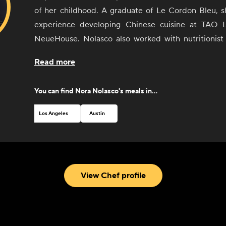
of her childhood. A graduate of Le Cordon Bleu, s
experience developing Chinese cuisine at TAO 
NeueHouse. Nolasco also worked with nutritionis
on her Holistic S.O.U.P Cleanse catering program,
Read more
her celebrity clients. Nolasco wants to share her pas
celebrate diversity by offering her Chinese dishes 
You can find
Nora Nolasco
's meals in...
different people and cultures of L.A. communiti
showcase our cross-culture similarities and celebra
Los Angeles
Austin
through her recipes and meals.
View Chef profile