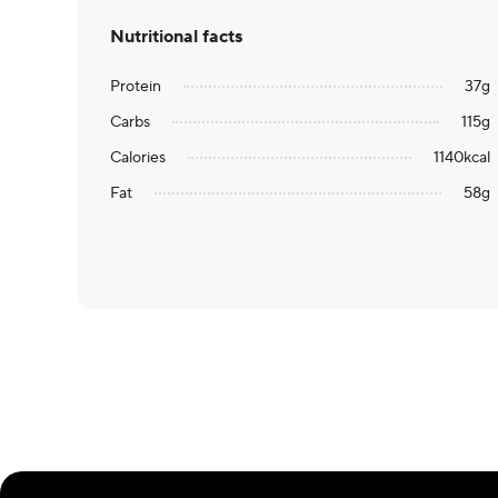
Nutritional facts
Protein
37
g
Carbs
115
g
Calories
1140
kcal
Fat
58
g