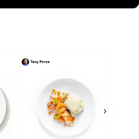
Tony Perez
Tony Perez