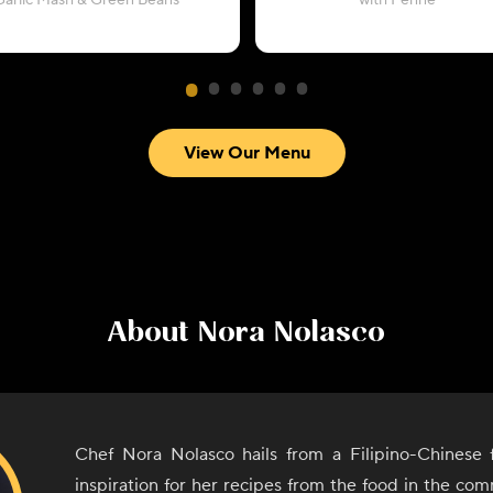
Garlic Mash & Green Beans
with Penne
View Our Menu
About
Nora Nolasco
Chef Nora Nolasco hails from a Filipino-Chinese 
inspiration for her recipes from the food in the comm