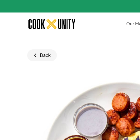
Skip to main content
Our M
Back