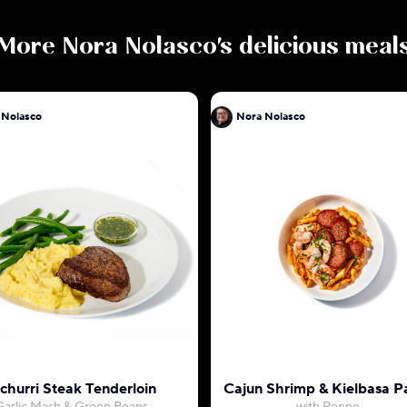
More
Nora Nolasco
's delicious meal
 Nolasco
Nora Nolasco
churri Steak Tenderloin
Cajun Shrimp & Kielbasa P