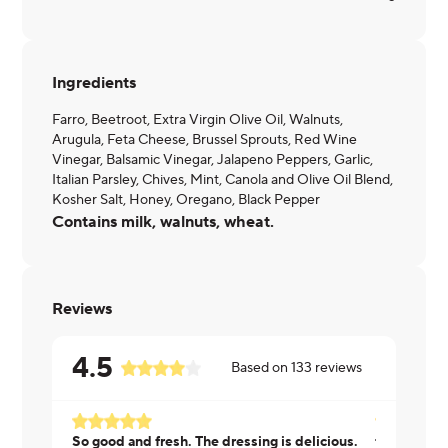
Ingredients
Farro, Beetroot, Extra Virgin Olive Oil, Walnuts,
Arugula, Feta Cheese, Brussel Sprouts, Red Wine
Vinegar, Balsamic Vinegar, Jalapeno Peppers, Garlic,
Italian Parsley, Chives, Mint, Canola and Olive Oil Blend,
Kosher Salt, Honey, Oregano, Black Pepper
Contains milk, walnuts, wheat.
Reviews
4.5
Based on
133
reviews
So good and fresh. The dressing is delicious.