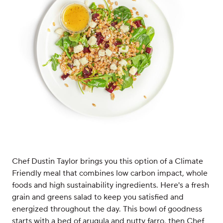
Chef Dustin Taylor brings you this option of a Climate
Friendly meal that combines low carbon impact, whole
foods and high sustainability ingredients. Here's a fresh
grain and greens salad to keep you satisfied and
energized throughout the day. This bowl of goodness
starts with a bed of arugula and nutty farro, then Chef