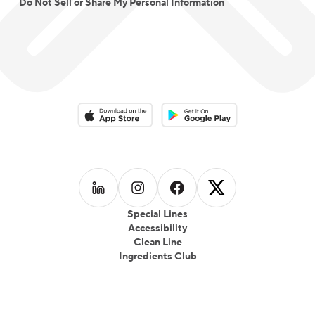
Do Not Sell or Share My Personal Information
Download on the App Store
Download on the Google Play 
Follow us on
Follow us on
LinkedIn
Follow us on
Instagram
Follow us on
Facebook
X
Special Lines
Accessibility
Clean Line
Ingredients Club