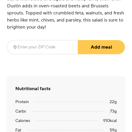
Dustin adds in oven-roasted beets and Brussels
sprouts. Topped with crumbled feta, walnuts, and fresh
herbs like mint, chives, and parsley, this salad is sure to
brighten your day!
Add meal
Enter your ZIP Code
(required)
Nutritional facts
Protein
22
g
Carbs
73
g
Calories
910
kcal
Fat
59
g