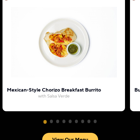
Mexican-Style Chorizo Breakfast Burrito
Bu
with Salsa Verde
View Our Menu