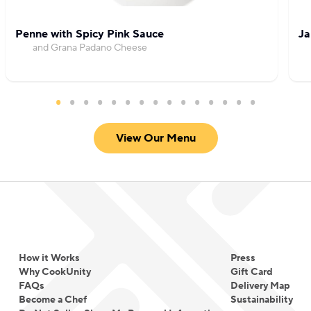
Penne with Spicy Pink Sauce
Ja
and Grana Padano Cheese
View Our Menu
How it Works
Press
Why CookUnity
Gift Card
FAQs
Delivery Map
Become a Chef
Sustainability