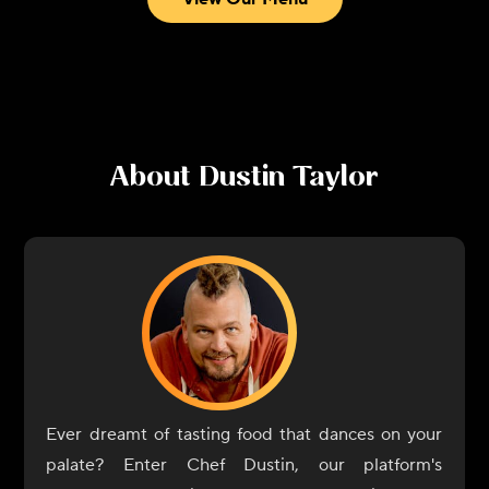
About
Dustin Taylor
Ever dreamt of tasting food that dances on your
palate? Enter Chef Dustin, our platform's