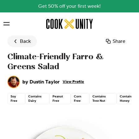
Get 50% off your first week!
Skip to main content
Back
Share
Climate-Friendly Farro &
Greens Salad
by
Dustin Taylor
View Profile
Soy
Contains
Peanut
Corn
Contains
Contains
Free
Dairy
Free
Free
Tree Nut
Honey