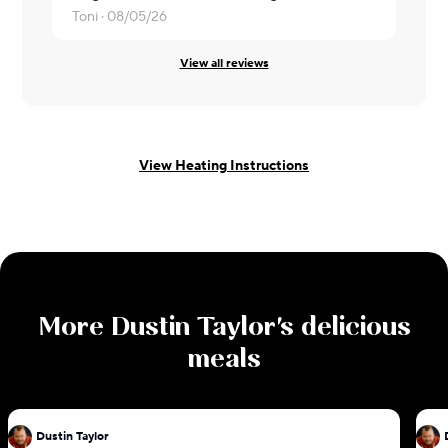
Toni ·
08/05/26
Ruby ·
07/3
View all reviews
View Heating Instructions
More
Dustin Taylor
's delicious
meals
Dustin Taylor