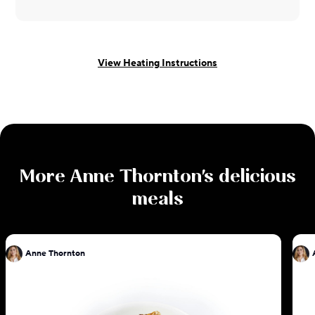
View Heating Instructions
More
Anne Thornton
's delicious
meals
Anne Thornton