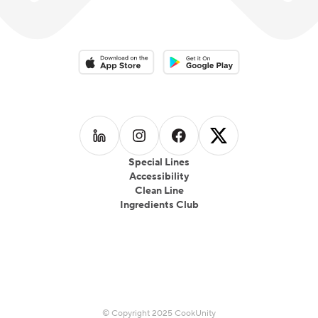
Download on the App Store
Download on the Google Play 
Follow us on
Follow us on
LinkedIn
Follow us on
Instagram
Follow us on
Facebook
X
Special Lines
Accessibility
Clean Line
Ingredients Club
© Copyright 2025 CookUnity