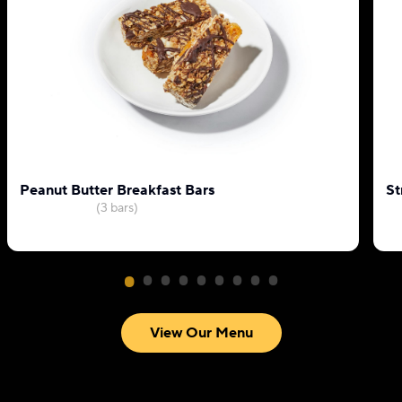
Peanut Butter Breakfast Bars
St
(3 bars)
View Our Menu