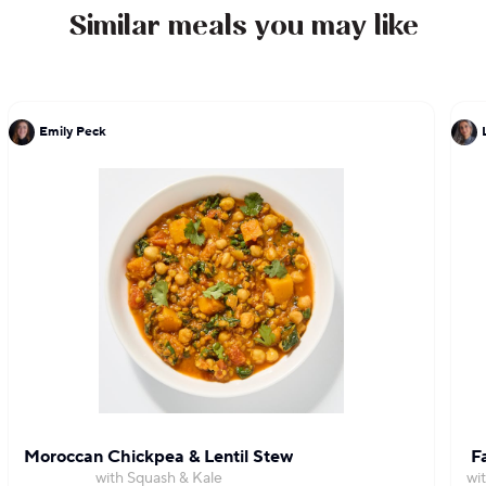
Similar meals you may like
Emily Peck
Moroccan Chickpea & Lentil Stew
F
with Squash & Kale
wi