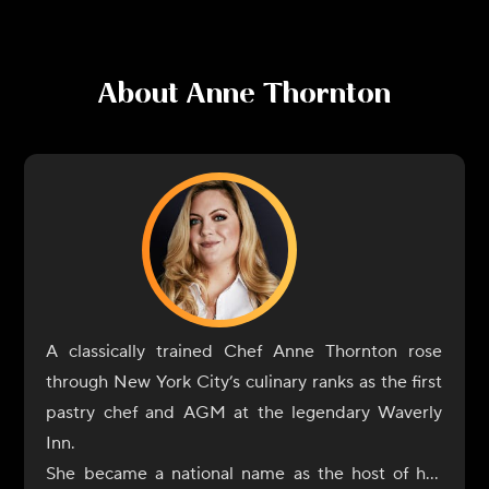
About
Anne Thornton
A classically trained Chef Anne Thornton rose
through New York City’s culinary ranks as the first
pastry chef and AGM at the legendary Waverly
Inn.
She became a national name as the host of her