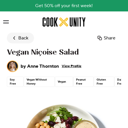
Get 50% off your first week!
Skip to main content
Back
Share
Vegan Niçoise Salad
by
Anne Thornton
View Profile
Soy
Vegan Without
Peanut
Gluten
Dairy
Vegan
Free
Honey
Free
Free
Free