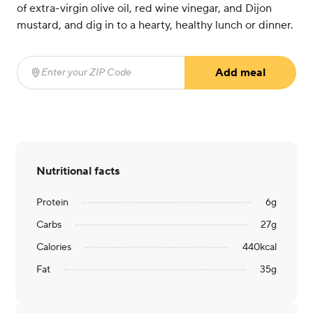
of extra-virgin olive oil, red wine vinegar, and Dijon
mustard, and dig in to a hearty, healthy lunch or dinner.
Add meal
Enter your ZIP Code
(required)
Nutritional facts
Protein
6
g
Carbs
27
g
Calories
440
kcal
Fat
35
g