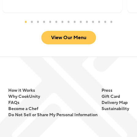
View Our Menu
How it Works
Press
Why CookUnity
Gift Card
FAQs
Delivery Map
Become a Chef
Sustainability
Do Not Sell or Share My Personal Information