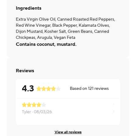
Ingredients
Extra Virgin Olive Oil, Canned Roasted Red Peppers,
Red Wine Vinegar, Black Pepper, Kalamata Olives,
Dijon Mustard, Kosher Salt, Green Beans, Canned
Chickpeas, Arugula, Vegan Feta
Contains coconut, mustard.
Reviews
4.3
Based on
121
reviews
so crips an
Tyler ·
08/03/26
Lisa ·
07/26
View all reviews