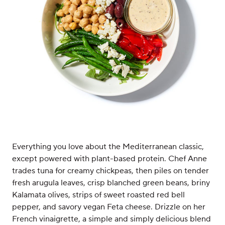
Everything you love about the Mediterranean classic,
except powered with plant-based protein. Chef Anne
trades tuna for creamy chickpeas, then piles on tender
fresh arugula leaves, crisp blanched green beans, briny
Kalamata olives, strips of sweet roasted red bell
pepper, and savory vegan Feta cheese. Drizzle on her
French vinaigrette, a simple and simply delicious blend