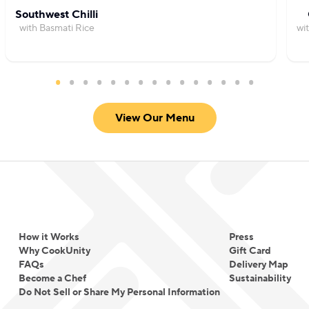
Southwest Chilli
with Basmati Rice
wi
View Our Menu
How it Works
Press
Why CookUnity
Gift Card
FAQs
Delivery Map
Become a Chef
Sustainability
Do Not Sell or Share My Personal Information