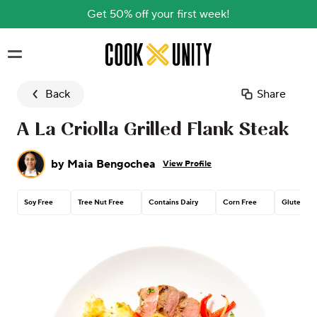
Get 50% off your first week!
Skip to main content
Back
Share
A La Criolla Grilled Flank Steak
by
Maia Bengochea
View Profile
Soy Free
Tree Nut Free
Contains Dairy
Corn Free
Gluten Fr