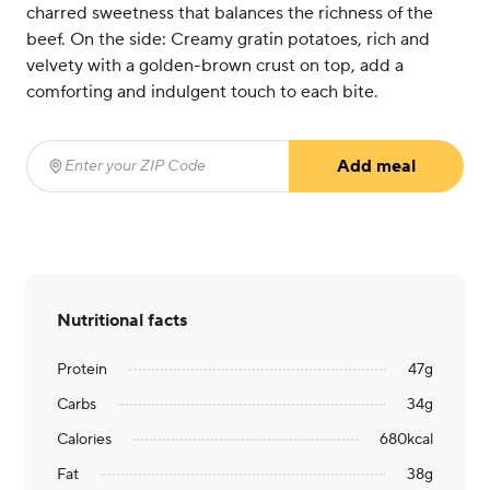
charred sweetness that balances the richness of the
beef. On the side: Creamy gratin potatoes, rich and
velvety with a golden-brown crust on top, add a
comforting and indulgent touch to each bite.
Add meal
Enter your ZIP Code
(required)
Nutritional facts
Protein
47
g
Carbs
34
g
Calories
680
kcal
Fat
38
g