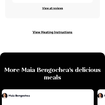
View all reviews
View Heating Instructions
More
Maia Bengochea
's delicious
meals
Maia Bengochea