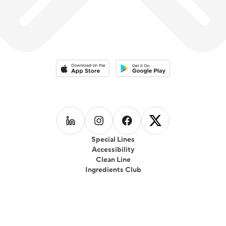
Download on the App Store
Download on the Google Play 
Follow us on
Follow us on
LinkedIn
Follow us on
Instagram
Follow us on
Facebook
X
Special Lines
Accessibility
Clean Line
Ingredients Club