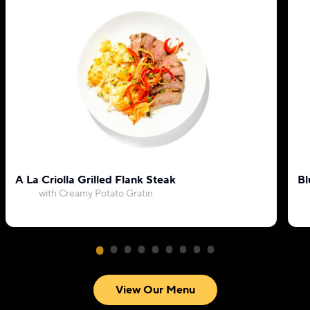
A La Criolla Grilled Flank Steak
Bl
with Creamy Potato Gratin
View Our Menu