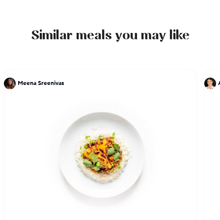
designs to boost your senses.
Similar meals you may like
Meena Sreenivas