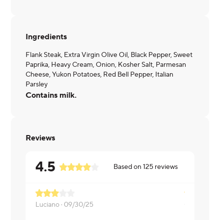
Ingredients
Flank Steak, Extra Virgin Olive Oil, Black Pepper, Sweet
Paprika, Heavy Cream, Onion, Kosher Salt, Parmesan
Cheese, Yukon Potatoes, Red Bell Pepper, Italian
Parsley
Contains milk.
Reviews
4.5
Based on
125
reviews
Luciano ·
09/30/25
Gloria ·
09/