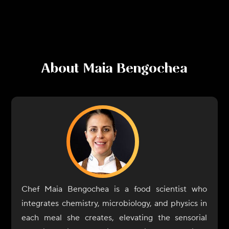
About
Maia Bengochea
Chef Maia Bengochea is a food scientist who
integrates chemistry, microbiology, and physics in
each meal she creates, elevating the sensorial