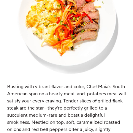
Busting with vibrant flavor and color, Chef Maia’s South
American spin on a hearty meat-and-potatoes meal will
satisfy your every craving. Tender slices of grilled flank
steak are the star—they’re perfectly grilled to a
succulent medium-rare and boast a delightful
smokiness. Nestled on top, soft, caramelized roasted
onions and red bell peppers offer a juicy, slightly