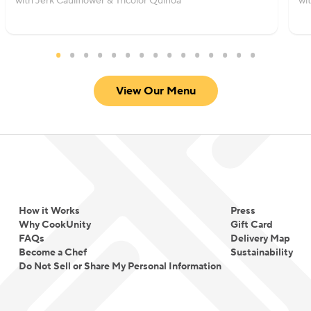
with Jerk Cauliflower & Tricolor Quinoa
wi
View Our Menu
How it Works
Press
Why CookUnity
Gift Card
FAQs
Delivery Map
Become a Chef
Sustainability
Do Not Sell or Share My Personal Information