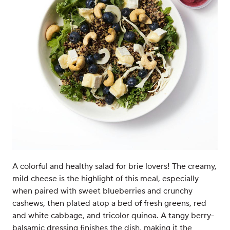
A colorful and healthy salad for brie lovers! The creamy,
mild cheese is the highlight of this meal, especially
when paired with sweet blueberries and crunchy
cashews, then plated atop a bed of fresh greens, red
and white cabbage, and tricolor quinoa. A tangy berry-
balsamic dressing finishes the dish, making it the