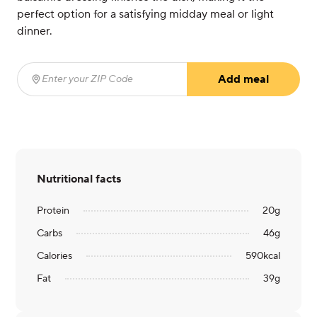
perfect option for a satisfying midday meal or light
dinner.
Add meal
Enter your ZIP Code
(required)
Nutritional facts
Protein
20
g
Carbs
46
g
Calories
590
kcal
Fat
39
g