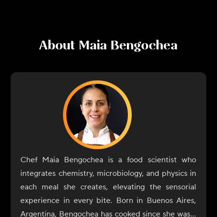
About
Maia Bengochea
Chef Maia Bengochea is a food scientist who
integrates chemistry, microbiology, and physics in
each meal she creates, elevating the sensorial
experience in every bite. Born in Buenos Aires,
Argentina, Bengochea has cooked since she was a