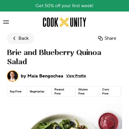
Get 50% off your first week!
Skip to main content
Back
Share
Brie and Blueberry Quinoa
Salad
by
Maia Bengochea
View Profile
Peanut
Gluten
Corn
Con
Soy Free
Vegetarian
Free
Free
Free
Nu