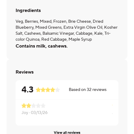
Ingredients
Veg, Berries, Mixed, Frozen, Brie Cheese, Dried
Blueberry, Mixed Greens, Extra Virgin Olive Oil, Kosher
Salt, Cashews, Balsamic Vinegar, Cabbage, Kale, Tri-
color Quinoa, Red Cabbage, Maple Syrup
Contains milk, cashews.
Reviews
4.3
Based on
32
reviews
Joy ·
03/13/26
Jane ·
12/0
View all reviews