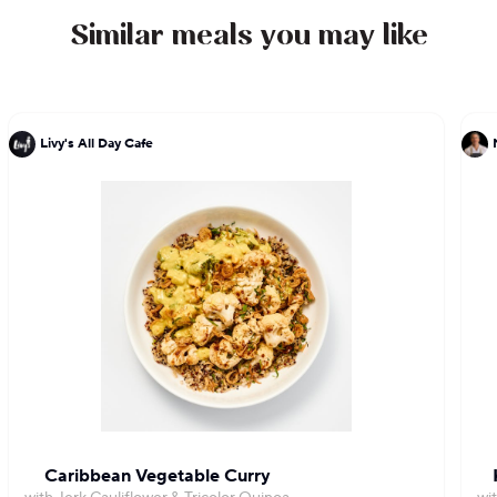
Similar meals you may like
Livy's All Day Cafe
Caribbean Vegetable Curry