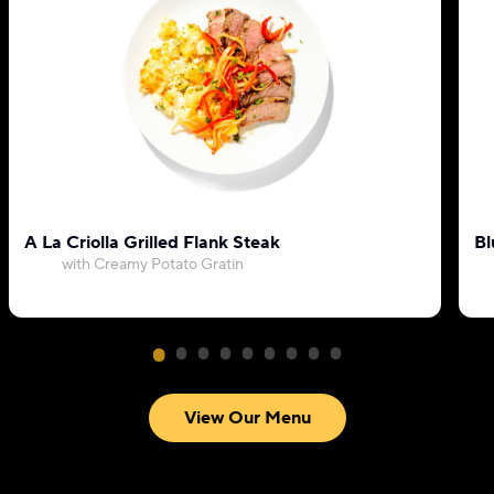
A La Criolla Grilled Flank Steak
Bl
with Creamy Potato Gratin
View Our Menu