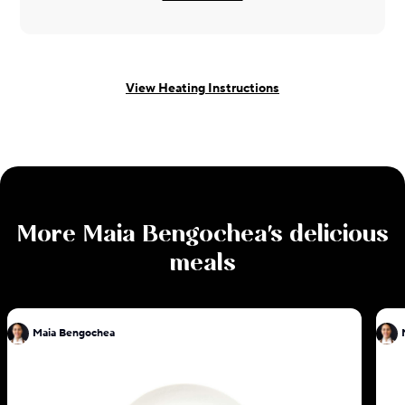
View Heating Instructions
More
Maia Bengochea
's delicious
meals
Maia Bengochea