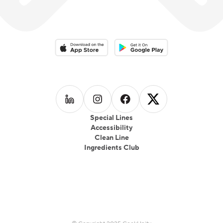
Download on the App Store
Download on the Google Play 
Follow us on
Follow us on
LinkedIn
Follow us on
Instagram
Follow us on
Facebook
X
Special Lines
Accessibility
Clean Line
Ingredients Club