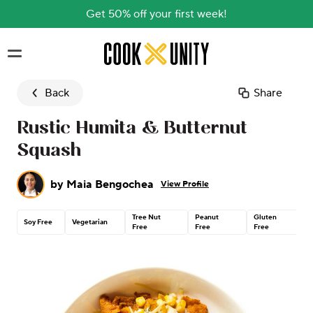
Get 50% off your first week!
Skip to main content
Back
Share
Rustic Humita & Butternut
Squash
by
Maia Bengochea
View Profile
Tree Nut
Peanut
Gluten
Soy Free
Vegetarian
Free
Free
Free