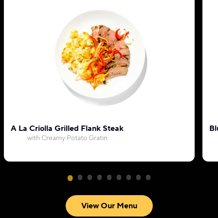
A La Criolla Grilled Flank Steak
Bl
with Creamy Potato Gratin
View Our Menu