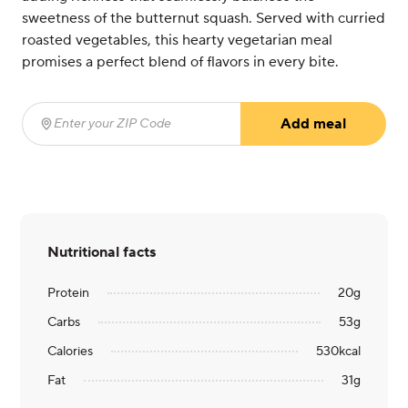
sweetness of the butternut squash. Served with curried
roasted vegetables, this hearty vegetarian meal
promises a perfect blend of flavors in every bite.
Add meal
Enter your ZIP Code
(required)
Nutritional facts
Protein
20
g
Carbs
53
g
Calories
530
kcal
Fat
31
g