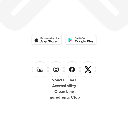
Download on the App Store
Download on the Google Play 
Follow us on
Follow us on
LinkedIn
Follow us on
Instagram
Follow us on
Facebook
X
Special Lines
Accessibility
Clean Line
Ingredients Club