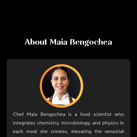
About
Maia Bengochea
Chef Maia Bengochea is a food scientist who
integrates chemistry, microbiology, and physics in
each meal she creates, elevating the sensorial