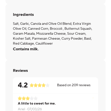
Ingredients
Salt, Garlic, Canola and Olive Oil Blend, Extra Virgin
Olive Oil, Canned Corn, Broccoli , Butternut Squash,
Garam Masala, Mozzarella Cheese, Sour Cream,
Kosher Salt, Parmesan Cheese, Curry Powder, Basil,
Red Cabbage, Cauliflower
Contains milk.
Reviews
4.2
Based on
209
reviews
A little to sweet for me.
Needed mor
Ariel ·
07/03/26
Michael ·
0