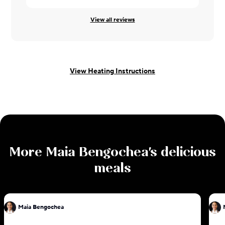
View all reviews
View Heating Instructions
More
Maia Bengochea
's delicious
meals
Maia Bengochea