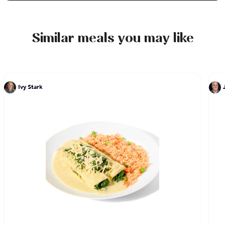
designs to boost your senses.
Similar meals you may like
Ivy Stark