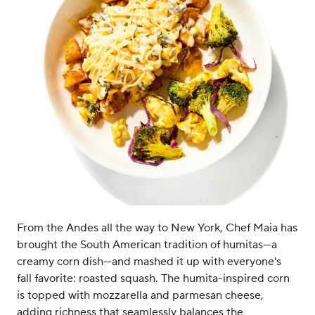
From the Andes all the way to New York, Chef Maia has
brought the South American tradition of humitas—a
creamy corn dish—and mashed it up with everyone's
fall favorite: roasted squash. The humita-inspired corn
is topped with mozzarella and parmesan cheese,
adding richness that seamlessly balances the