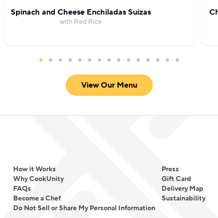
Spinach and Cheese Enchiladas Suizas
Ch
with Red Rice
View Our Menu
How it Works
Press
Why CookUnity
Gift Card
FAQs
Delivery Map
Become a Chef
Sustainability
Do Not Sell or Share My Personal Information