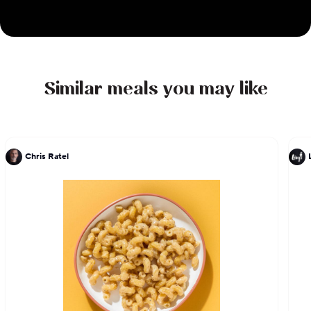
features a variety of options, from classic breakfast
staples to vibrant salads and tempting side
orders. With an emphasis on quality ingredients
and expert preparation, every bite is a testament
to Chef DeLucie's culinary expertise and passion
Similar meals you may like
for excellence.
Chris Ratel