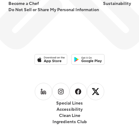
Become a Chef
Sustainability
Do Not Sell or Share My Personal Information
Download on the App Store
Download on the Google Play 
Follow us on
Follow us on
LinkedIn
Follow us on
Instagram
Follow us on
Facebook
X
Special Lines
Accessibility
Clean Line
Ingredients Club