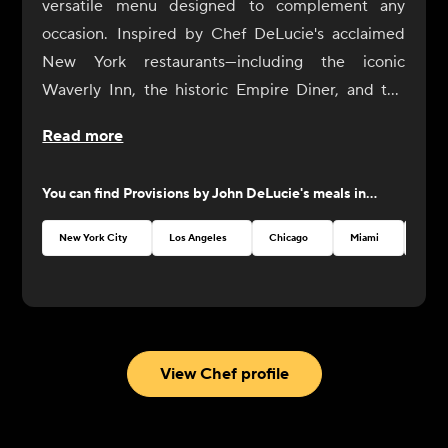
versatile menu designed to complement any
occasion. Inspired by Chef DeLucie's acclaimed
New York restaurants—including the iconic
Waverly Inn, the historic Empire Diner, and the
intimate Ambra—our dishes are crafted to
Read more
enhance your dining experience with simplicity
and sophistication.
You can find
Provisions by John DeLucie
's meals in...
From sunrise to sunset, our selection of sides and
compliments invites you to create your perfect
New York City
Los Angeles
Chicago
Miami
Austi
meal, whether it's a casual brunch with friends or
an elegant dinner party. Each item on our menu is
thoughtfully curated to pair seamlessly with any
dish, allowing you to mix and match flavors to your
heart's content.
View Chef profile
John believes that good food should be both
delicious and accessible. That's why our menu