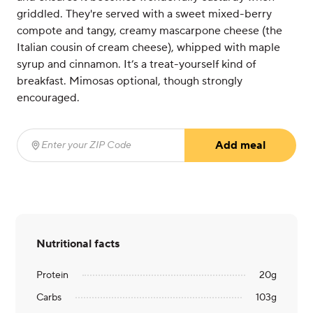
griddled. They're served with a sweet mixed-berry
compote and tangy, creamy mascarpone cheese (the
Italian cousin of cream cheese), whipped with maple
syrup and cinnamon. It’s a treat-yourself kind of
breakfast. Mimosas optional, though strongly
encouraged.
Add meal
Enter your ZIP Code
(required)
Nutritional facts
Protein
20
g
Carbs
103
g