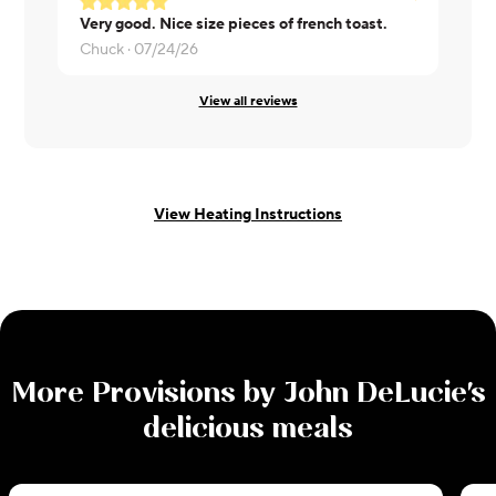
Very good. Nice size pieces of french toast.
Delish!
Chuck ·
07/24/26
Heather ·
0
View all reviews
View Heating Instructions
More
Provisions by John DeLucie
's
delicious meals