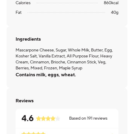
Calories
860
kcal
Fat
40
g
Ingredients
Mascarpone Cheese, Sugar, Whole Milk, Butter, Egg,
Kosher Salt, Vanilla Extract, All Purpose Flour, Heavy
Cream, Cinnamon, Brioche, Cinnamon Stick, Veg,
Berries, Mixed, Frozen, Maple Syrup
Contains milk, eggs, wheat.
Reviews
4.6
Based on
191
reviews