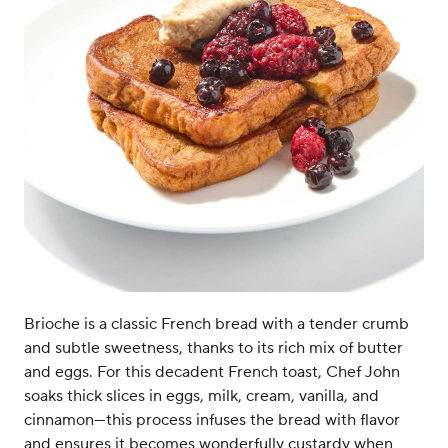
Brioche is a classic French bread with a tender crumb
and subtle sweetness, thanks to its rich mix of butter
and eggs. For this decadent French toast, Chef John
soaks thick slices in eggs, milk, cream, vanilla, and
cinnamon—this process infuses the bread with flavor
and ensures it becomes wonderfully custardy when