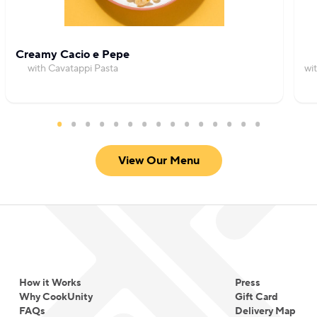
Creamy Cacio e Pepe
with Cavatappi Pasta
wi
View Our Menu
How it Works
Press
Why CookUnity
Gift Card
FAQs
Delivery Map