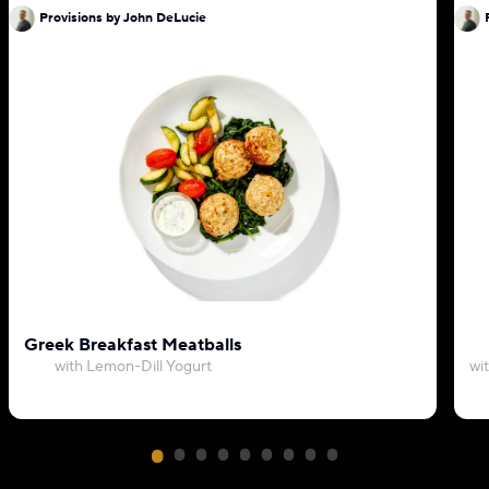
Provisions by John DeLucie
Greek Breakfast Meatballs
with Lemon-Dill Yogurt
wi