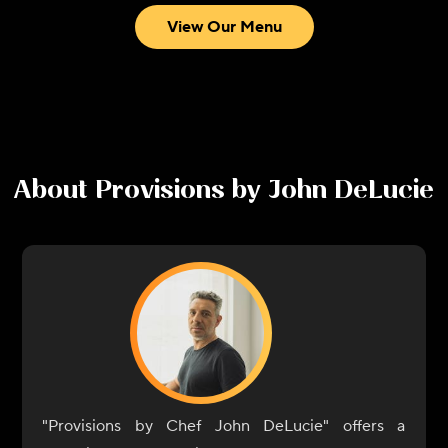
View Our Menu
About
Provisions by John DeLucie
"Provisions by Chef John DeLucie" offers a