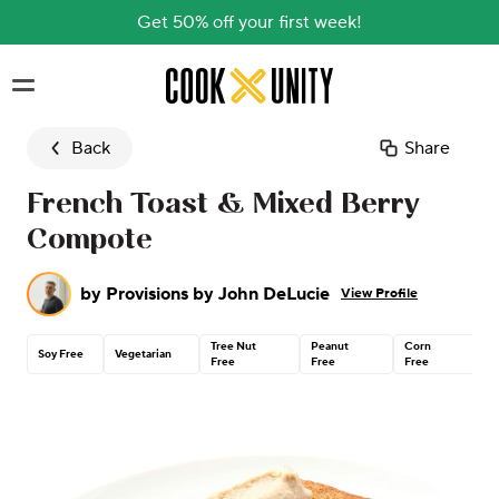
Get 50% off your first week!
Skip to main content
Back
Share
French Toast & Mixed Berry
Compote
by
Provisions by John DeLucie
View Profile
Tree Nut
Peanut
Corn
C
Soy Free
Vegetarian
Free
Free
Free
G