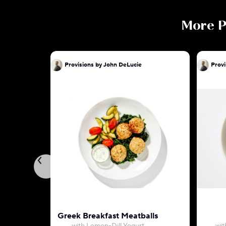
More
P
Provisions by John DeLucie
Provi
Greek Breakfast Meatballs