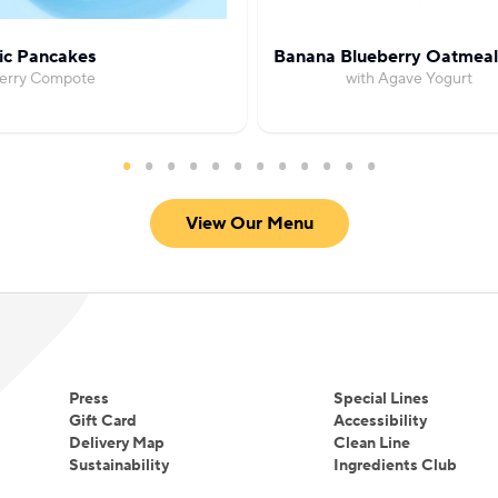
ic Pancakes
Banana Blueberry Oatmeal
Berry Compote
with Agave Yogurt
View Our Menu
Press
Special Lines
Gift Card
Accessibility
Delivery Map
Clean Line
Sustainability
Ingredients Club