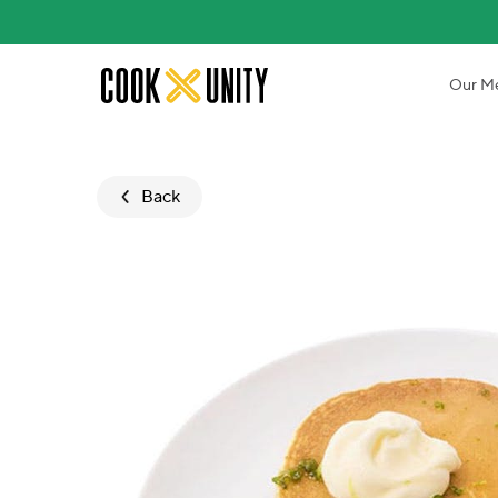
Skip to main content
Our M
Back