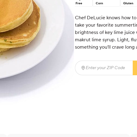
Free
Corn
Gluten
Chef DeLucie knows how to s
take your favorite summertim
brightness of key lime juice
makrut lime syrup. Light, fluf
something you’ll crave long 
Enter your ZIP Code
(req