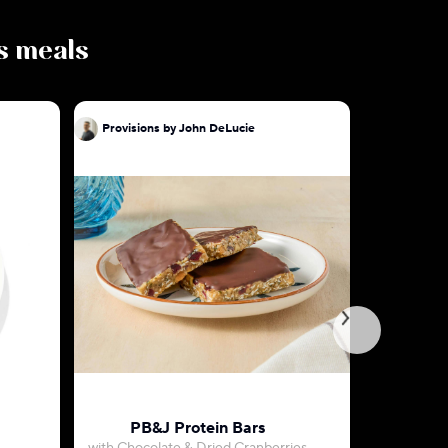
us meals
Provisions by John DeLucie
Provision
PB&J Protein Bars
Key Lime