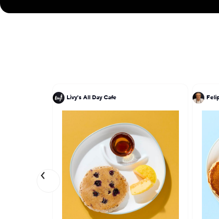
Livy's All Day Cafe
Feli