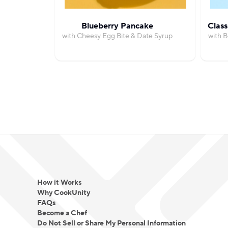
Blueberry Pancake
Class
with Cheesy Egg Bite & Date Syrup
with 
How it Works
Why CookUnity
FAQs
Become a Chef
Do Not Sell or Share My Personal Information