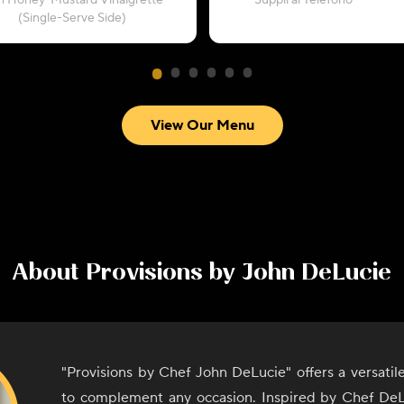
h Honey-Mustard Vinaigrette
“Supplì al Telefono”
(Single-Serve Side)
View Our Menu
About
Provisions by John DeLucie
"Provisions by Chef John DeLucie" offers a versati
to complement any occasion. Inspired by Chef DeL