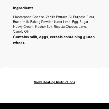
Ingredients
Mascarpone Cheese, Vanilla Extract, All Purpose Flour,
Buttermilk, Baking Powder, Kaffir Lime, Egg, Sugar,
Heavy Cream, Kosher Salt, Ricotta Cheese, Lime,
Canola Oil
Contains milk, eggs, cereals containing gluten,
wheat.
View Heating Instructions