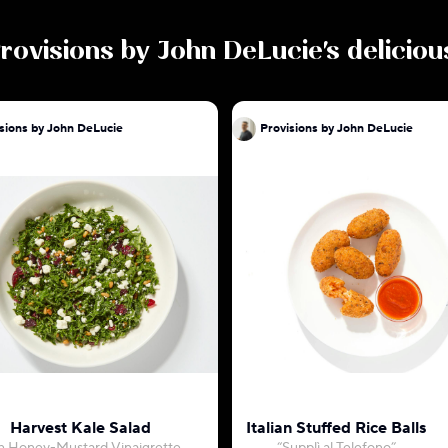
rovisions by John DeLucie
's delicio
sions by John DeLucie
Provisions by John DeLucie
Harvest Kale Salad
Italian Stuffed Rice Balls