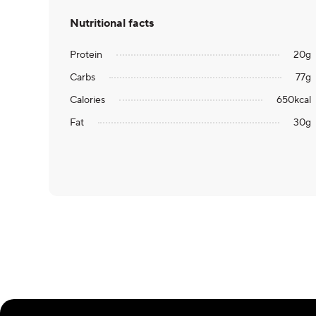
Nutritional facts
Protein
20
g
Carbs
77
g
Calories
650
kcal
Fat
30
g