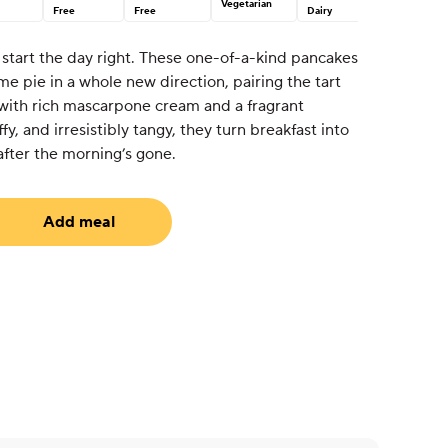
Vegetarian
Free
Free
Dairy
tart the day right. These one-of-a-kind pancakes
e pie in a whole new direction, pairing the tart
 with rich mascarpone cream and a fragrant
fy, and irresistibly tangy, they turn breakfast into
after the morning’s gone.
Add meal
uired)