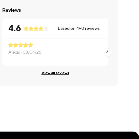
Reviews
4.6
Based on
490
reviews
Alexis ·
08/04/26
Alexis ·
08/04/26
View all reviews