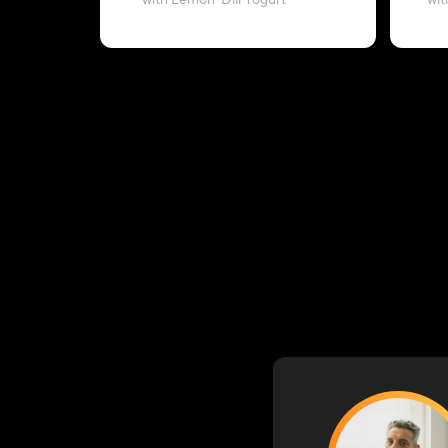
with Lemon-Dill Yogurt
wit