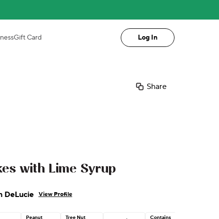
iness
Gift Card
Log In
Share
es with Lime Syrup
n DeLucie
View Profile
Peanut
Tree Nut
Contains