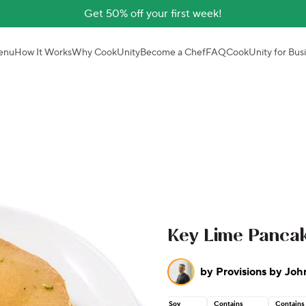
Get 50% off your first week!
enu
How It Works
Why CookUnity
Become a Chef
FAQ
CookUnity for Bus
Key Lime Pancak
by
Provisions by Joh
Soy
Contains
Contains