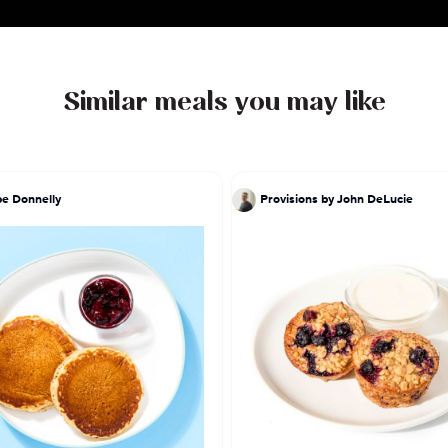
Similar meals you may like
pe Donnelly
Provisions by John DeLucie