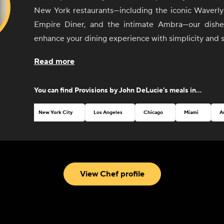
New York restaurants—including the iconic Waverly 
Empire Diner, and the intimate Ambra—our dishes
enhance your dining experience with simplicity and s
From sunrise to sunset, our selection of sides 
Read more
invites you to create your perfect meal, whether it'
with friends or an elegant dinner party. Each ite
You can find
Provisions by John DeLucie
's meals in...
thoughtfully curated to pair seamlessly with any dish
mix and match flavors to your heart's content.
New York City
Los Angeles
Chicago
Miami
A
John believes that good food should be both
accessible. That's why our menu features a variety
classic breakfast staples to vibrant salads and temp
With an emphasis on quality ingredients and exp
View Chef profile
every bite is a testament to Chef DeLucie's culina
passion for excellence.