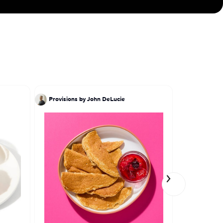
Provisions by John DeLucie
Ivy Stark