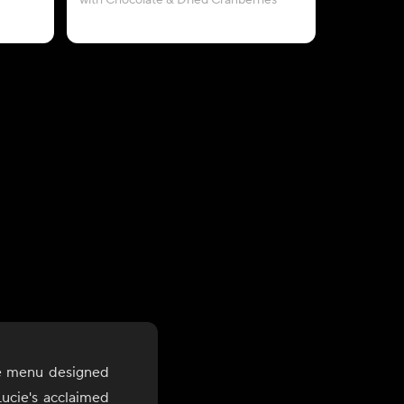
with Chocolate & Dried Cranberries
le menu designed
ucie's acclaimed