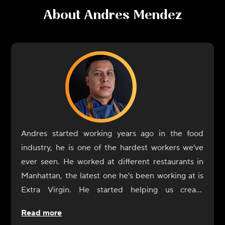
About
Andres Mendez
Andres started working years ago in the food
industry, he is one of the hardest workers we've
ever seen. He worked at different restaurants in
Manhattan, the latest one he's been working at is
Extra Virgin. He started helping us create
CookUnity from the beginning, a year ago, and
Read more
was always by our side. Now it's his turn to shine