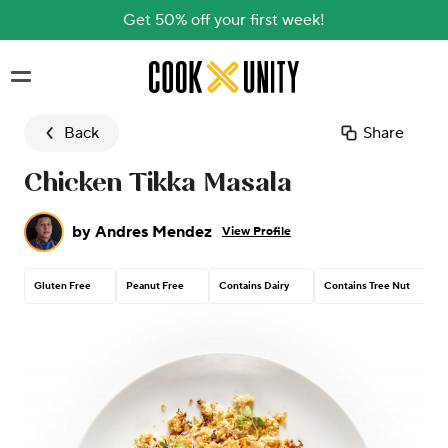
Get 50% off your first week!
Skip to main content
Back
Share
Chicken Tikka Masala
by
Andres Mendez
View Profile
Gluten Free
Peanut Free
Contains Dairy
Contains Tree Nut