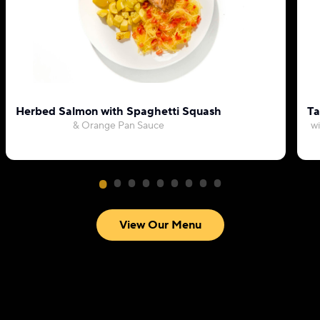
Herbed Salmon with Spaghetti Squash
Ta
& Orange Pan Sauce
wi
View Our Menu