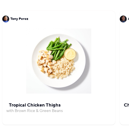
Tony Perez
Tropical Chicken Thighs
Ch
with Brown Rice & Green Beans