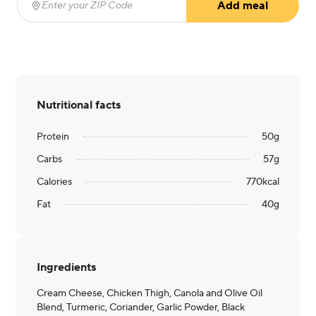
Add meal
Enter your ZIP Code
(required)
Nutritional facts
Protein
50
g
Carbs
57
g
Calories
770
kcal
Fat
40
g
Ingredients
Cream Cheese, Chicken Thigh, Canola and Olive Oil
Blend, Turmeric, Coriander, Garlic Powder, Black