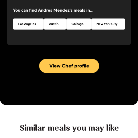
at CookUnity with amazing dishes and a thrive for
You can find
Andres Mendez
's meals in...
perfection!
Los Angeles
Austin
Chicago
New York City
Atlan
View Chef profile
Similar meals you may like