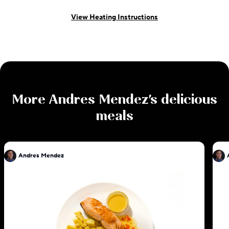
View Heating Instructions
More
Andres Mendez
's delicious
meals
Andres Mendez