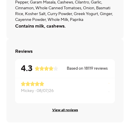
Pepper, Garam Masala, Cashews, Cilantro, Garlic,
Cinnamon, Whole Canned Tomatoes, Onion, Basmati
Rice, Kosher Salt, Curry Powder, Greek Yogurt, Ginger,
Cayenne Powder, Whole Milk, Paprika
Contains milk, cashews.
Reviews
4.3
Based on
18119
reviews
Mickey ·
08/07/26
James ·
08/
View all reviews