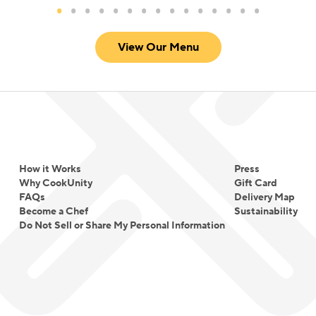
View Our Menu
How it Works
Press
Why CookUnity
Gift Card
FAQs
Delivery Map
Become a Chef
Sustainability
Do Not Sell or Share My Personal Information