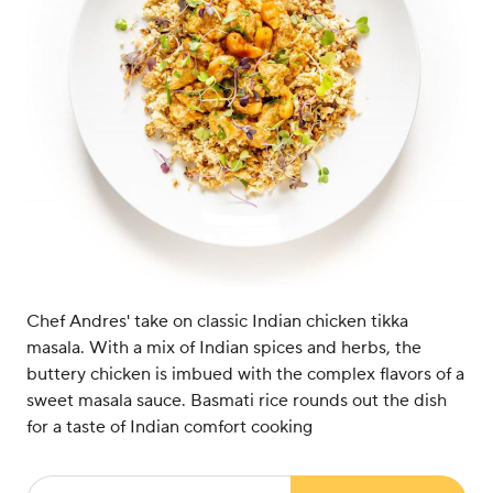
Chef Andres' take on classic Indian chicken tikka
masala. With a mix of Indian spices and herbs, the
buttery chicken is imbued with the complex flavors of a
sweet masala sauce. Basmati rice rounds out the dish
for a taste of Indian comfort cooking