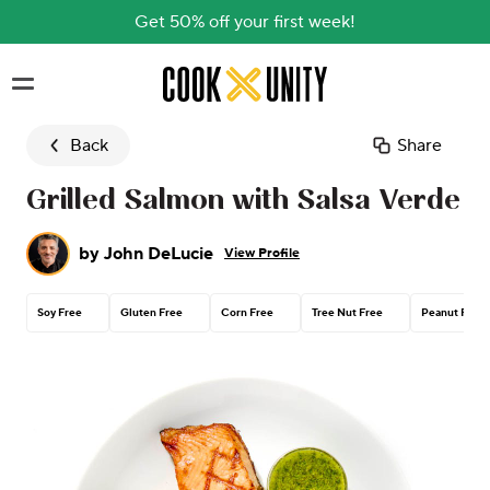
Get 50% off your first week!
Skip to main content
Back
Share
Grilled Salmon with Salsa Verde
by
John DeLucie
View Profile
Soy Free
Gluten Free
Corn Free
Tree Nut Free
Peanut Free