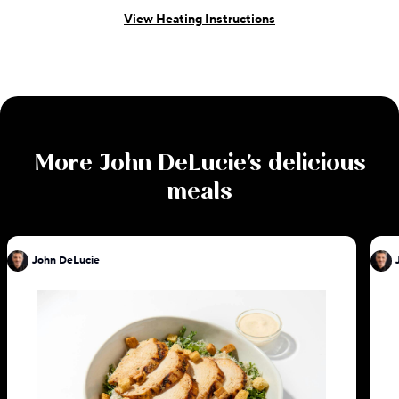
View Heating Instructions
More
John DeLucie
's delicious
meals
John DeLucie