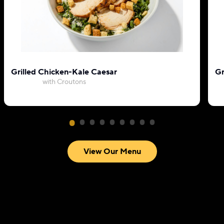
Grilled Chicken-Kale Caesar
Gr
with Croutons
View Our Menu