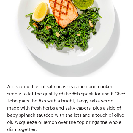
A beautiful filet of salmon is seasoned and cooked
simply to let the quality of the fish speak for itself. Chef
John pairs the fish with a bright, tangy salsa verde
made with fresh herbs and salty capers, plus a side of
baby spinach sautéed with shallots and a touch of olive
oil. A squeeze of lemon over the top brings the whole
dish together.