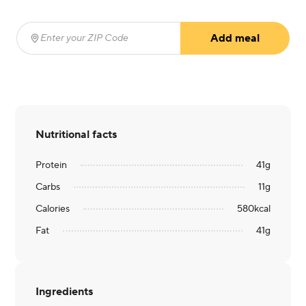
Add meal
Enter your ZIP Code
(required)
Nutritional facts
Protein
41
g
Carbs
11
g
Calories
580
kcal
Fat
41
g
Ingredients