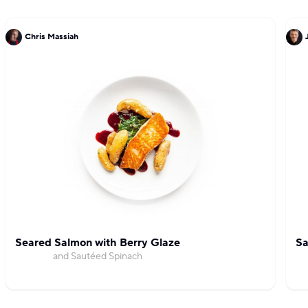
Chris Massiah
Seared Salmon with Berry Glaze
Sa
and Sautéed Spinach