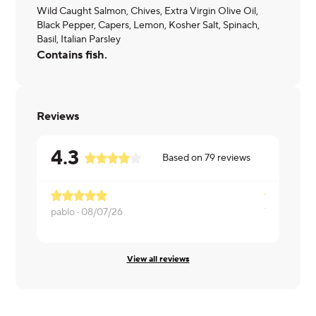
Wild Caught Salmon, Chives, Extra Virgin Olive Oil,
Black Pepper, Capers, Lemon, Kosher Salt, Spinach,
Basil, Italian Parsley
Contains fish.
Reviews
4.3
Based on
79
reviews
pablo ·
08/07/26
Yasemin ·
0
View all reviews