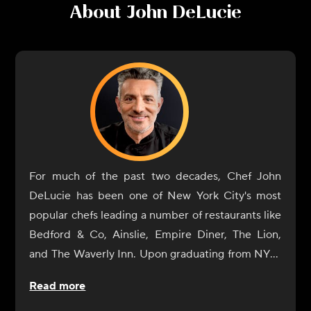
About
John DeLucie
For much of the past two decades, Chef John
DeLucie has been one of New York City's most
popular chefs leading a number of restaurants like
Bedford & Co, Ainslie, Empire Diner, The Lion,
and The Waverly Inn. Upon graduating from NYU,
he eventually gave in to his natural culinary
Read more
curiosity and began a tour of Europe's great