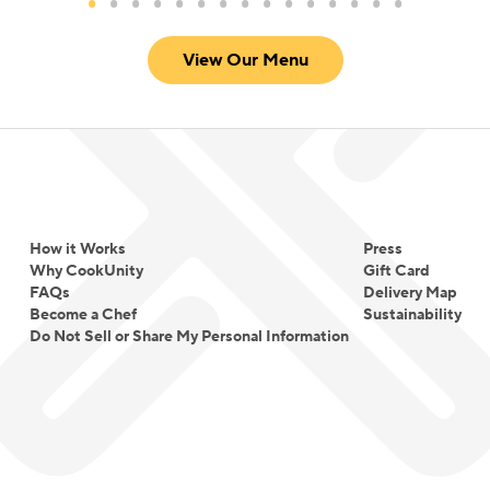
View Our Menu
How it Works
Press
Why CookUnity
Gift Card
FAQs
Delivery Map
Become a Chef
Sustainability
Do Not Sell or Share My Personal Information