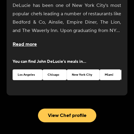
DeLucie has been one of New York City's most
popular chefs leading a number of restaurants like
Bedford & Co, Ainslie, Empire Diner, The Lion,
and The Waverly Inn. Upon graduating from NYU,
he eventually gave in to his natural culinary
Read more
curiosity and began a tour of Europe's great
cuisine centers (France and Italy) where he
You can find
John DeLucie
's meals in...
sculpted his own cooking style, fusing modern
cooking techniques with European craft. Upon
Los Angeles
Chicago
New York City
Miami
Austi
returning to the States, DeLucie landed several
jobs including Chef de Cuisine at the venerable
seafood restaurant Oceana. Today, DeLucie's style
remains as distinctively simple as it is universally
praised. His newest restaurant, Merchants Social,
View Chef profile
opened in Hudson, New York, in 2022.