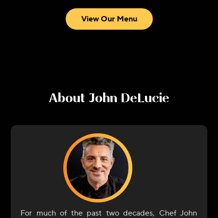
View Our Menu
About
John DeLucie
For much of the past two decades, Chef John