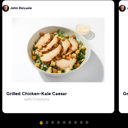
John DeLucie
Grilled Chicken-Kale Caesar
Gr
with Croutons