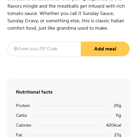
flavors mingle and the meatballs get infused with rich
tomato sauce. Whether you call it Sunday Sauce,
Sunday Gravy, or something else, this is classic Italian
comfort food, just like grandma used to make.
Add meal
Enter your ZIP Code
(required)
Nutritional facts
Protein
29
g
Carbs
11
g
Calories
420
kcal
Fat
27
g