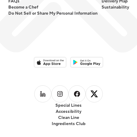
FAQs
Delivery Map
Become a Chef
Sustainability
Do Not Sell or Share My Personal Information
Download on the App Store
Download on the Google Play 
Follow us on
Follow us on
LinkedIn
Follow us on
Instagram
Follow us on
Facebook
X
Special Lines
Accessibility
Clean Line
Ingredients Club