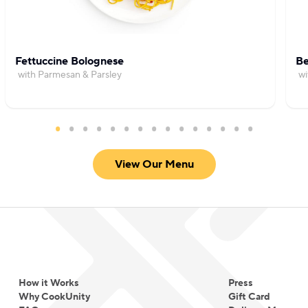
Fettuccine Bolognese
Be
with Parmesan & Parsley
wi
View Our Menu
How it Works
Press
Why CookUnity
Gift Card