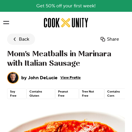
Get 50% off your first week!
Skip to main content
Back
Share
Mom's Meatballs in Marinara
with Italian Sausage
by
John DeLucie
View Profile
Soy
Contains
Peanut
Tree Nut
Contains
Free
Gluten
Free
Free
Corn