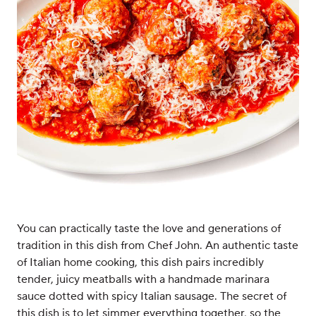
You can practically taste the love and generations of
tradition in this dish from Chef John. An authentic taste
of Italian home cooking, this dish pairs incredibly
tender, juicy meatballs with a handmade marinara
sauce dotted with spicy Italian sausage. The secret of
this dish is to let simmer everything together, so the