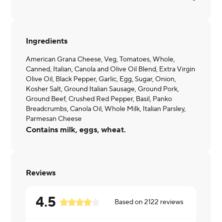
Ingredients
American Grana Cheese, Veg, Tomatoes, Whole,
Canned, Italian, Canola and Olive Oil Blend, Extra Virgin
Olive Oil, Black Pepper, Garlic, Egg, Sugar, Onion,
Kosher Salt, Ground Italian Sausage, Ground Pork,
Ground Beef, Crushed Red Pepper, Basil, Panko
Breadcrumbs, Canola Oil, Whole Milk, Italian Parsley,
Parmesan Cheese
Contains milk, eggs, wheat.
Reviews
4.5
Based on
2122
reviews