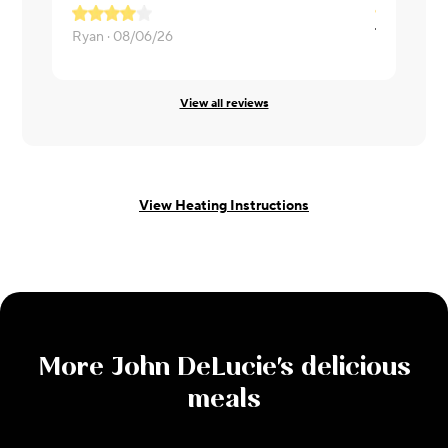
Ryan ·
08/06/26
katherine ·
View all reviews
View Heating Instructions
More
John DeLucie
's delicious
meals