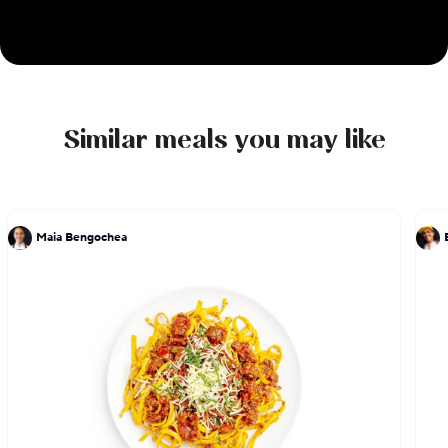
Similar meals you may like
Maia Bengochea