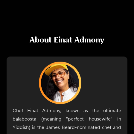
About
Einat Admony
Chef Einat Admony, known as the ultimate
balaboosta (meaning "perfect housewife" in
Yiddish) is the James Beard-nominated chef and