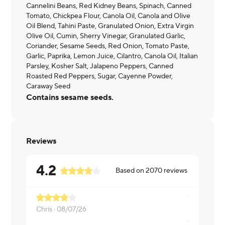
Cannelini Beans, Red Kidney Beans, Spinach, Canned
Tomato, Chickpea Flour, Canola Oil, Canola and Olive
Oil Blend, Tahini Paste, Granulated Onion, Extra Virgin
Olive Oil, Cumin, Sherry Vinegar, Granulated Garlic,
Coriander, Sesame Seeds, Red Onion, Tomato Paste,
Garlic, Paprika, Lemon Juice, Cilantro, Canola Oil, Italian
Parsley, Kosher Salt, Jalapeno Peppers, Canned
Roasted Red Peppers, Sugar, Cayenne Powder,
Caraway Seed
Contains sesame seeds.
Reviews
4.2
Based on
2070
reviews
Chris ·
08/07/26
JUDY ·
08/