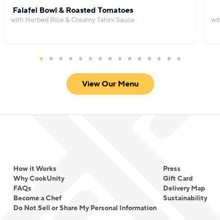
Falafel Bowl & Roasted Tomatoes
with Herbed Rice & Creamy Tahini Sauce
wi
View Our Menu
How it Works
Press
Why CookUnity
Gift Card
FAQs
Delivery Map
Become a Chef
Sustainability
Do Not Sell or Share My Personal Information