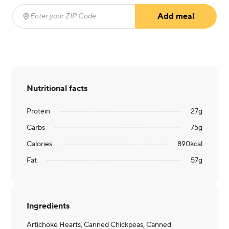
Add meal
Enter your ZIP Code
(required)
Nutritional facts
Protein
27
g
Carbs
75
g
Calories
890
kcal
Fat
57
g
Ingredients
Artichoke Hearts, Canned Chickpeas, Canned