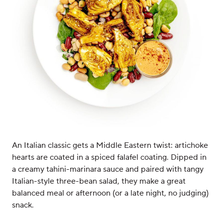
An Italian classic gets a Middle Eastern twist: artichoke
hearts are coated in a spiced falafel coating. Dipped in
a creamy tahini-marinara sauce and paired with tangy
Italian-style three-bean salad, they make a great
balanced meal or afternoon (or a late night, no judging)
snack.