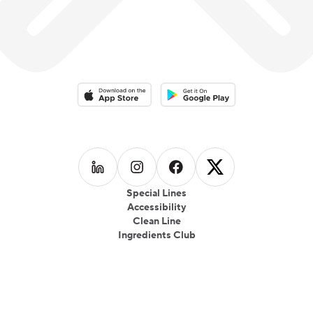
Download on the App Store
Download on the Google Play 
Follow us on
Follow us on
LinkedIn
Follow us on
Instagram
Follow us on
Facebook
X
Special Lines
Accessibility
Clean Line
Ingredients Club