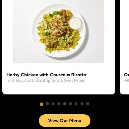
Herby Chicken with Couscous Risotto
Or
with Roasted Brussel Sprouts & Sweet Peas
wi
View Our Menu