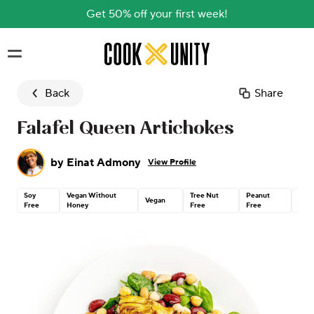
Get 50% off your first week!
Skip to main content
Back
Share
Falafel Queen Artichokes
by
Einat Admony
View Profile
Soy
Vegan Without
Tree Nut
Peanut
Glut
Vegan
Free
Honey
Free
Free
Free