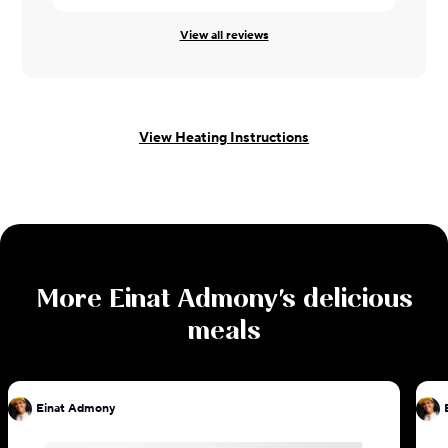
View all reviews
View Heating Instructions
More
Einat Admony
's delicious
meals
Einat Admony