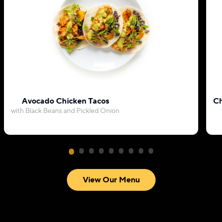
Avocado Chicken Tacos
Ch
with Black Beans and Pickled Onion
View Our Menu