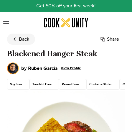
Get 50% off your first week!
Skip to main content
Back
Share
Blackened Hanger Steak
by
Ruben Garcia
View Profile
Soy Free
Tree Nut Free
Peanut Free
Contains Gluten
Contai