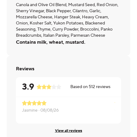
Canola and Olive Oil Blend, Mustard Seed, Red Onion,
Sherry Vinegar, Black Pepper, Cilantro, Garlic,
Mozzarella Cheese, Hanger Steak, Heavy Cream,
Onion, Kosher Salt, Yukon Potatoes, Blackened
Seasoning, Thyme, Curry Powder, Broccolini, Panko
Breadcrumbs, Italian Parsley, Parmesan Cheese
Contains milk, wheat, mustard.
Reviews
3.9
Based on
512
reviews
Jasmine ·
08/08/26
Cassandra 
View all reviews