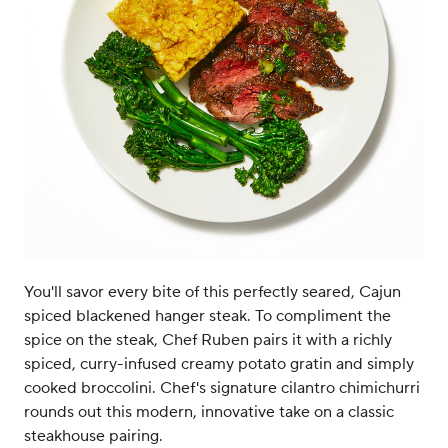
You'll savor every bite of this perfectly seared, Cajun
spiced blackened hanger steak. To compliment the
spice on the steak, Chef Ruben pairs it with a richly
spiced, curry-infused creamy potato gratin and simply
cooked broccolini. Chef's signature cilantro chimichurri
rounds out this modern, innovative take on a classic
steakhouse pairing.