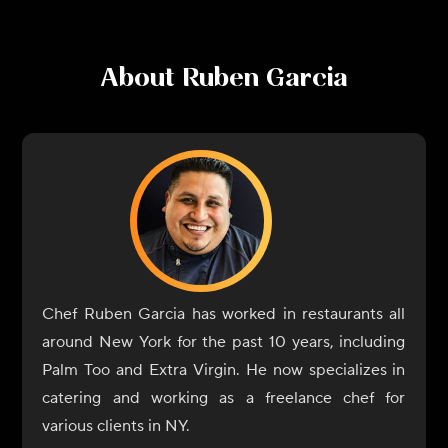
About
Ruben Garcia
Chef Ruben Garcia has worked in restaurants all
around New York for the past 10 years, including
Palm Too and Extra Virgin. He now specializes in
catering and working as a freelance chef for
various clients in NY.