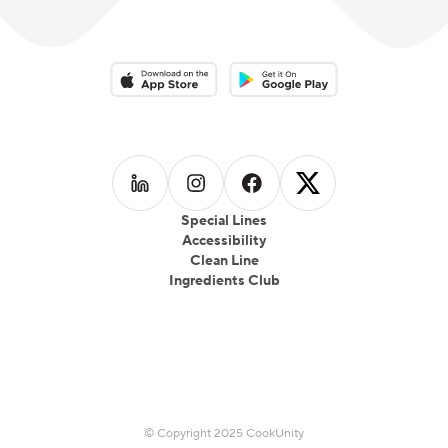
Download on the App Store
Download on the Google Play 
Follow us on
Follow us on
LinkedIn
Follow us on
Instagram
Follow us on
Facebook
X
Special Lines
Accessibility
Clean Line
Ingredients Club
© Copyright 2025 CookUnity