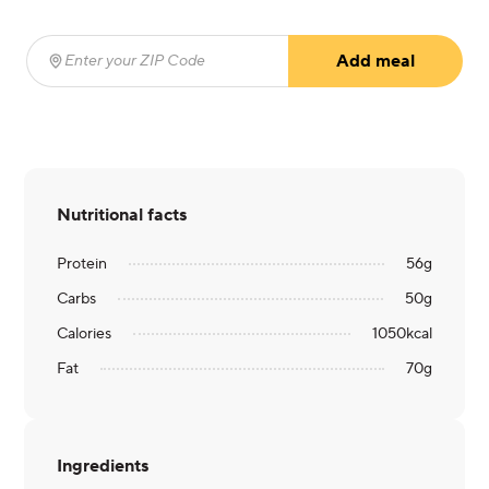
Add meal
Enter your ZIP Code
(required)
Nutritional facts
Protein
56
g
Carbs
50
g
Calories
1050
kcal
Fat
70
g
Ingredients