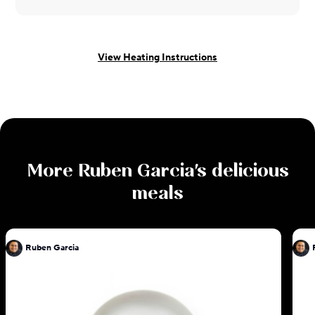
View Heating Instructions
More
Ruben Garcia
's delicious
meals
Ruben Garcia