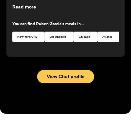
Read more
You can find
Ruben Garcia
's meals in...
New York City
Los Angeles
Chicago
Atlanta
Seat
View Chef profile