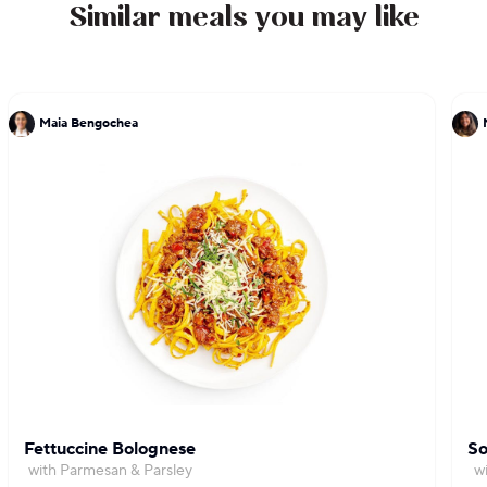
Similar meals you may like
Maia Bengochea
Fettuccine Bolognese
So
with Parmesan & Parsley
w