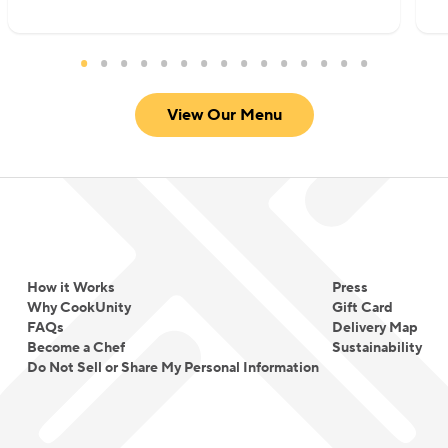
View Our Menu
How it Works
Press
Why CookUnity
Gift Card
FAQs
Delivery Map
Become a Chef
Sustainability
Do Not Sell or Share My Personal Information