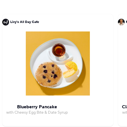
Livy's All Day Cafe
Blueberry Pancake
Cl
with Cheesy Egg Bite & Date Syrup
wi