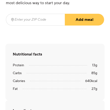
most delicious way to start your day.
Add meal
Enter your ZIP Code
(required)
Nutritional facts
Protein
13
g
Carbs
85
g
Calories
640
kcal
Fat
27
g