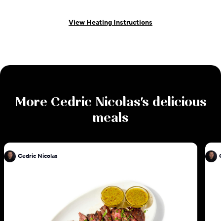
View Heating Instructions
More
Cedric Nicolas
's delicious
meals
Cedric Nicolas