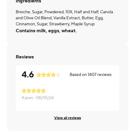
Ingredients
Brioche, Sugar, Powdered, 10X, Half and Half, Canola
and Olive Oil Blend, Vanilla Extract, Butter, Egg,
Cinnamon, Sugar, Strawberry, Maple Syrup
Contains milk, eggs, wheat.
Reviews
4.6
Based on
1407
reviews
Karen ·
08/05/26
Julie ·
08/0
View all reviews