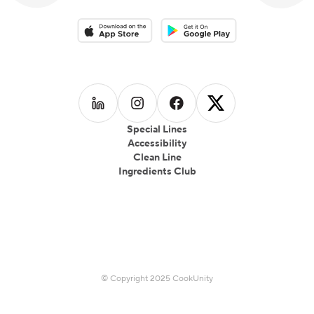
Download on the App Store
Download on the Google Play 
Follow us on
Follow us on
LinkedIn
Follow us on
Instagram
Follow us on
Facebook
X
Special Lines
Accessibility
Clean Line
Ingredients Club
© Copyright 2025 CookUnity