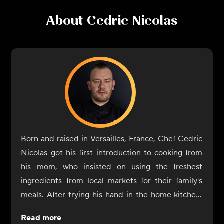
About
Cedric Nicolas
Born and raised in Versailles, France, Chef Cedric
Nicolas got his first introduction to cooking from
his mom, who insisted on using the freshest
ingredients from local markets for their family's
meals. After trying his hand in the home kitchen,
he formalized his interest in cooking when it came
Read more
time to decide on professional schooling and