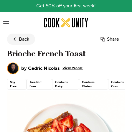
Get 50% off your first week!
Skip to main content
Back
Share
Brioche French Toast
by
Cedric Nicolas
View Profile
Soy
Tree Nut
Contains
Contains
Contains
Free
Free
Dairy
Gluten
Corn