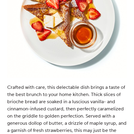
Crafted with care, this delectable dish brings a taste of
the best brunch to your home kitchen. Thick slices of
brioche bread are soaked in a luscious vanilla- and
cinnamon-infused custard, then perfectly caramelized
on the griddle to golden perfection. Served with a
generous dollop of butter, a drizzle of maple syrup, and
a garnish of fresh strawberries, this may just be the