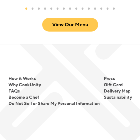
View Our Menu
How it Works
Press
Why CookUnity
Gift Card
FAQs
Delivery Map
Become a Chef
Sustainability
Do Not Sell or Share My Personal Information