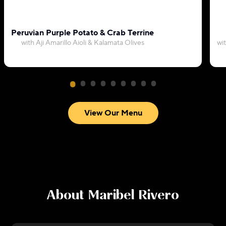
Peruvian Purple Potato & Crab Terrine
with Aji Amarillo Aioli & Kalamata Olives
wi
View Our Menu
About
Maribel Rivero