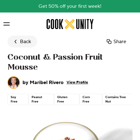
Get 50% off your first week!
Skip to main content
Back
Share
Coconut & Passion Fruit
Mousse
by
Maribel Rivero
View Profile
Soy
Peanut
Gluten
Corn
Contains Tree
Free
Free
Free
Free
Nut