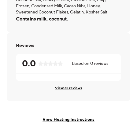
Coconut Milk, Heavy Cream, Passion Fruit, Pulp,
Frozen, Condensed Milk, Cacao Nibs, Honey,
Sweetened Coconut Flakes, Gelatin, Kosher Salt
Contains milk, coconut.
Reviews
0.0
Based on
0
reviews
View all reviews
View Heating Instructions