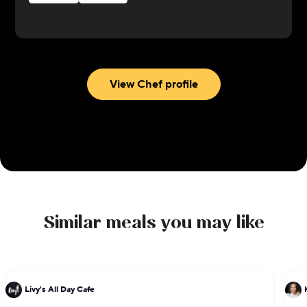
Uruguay. She was recognized by the James Beard
Foundation with a Best Chef nomination in 2019.
View Chef profile
Similar meals you may like
Livy's All Day Cafe