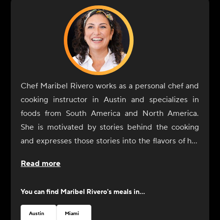
Chef Maribel Rivero works as a personal chef and
cooking instructor in Austin and specializes in
foods from South America and North America.
She is motivated by stories behind the cooking
and expresses those stories into the flavors of her
dishes. In 2017, Rivero opened Yuyo Peruano with
Read more
her brother as a celebration of her culinary
immersion throughout South America, during
You can find
Maribel Rivero
's meals in...
which she connected with the people and culinary
communities of Bolivia, Peru, Argentina, and
Austin
Miami