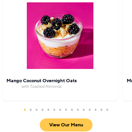
Mango Coconut Overnight Oats
Mr
with Toasted Almonds
View Our Menu