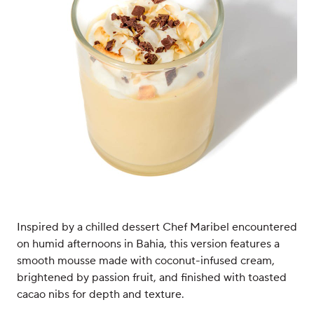
Inspired by a chilled dessert Chef Maribel encountered
on humid afternoons in Bahia, this version features a
smooth mousse made with coconut-infused cream,
brightened by passion fruit, and finished with toasted
cacao nibs for depth and texture.