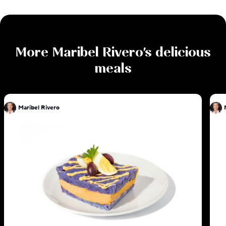
More
Maribel Rivero
's delicious
meals
Maribel Rivero