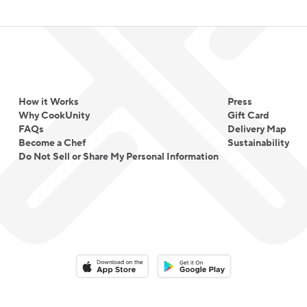
How it Works
Press
Why CookUnity
Gift Card
FAQs
Delivery Map
Become a Chef
Sustainability
Do Not Sell or Share My Personal Information
Download on the App Store
Download on the Google Play 