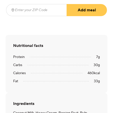
Add meal
Enter your ZIP Code
(required)
Nutritional facts
Protein
7
g
Carbs
30
g
Calories
460
kcal
Fat
33
g
Ingredients